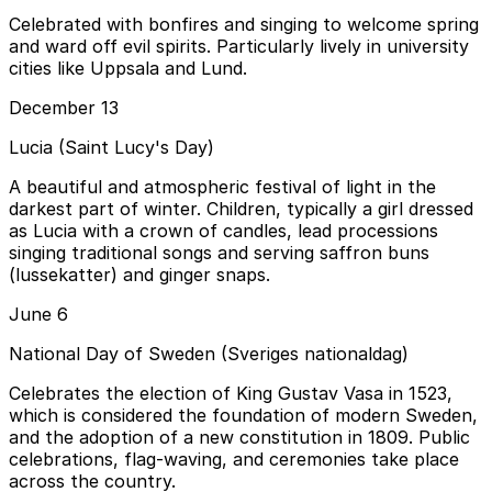
Celebrated with bonfires and singing to welcome spring
and ward off evil spirits. Particularly lively in university
cities like Uppsala and Lund.
December 13
Lucia (Saint Lucy's Day)
A beautiful and atmospheric festival of light in the
darkest part of winter. Children, typically a girl dressed
as Lucia with a crown of candles, lead processions
singing traditional songs and serving saffron buns
(lussekatter) and ginger snaps.
June 6
National Day of Sweden (Sveriges nationaldag)
Celebrates the election of King Gustav Vasa in 1523,
which is considered the foundation of modern Sweden,
and the adoption of a new constitution in 1809. Public
celebrations, flag-waving, and ceremonies take place
across the country.