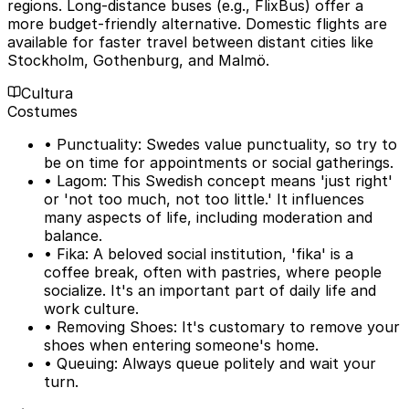
regions. Long-distance buses (e.g., FlixBus) offer a
more budget-friendly alternative. Domestic flights are
available for faster travel between distant cities like
Stockholm, Gothenburg, and Malmö.
Cultura
Costumes
• Punctuality: Swedes value punctuality, so try to
be on time for appointments or social gatherings.
• Lagom: This Swedish concept means 'just right'
or 'not too much, not too little.' It influences
many aspects of life, including moderation and
balance.
• Fika: A beloved social institution, 'fika' is a
coffee break, often with pastries, where people
socialize. It's an important part of daily life and
work culture.
• Removing Shoes: It's customary to remove your
shoes when entering someone's home.
• Queuing: Always queue politely and wait your
turn.