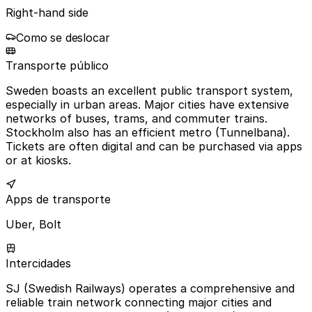
Right-hand side
Como se deslocar
Transporte público
Sweden boasts an excellent public transport system,
especially in urban areas. Major cities have extensive
networks of buses, trams, and commuter trains.
Stockholm also has an efficient metro (Tunnelbana).
Tickets are often digital and can be purchased via apps
or at kiosks.
Apps de transporte
Uber, Bolt
Intercidades
SJ (Swedish Railways) operates a comprehensive and
reliable train network connecting major cities and