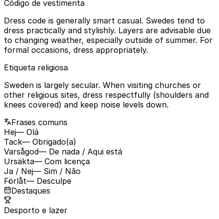
Código de vestimenta
Dress code is generally smart casual. Swedes tend to
dress practically and stylishly. Layers are advisable due
to changing weather, especially outside of summer. For
formal occasions, dress appropriately.
Etiqueta religiosa
Sweden is largely secular. When visiting churches or
other religious sites, dress respectfully (shoulders and
knees covered) and keep noise levels down.
Frases comuns
Hej
— Olá
Tack
— Obrigado(a)
Varsågod
— De nada / Aqui está
Ursäkta
— Com licença
Ja / Nej
— Sim / Não
Förlåt
— Desculpe
Destaques
Desporto e lazer