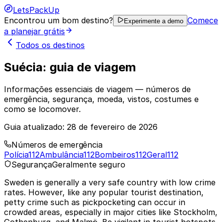
LetsPackUp
Encontrou um bom destino?
Comece
Experimente a demo
a planejar grátis
Todos os destinos
Suécia: guia de viagem
Informações essenciais de viagem — números de
emergência, segurança, moeda, vistos, costumes e
como se locomover.
Guia atualizado:
28 de fevereiro de 2026
Números de emergência
Polícia
112
Ambulância
112
Bombeiros
112
Geral
112
Segurança
Geralmente seguro
Sweden is generally a very safe country with low crime
rates. However, like any popular tourist destination,
petty crime such as pickpocketing can occur in
crowded areas, especially in major cities like Stockholm,
Gothenburg, and Malmö. Be vigilant in tourist hotspots,