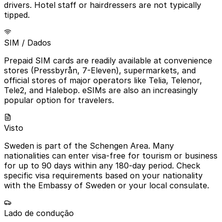
drivers. Hotel staff or hairdressers are not typically
tipped.
SIM / Dados
Prepaid SIM cards are readily available at convenience
stores (Pressbyrån, 7-Eleven), supermarkets, and
official stores of major operators like Telia, Telenor,
Tele2, and Halebop. eSIMs are also an increasingly
popular option for travelers.
Visto
Sweden is part of the Schengen Area. Many
nationalities can enter visa-free for tourism or business
for up to 90 days within any 180-day period. Check
specific visa requirements based on your nationality
with the Embassy of Sweden or your local consulate.
Lado de condução