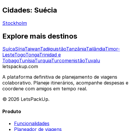
Cidades: Suécia
Stockholm
Explore mais destinos
Suíça
Síria
Taiwan
Tadjiquistão
Tanzânia
Tailândia
Timor-
Leste
Togo
Tonga
Trinidad e
Tobago
Tunísia
Turquia
Turcomenistão
Tuvalu
letspackup.com
A plataforma definitiva de planejamento de viagens
colaborativo. Planeje itinerários, acompanhe despesas e
coordene com amigos em tempo real.
© 2026 LetsPackUp.
Produto
Funcionalidades
Planeador de viagens