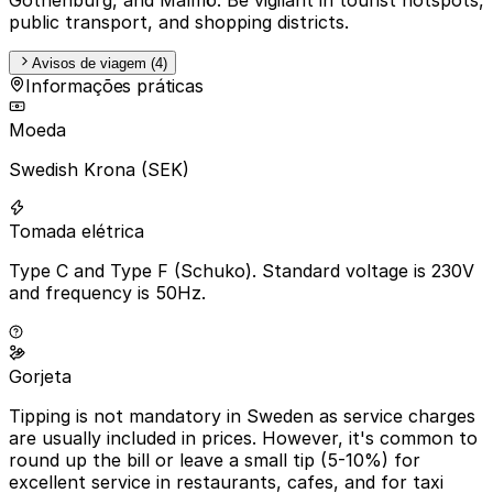
public transport, and shopping districts.
Avisos de viagem (4)
Informações práticas
Moeda
Swedish Krona (SEK)
Tomada elétrica
Type C and Type F (Schuko). Standard voltage is 230V
and frequency is 50Hz.
Gorjeta
Tipping is not mandatory in Sweden as service charges
are usually included in prices. However, it's common to
round up the bill or leave a small tip (5-10%) for
excellent service in restaurants, cafes, and for taxi