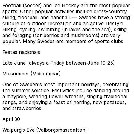
Football (soccer) and Ice Hockey are the most popular
sports. Other popular activities include cross-country
skiing, floorball, and handball.
— Swedes have a strong
culture of outdoor recreation and an active lifestyle.
Hiking, cycling, swimming (in lakes and the sea), skiing,
and foraging (for berries and mushrooms) are very
popular. Many Swedes are members of sports clubs.
Festas nacionais
Late June (always a Friday between June 19-25)
Midsummer (Midsommar)
One of Sweden's most important holidays, celebrating
the summer solstice. Festivities include dancing around
a maypole, wearing flower wreaths, singing traditional
songs, and enjoying a feast of herring, new potatoes,
and strawberries.
April 30
Walpurgis Eve (Valborgsmässoafton)