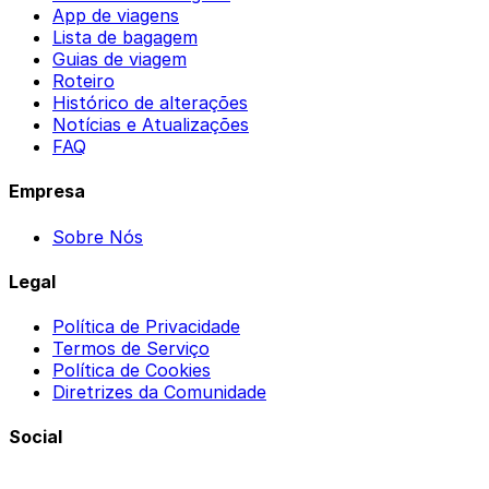
App de viagens
Lista de bagagem
Guias de viagem
Roteiro
Histórico de alterações
Notícias e Atualizações
FAQ
Empresa
Sobre Nós
Legal
Política de Privacidade
Termos de Serviço
Política de Cookies
Diretrizes da Comunidade
Social