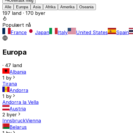
Overrask meg
Alle
Europa
Asia
Afrika
Amerika
Oseania
197 land · 170 byer
Populært nå
France
Japan
Italy
United States
Spain
Europa
· 47 land
Albania
1 by
Tirana
Andorra
1 by
Andorra la Vella
Austria
2 byer
Innsbruck
Vienna
Belarus
1 by