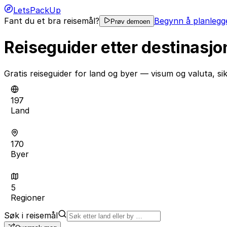
LetsPackUp
Fant du et bra reisemål?
Begynn å planlegge
Prøv demoen
Reiseguider etter destinasjo
Gratis reiseguider for land og byer — visum og valuta, s
197
Land
170
Byer
5
Regioner
Søk i reisemål