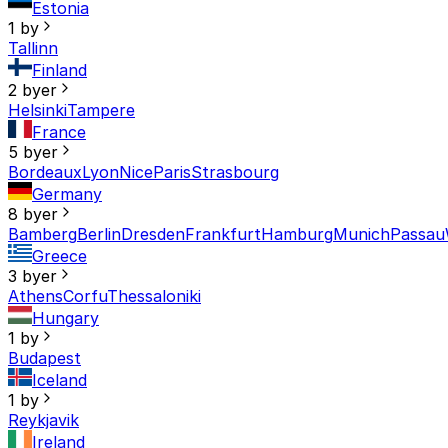
Estonia
1 by
Tallinn
Finland
2 byer
Helsinki
Tampere
France
5 byer
Bordeaux
Lyon
Nice
Paris
Strasbourg
Germany
8 byer
Bamberg
Berlin
Dresden
Frankfurt
Hamburg
Munich
Passau
Greece
3 byer
Athens
Corfu
Thessaloniki
Hungary
1 by
Budapest
Iceland
1 by
Reykjavik
Ireland