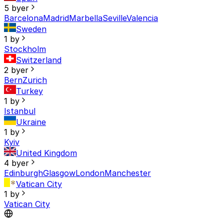
5 byer
Barcelona
Madrid
Marbella
Seville
Valencia
Sweden
1 by
Stockholm
Switzerland
2 byer
Bern
Zurich
Turkey
1 by
Istanbul
Ukraine
1 by
Kyiv
United Kingdom
4 byer
Edinburgh
Glasgow
London
Manchester
Vatican City
1 by
Vatican City