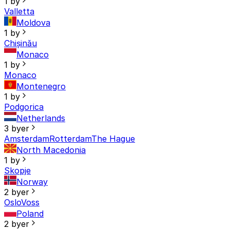
1 by
Valletta
Moldova
1 by
Chișinău
Monaco
1 by
Monaco
Montenegro
1 by
Podgorica
Netherlands
3 byer
Amsterdam
Rotterdam
The Hague
North Macedonia
1 by
Skopje
Norway
2 byer
Oslo
Voss
Poland
2 byer