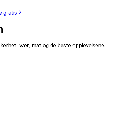
 gratis
n
ikkerhet, vær, mat og de beste opplevelsene.