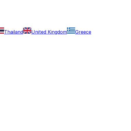
Thailand
United Kingdom
Greece