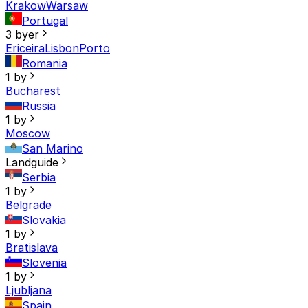
Krakow
Warsaw
Portugal
3 byer
Ericeira
Lisbon
Porto
Romania
1 by
Bucharest
Russia
1 by
Moscow
San Marino
Landguide
Serbia
1 by
Belgrade
Slovakia
1 by
Bratislava
Slovenia
1 by
Ljubljana
Spain