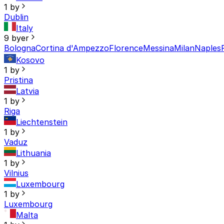
1 by
Dublin
Italy
9 byer
Bologna
Cortina d'Ampezzo
Florence
Messina
Milan
Naples
Kosovo
1 by
Pristina
Latvia
1 by
Riga
Liechtenstein
1 by
Vaduz
Lithuania
1 by
Vilnius
Luxembourg
1 by
Luxembourg
Malta