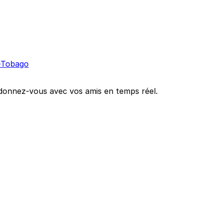
t-Tobago
oordonnez-vous avec vos amis en temps réel.