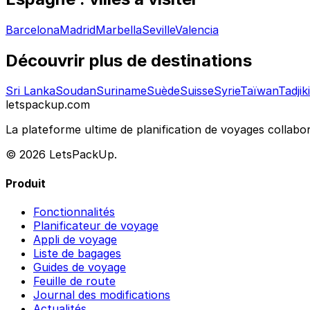
Barcelona
Madrid
Marbella
Seville
Valencia
Découvrir plus de destinations
Sri Lanka
Soudan
Suriname
Suède
Suisse
Syrie
Taïwan
Tadjik
letspackup.com
La plateforme ultime de planification de voyages collabor
© 2026 LetsPackUp.
Produit
Fonctionnalités
Planificateur de voyage
Appli de voyage
Liste de bagages
Guides de voyage
Feuille de route
Journal des modifications
Actualités