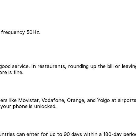
, frequency 50Hz.
good service. In restaurants, rounding up the bill or leav
re is fine.
iders like Movistar, Vodafone, Orange, and Yoigo at airpo
 your phone is unlocked.
ntries can enter for up to 90 days within a 180-day period