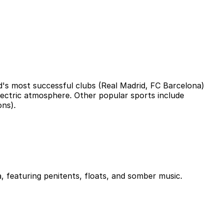
ld's most successful clubs (Real Madrid, FC Barcelona)
electric atmosphere. Other popular sports include
ons).
a, featuring penitents, floats, and somber music.