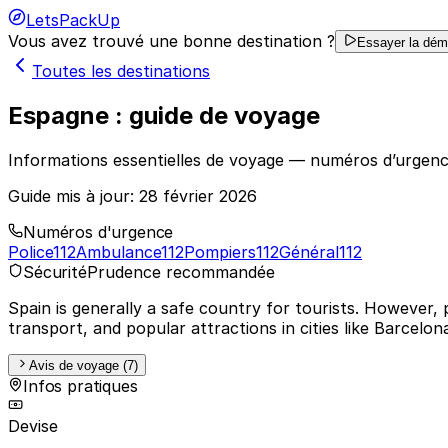
LetsPackUp
Vous avez trouvé une bonne destination ?
Essayer la dé
Toutes les destinations
Espagne : guide de voyage
Informations essentielles de voyage — numéros d’urgenc
Guide mis à jour:
28 février 2026
Numéros d'urgence
Police
112
Ambulance
112
Pompiers
112
Général
112
Sécurité
Prudence recommandée
Spain is generally a safe country for tourists. However, 
transport, and popular attractions in cities like Barcelo
Avis de voyage (7)
Infos pratiques
Devise