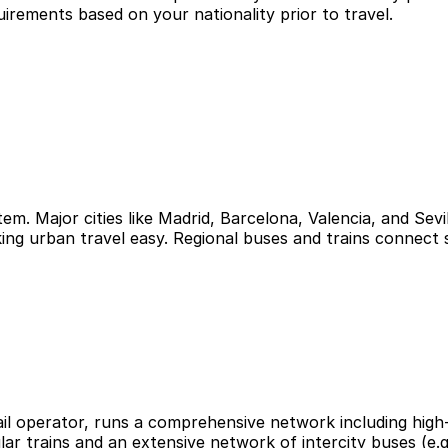
uirements based on your nationality prior to travel.
tem. Major cities like Madrid, Barcelona, Valencia, and Se
ing urban travel easy. Regional buses and trains connect 
 rail operator, runs a comprehensive network including high
lar trains and an extensive network of intercity buses (e