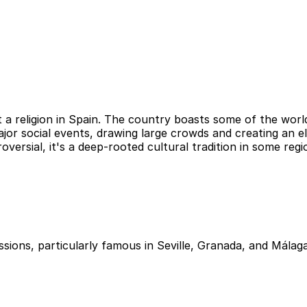
st a religion in Spain. The country boasts some of the wor
ajor social events, drawing large crowds and creating an 
oversial, it's a deep-rooted cultural tradition in some regi
ssions, particularly famous in Seville, Granada, and Málag