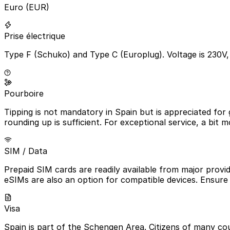
Euro (EUR)
Prise électrique
Type F (Schuko) and Type C (Europlug). Voltage is 230V
Pourboire
Tipping is not mandatory in Spain but is appreciated for 
rounding up is sufficient. For exceptional service, a bit mo
SIM / Data
Prepaid SIM cards are readily available from major prov
eSIMs are also an option for compatible devices. Ensure
Visa
Spain is part of the Schengen Area. Citizens of many cou