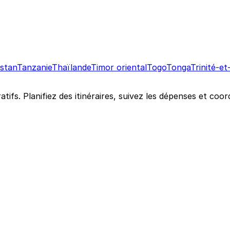
istan
Tanzanie
Thaïlande
Timor oriental
Togo
Tonga
Trinité-e
atifs. Planifiez des itinéraires, suivez les dépenses et c