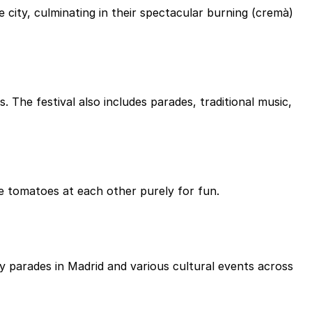
 city, culminating in their spectacular burning (cremà)
. The festival also includes parades, traditional music,
pe tomatoes at each other purely for fun.
y parades in Madrid and various cultural events across