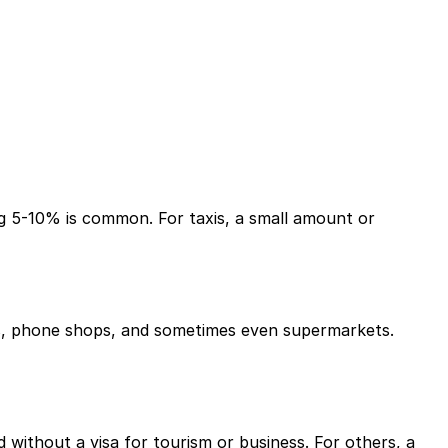
ing 5-10% is common. For taxis, a small amount or
rts, phone shops, and sometimes even supermarkets.
 without a visa for tourism or business. For others, a