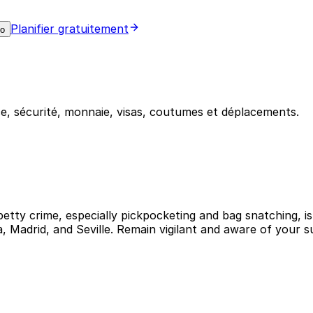
Planifier gratuitement
mo
e, sécurité, monnaie, visas, coutumes et déplacements.
petty crime, especially pickpocketing and bag snatching, is
na, Madrid, and Seville. Remain vigilant and aware of your 