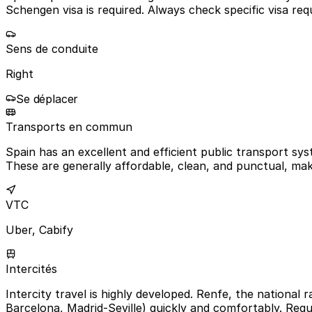
Schengen visa is required. Always check specific visa req
Sens de conduite
Right
Se déplacer
Transports en commun
Spain has an excellent and efficient public transport sys
These are generally affordable, clean, and punctual, mak
VTC
Uber, Cabify
Intercités
Intercity travel is highly developed. Renfe, the national
Barcelona, Madrid-Seville) quickly and comfortably. Regu