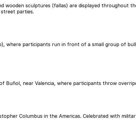
nd wooden sculptures (fallas) are displayed throughout the
street parties.
, where participants run in front of a small group of bulls
 of Buñol, near Valencia, where participants throw overri
stopher Columbus in the Americas. Celebrated with militar