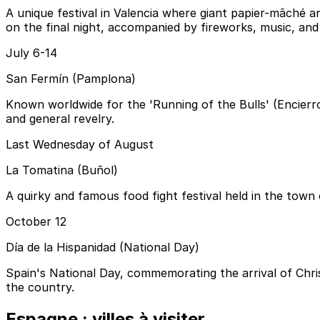
A unique festival in Valencia where giant papier-mâché a
on the final night, accompanied by fireworks, music, and 
July 6-14
San Fermín (Pamplona)
Known worldwide for the 'Running of the Bulls' (Encierro)
and general revelry.
Last Wednesday of August
La Tomatina (Buñol)
A quirky and famous food fight festival held in the town
October 12
Día de la Hispanidad (National Day)
Spain's National Day, commemorating the arrival of Chri
the country.
Espagne : villes à visiter