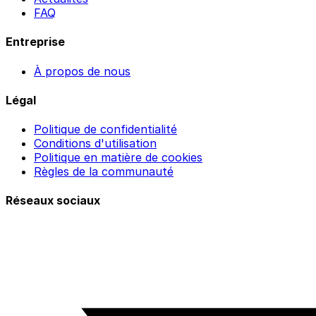
FAQ
Entreprise
À propos de nous
Légal
Politique de confidentialité
Conditions d'utilisation
Politique en matière de cookies
Règles de la communauté
Réseaux sociaux