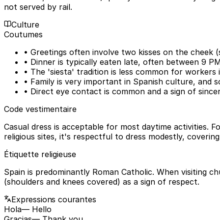
not served by rail.
Culture
Coutumes
• Greetings often involve two kisses on the cheek
• Dinner is typically eaten late, often between 9 P
• The 'siesta' tradition is less common for workers 
• Family is very important in Spanish culture, and soc
• Direct eye contact is common and a sign of sincer
Code vestimentaire
Casual dress is acceptable for most daytime activities. Fo
religious sites, it's respectful to dress modestly, coveri
Étiquette religieuse
Spain is predominantly Roman Catholic. When visiting ch
(shoulders and knees covered) as a sign of respect.
Expressions courantes
Hola
— Hello
Gracias
— Thank you