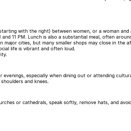
 (starting with the right) between women, or a woman and
M and 11 PM. Lunch is also a substantial meal, often arou
in major cities, but many smaller shops may close in the a
ial life is vibrant and often loud.
ity.
r evenings, especially when dining out or attending cultura
ng shoulders and knees.
urches or cathedrals, speak softly, remove hats, and avoi