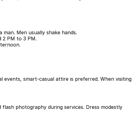
 a man. Men usually shake hands.
nd 2 PM to 3 PM.
fternoon.
l events, smart-casual attire is preferred. When visiting
d flash photography during services. Dress modestly