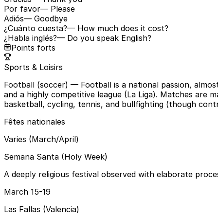
Por favor
— Please
Adiós
— Goodbye
¿Cuánto cuesta?
— How much does it cost?
¿Habla inglés?
— Do you speak English?
Points forts
Sports & Loisirs
Football (soccer)
— Football is a national passion, almo
and a highly competitive league (La Liga). Matches are m
basketball, cycling, tennis, and bullfighting (though contr
Fêtes nationales
Varies (March/April)
Semana Santa (Holy Week)
A deeply religious festival observed with elaborate proce
March 15-19
Las Fallas (Valencia)