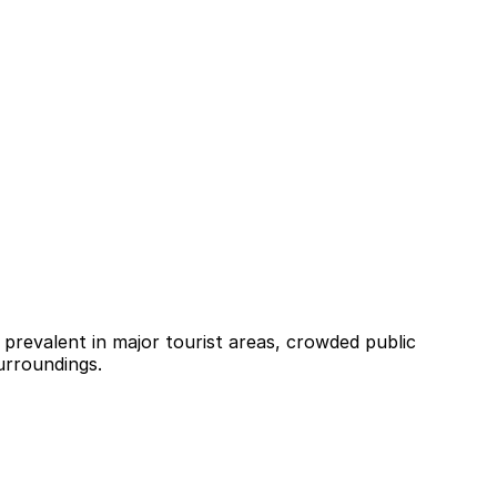
 prevalent in major tourist areas, crowded public
surroundings.