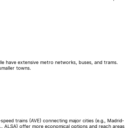
ville have extensive metro networks, buses, and trams.
smaller towns.
-speed trains (AVE) connecting major cities (e.g., Madrid-
.g., ALSA) offer more economical options and reach areas