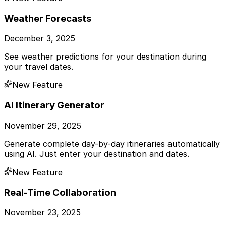
Weather Forecasts
December 3, 2025
See weather predictions for your destination during
your travel dates.
New Feature
AI Itinerary Generator
November 29, 2025
Generate complete day-by-day itineraries automatically
using AI. Just enter your destination and dates.
New Feature
Real-Time Collaboration
November 23, 2025