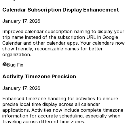
Calendar Subscription Display Enhancement
January 17, 2026
Improved calendar subscription naming to display your
trip name instead of the subscription URL in Google
Calendar and other calendar apps. Your calendars now
show friendly, recognizable names for better
organization.
Bug Fix
Activity Timezone Precision
January 17, 2026
Enhanced timezone handling for activities to ensure
precise local time display across all calendar
applications. Activities now include complete timezone
information for accurate scheduling, especially when
traveling across different time zones.