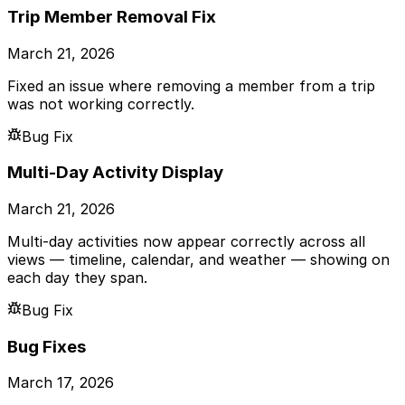
Trip Member Removal Fix
March 21, 2026
Fixed an issue where removing a member from a trip
was not working correctly.
Bug Fix
Multi-Day Activity Display
March 21, 2026
Multi-day activities now appear correctly across all
views — timeline, calendar, and weather — showing on
each day they span.
Bug Fix
Bug Fixes
March 17, 2026