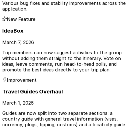
Various bug fixes and stability improvements across the
application.
New Feature
IdeaBox
March 7, 2026
Trip members can now suggest activities to the group
without adding them straight to the itinerary. Vote on
ideas, leave comments, run head-to-head polls, and
promote the best ideas directly to your trip plan.
Improvement
Travel Guides Overhaul
March 1, 2026
Guides are now split into two separate sections: a
country guide with general travel information (visas,
currency, plugs, tipping, customs) and a local city guide