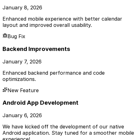
January 8, 2026
Enhanced mobile experience with better calendar
layout and improved overall usability.
Bug Fix
Backend Improvements
January 7, 2026
Enhanced backend performance and code
optimizations.
New Feature
Android App Development
January 6, 2026
We have kicked off the development of our native
Android application. Stay tuned for a smoother mobile
experience!