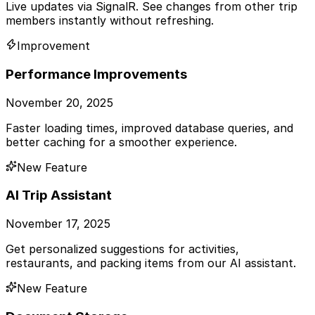
Live updates via SignalR. See changes from other trip
members instantly without refreshing.
Improvement
Performance Improvements
November 20, 2025
Faster loading times, improved database queries, and
better caching for a smoother experience.
New Feature
AI Trip Assistant
November 17, 2025
Get personalized suggestions for activities,
restaurants, and packing items from our AI assistant.
New Feature