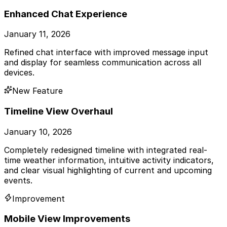
Enhanced Chat Experience
January 11, 2026
Refined chat interface with improved message input
and display for seamless communication across all
devices.
New Feature
Timeline View Overhaul
January 10, 2026
Completely redesigned timeline with integrated real-
time weather information, intuitive activity indicators,
and clear visual highlighting of current and upcoming
events.
Improvement
Mobile View Improvements