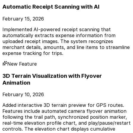
Automatic Receipt Scanning with AI
February 15, 2026
Implemented AI-powered receipt scanning that
automatically extracts expense information from
uploaded receipt images. The system recognizes
merchant details, amounts, and line items to streamline
expense tracking for trips.
New Feature
3D Terrain Visualization with Flyover
Animation
February 10, 2026
Added interactive 3D terrain preview for GPS routes.
Features include automated camera flyover animation
following the trail path, synchronized position marker,
real-time elevation profile chart, and play/pause/restart
controls. The elevation chart displays cumulative