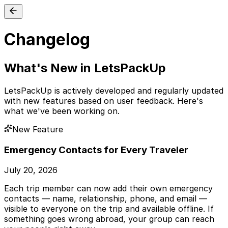
Changelog
What's New in LetsPackUp
LetsPackUp is actively developed and regularly updated
with new features based on user feedback. Here's
what we've been working on.
New Feature
Emergency Contacts for Every Traveler
July 20, 2026
Each trip member can now add their own emergency
contacts — name, relationship, phone, and email —
visible to everyone on the trip and available offline. If
something goes wrong abroad, your group can reach