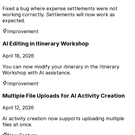
Fixed a bug where expense settlements were not
working correctly. Settlements will now work as
expected.
Improvement
AI Editing in Itinerary Workshop
April 18, 2026
You can now modify your itinerary in the Itinerary
Workshop with AI assistance.
Improvement
Multiple File Uploads for AI Activity Creation
April 12, 2026
AI activity creation now supports uploading multiple
files at once.