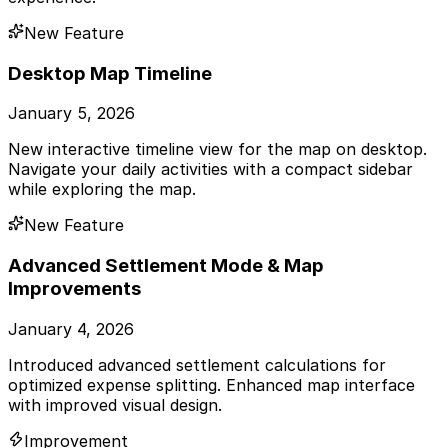
New Feature
Desktop Map Timeline
January 5, 2026
New interactive timeline view for the map on desktop.
Navigate your daily activities with a compact sidebar
while exploring the map.
New Feature
Advanced Settlement Mode & Map
Improvements
January 4, 2026
Introduced advanced settlement calculations for
optimized expense splitting. Enhanced map interface
with improved visual design.
Improvement