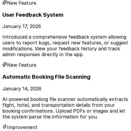
New Feature
User Feedback System
January 17, 2026
Introduced a comprehensive feedback system allowing
users to report bugs, request new features, or suggest
modifications. View your feedback history and track
admin responses directly in the app.
New Feature
Automatic Booking File Scanning
January 14, 2026
AI-powered booking file scanner automatically extracts
flight, hotel, and transportation details from your
booking confirmations. Upload PDFs or images and let
the system parse the information for you.
Improvement