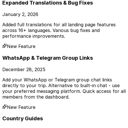
Expanded Translations & Bug Fixes
January 2, 2026
Added full translations for all landing page features
across 16+ languages. Various bug fixes and
performance improvements.
New Feature
WhatsApp & Telegram Group Links
December 28, 2025
Add your WhatsApp or Telegram group chat links
directly to your trip. Alternative to built-in chat - use
your preferred messaging platform. Quick access for all
members from the dashboard.
New Feature
Country Guides