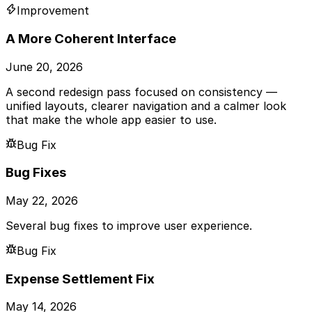
Improvement
A More Coherent Interface
June 20, 2026
A second redesign pass focused on consistency —
unified layouts, clearer navigation and a calmer look
that make the whole app easier to use.
Bug Fix
Bug Fixes
May 22, 2026
Several bug fixes to improve user experience.
Bug Fix
Expense Settlement Fix
May 14, 2026