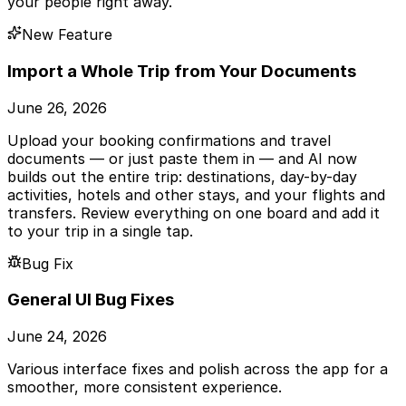
your people right away.
New Feature
Import a Whole Trip from Your Documents
June 26, 2026
Upload your booking confirmations and travel
documents — or just paste them in — and AI now
builds out the entire trip: destinations, day-by-day
activities, hotels and other stays, and your flights and
transfers. Review everything on one board and add it
to your trip in a single tap.
Bug Fix
General UI Bug Fixes
June 24, 2026
Various interface fixes and polish across the app for a
smoother, more consistent experience.