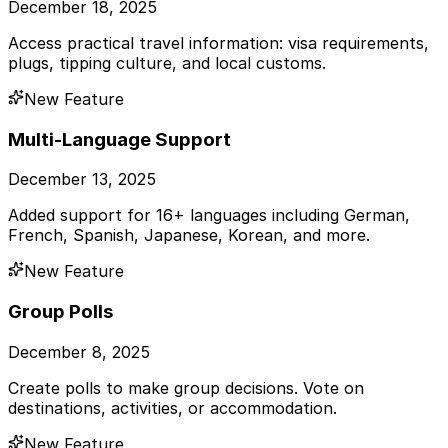
December 18, 2025
Access practical travel information: visa requirements,
plugs, tipping culture, and local customs.
New Feature
Multi-Language Support
December 13, 2025
Added support for 16+ languages including German,
French, Spanish, Japanese, Korean, and more.
New Feature
Group Polls
December 8, 2025
Create polls to make group decisions. Vote on
destinations, activities, or accommodation.
New Feature