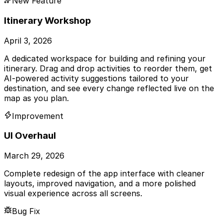
New Feature
Itinerary Workshop
April 3, 2026
A dedicated workspace for building and refining your
itinerary. Drag and drop activities to reorder them, get
AI-powered activity suggestions tailored to your
destination, and see every change reflected live on the
map as you plan.
Improvement
UI Overhaul
March 29, 2026
Complete redesign of the app interface with cleaner
layouts, improved navigation, and a more polished
visual experience across all screens.
Bug Fix