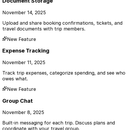
Document Storage
November 14, 2025
Upload and share booking confirmations, tickets, and
travel documents with trip members.
New Feature
Expense Tracking
November 11, 2025
Track trip expenses, categorize spending, and see who
owes what.
New Feature
Group Chat
November 8, 2025
Built-in messaging for each trip. Discuss plans and
coordinate with your travel group.