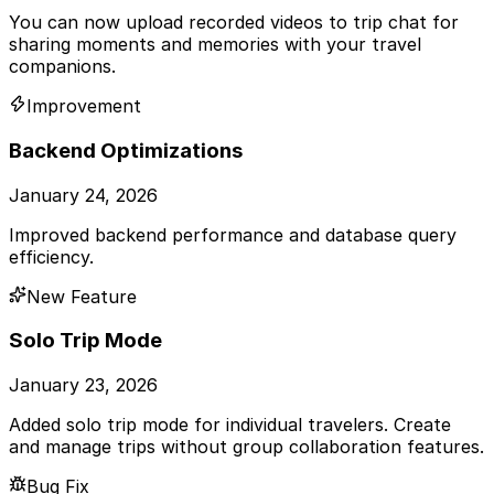
You can now upload recorded videos to trip chat for
sharing moments and memories with your travel
companions.
Improvement
Backend Optimizations
January 24, 2026
Improved backend performance and database query
efficiency.
New Feature
Solo Trip Mode
January 23, 2026
Added solo trip mode for individual travelers. Create
and manage trips without group collaboration features.
Bug Fix