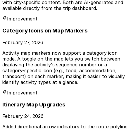
with city-specific content. Both are AI-generated and
available directly from the trip dashboard.
Improvement
Category Icons on Map Markers
February 27, 2026
Activity map markers now support a category icon
mode. A toggle on the map lets you switch between
displaying the activity's sequence number or a
category-specific icon (e.g., food, accommodation,
transport) on each marker, making it easier to visually
identify activity types at a glance.
Improvement
Itinerary Map Upgrades
February 24, 2026
Added directional arrow indicators to the route polyline