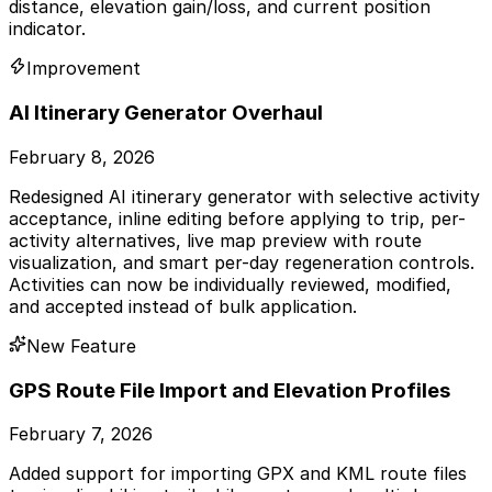
distance, elevation gain/loss, and current position
indicator.
Improvement
AI Itinerary Generator Overhaul
February 8, 2026
Redesigned AI itinerary generator with selective activity
acceptance, inline editing before applying to trip, per-
activity alternatives, live map preview with route
visualization, and smart per-day regeneration controls.
Activities can now be individually reviewed, modified,
and accepted instead of bulk application.
New Feature
GPS Route File Import and Elevation Profiles
February 7, 2026
Added support for importing GPX and KML route files