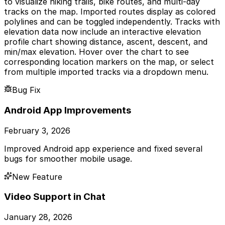
to visualize hiking trails, bike routes, and multi-day
tracks on the map. Imported routes display as colored
polylines and can be toggled independently. Tracks with
elevation data now include an interactive elevation
profile chart showing distance, ascent, descent, and
min/max elevation. Hover over the chart to see
corresponding location markers on the map, or select
from multiple imported tracks via a dropdown menu.
Bug Fix
Android App Improvements
February 3, 2026
Improved Android app experience and fixed several
bugs for smoother mobile usage.
New Feature
Video Support in Chat
January 28, 2026