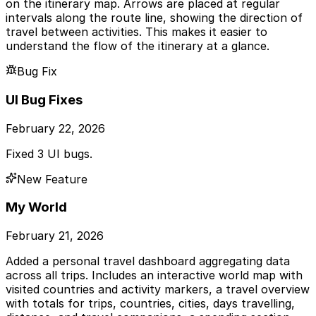
on the itinerary map. Arrows are placed at regular
intervals along the route line, showing the direction of
travel between activities. This makes it easier to
understand the flow of the itinerary at a glance.
Bug Fix
UI Bug Fixes
February 22, 2026
Fixed 3 UI bugs.
New Feature
My World
February 21, 2026
Added a personal travel dashboard aggregating data
across all trips. Includes an interactive world map with
visited countries and activity markers, a travel overview
with totals for trips, countries, cities, days travelling,