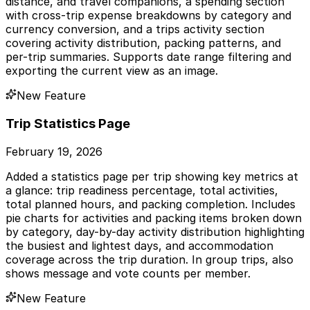
distance, and travel companions, a spending section
with cross-trip expense breakdowns by category and
currency conversion, and a trips activity section
covering activity distribution, packing patterns, and
per-trip summaries. Supports date range filtering and
exporting the current view as an image.
New Feature
Trip Statistics Page
February 19, 2026
Added a statistics page per trip showing key metrics at
a glance: trip readiness percentage, total activities,
total planned hours, and packing completion. Includes
pie charts for activities and packing items broken down
by category, day-by-day activity distribution highlighting
the busiest and lightest days, and accommodation
coverage across the trip duration. In group trips, also
shows message and vote counts per member.
New Feature