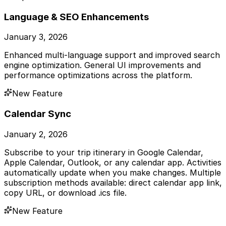
Language & SEO Enhancements
January 3, 2026
Enhanced multi-language support and improved search
engine optimization. General UI improvements and
performance optimizations across the platform.
New Feature
Calendar Sync
January 2, 2026
Subscribe to your trip itinerary in Google Calendar,
Apple Calendar, Outlook, or any calendar app. Activities
automatically update when you make changes. Multiple
subscription methods available: direct calendar app link,
copy URL, or download .ics file.
New Feature