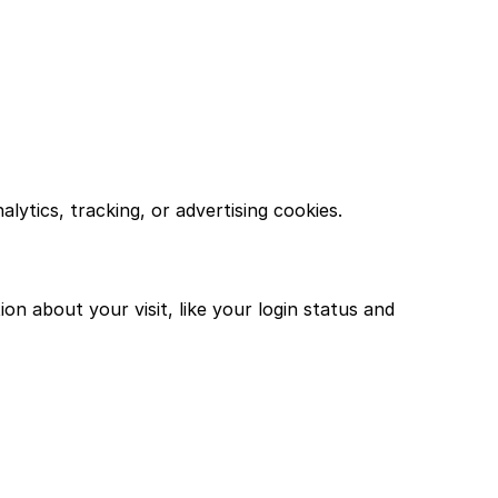
lytics, tracking, or advertising cookies.
n about your visit, like your login status and