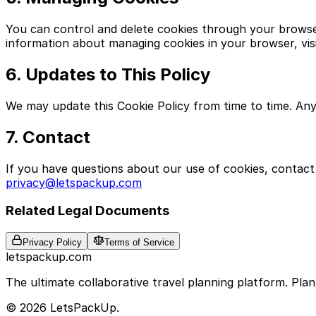
You can control and delete cookies through your browser 
information about managing cookies in your browser, vis
6. Updates to This Policy
We may update this Cookie Policy from time to time. Any
7. Contact
If you have questions about our use of cookies, contact 
privacy@letspackup.com
Related Legal Documents
Privacy Policy
Terms of Service
letspackup.com
The ultimate collaborative travel planning platform. Plan 
© 2026 LetsPackUp.