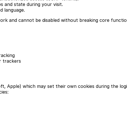
 and state during your visit.
d language.
work and cannot be disabled without breaking core function
racking
r trackers
t, Apple) which may set their own cookies during the log
cies: