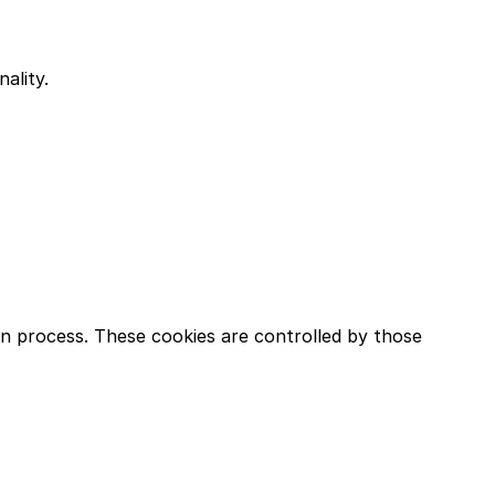
ality.
in process. These cookies are controlled by those