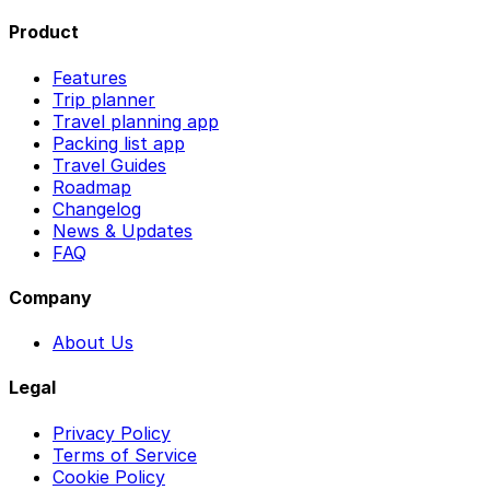
Product
Features
Trip planner
Travel planning app
Packing list app
Travel Guides
Roadmap
Changelog
News & Updates
FAQ
Company
About Us
Legal
Privacy Policy
Terms of Service
Cookie Policy