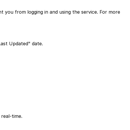
nt you from logging in and using the service. For more
Last Updated" date.
 real-time.