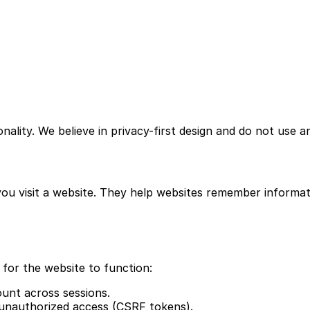
lity. We believe in privacy-first design and do not use ana
you visit a website. They help websites remember informatio
 for the website to function:
unt across sessions.
unauthorized access (CSRF tokens).