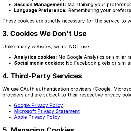
Session Management:
Maintaining your preferences
Language Preference:
Remembering your preferre
These cookies are strictly necessary for the service to 
3. Cookies We Don't Use
Unlike many websites, we do NOT use:
Analytics cookies:
No Google Analytics or similar t
Social media cookies:
No Facebook pixels or simila
4. Third-Party Services
We use OAuth authentication providers (Google, Microsof
providers and are subject to their respective privacy poli
Google Privacy Policy
Microsoft Privacy Statement
Apple Privacy Policy
5. Managing Cookies