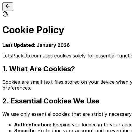
Cookie Policy
Last Updated: January 2026
LetsPackUp.com uses cookies solely for essential functiona
1. What Are Cookies?
Cookies are small text files stored on your device when 
preferences.
2. Essential Cookies We Use
We use only essential cookies that are strictly necessary
Authentication:
Keeping you logged in to your acco
Security:
Protecting your account and preventing 