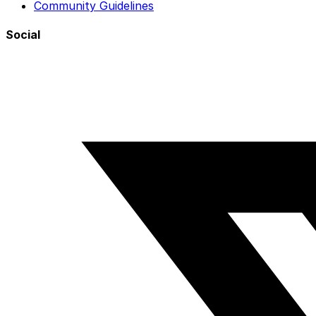
Community Guidelines
Social