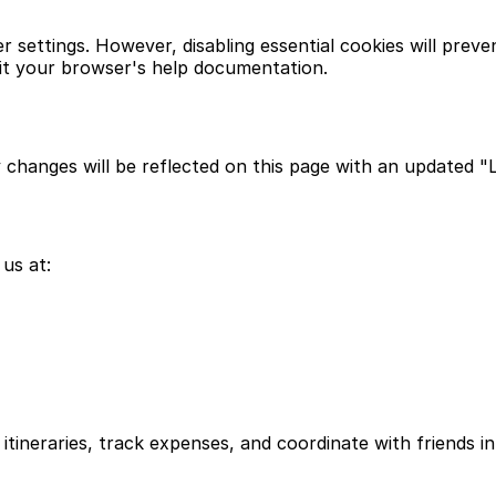
settings. However, disabling essential cookies will preve
it your browser's help documentation.
 changes will be reflected on this page with an updated "
us at:
itineraries, track expenses, and coordinate with friends in