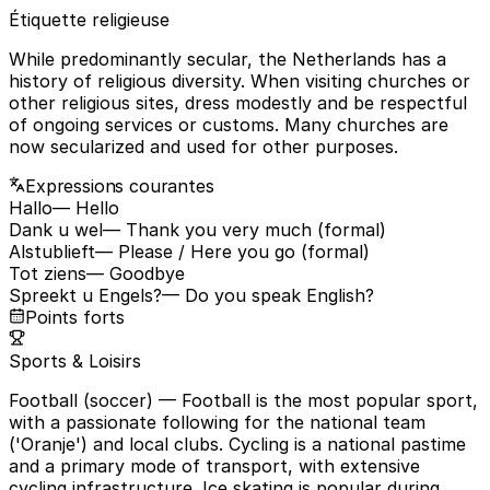
Étiquette religieuse
While predominantly secular, the Netherlands has a
history of religious diversity. When visiting churches or
other religious sites, dress modestly and be respectful
of ongoing services or customs. Many churches are
now secularized and used for other purposes.
Expressions courantes
Hallo
— Hello
Dank u wel
— Thank you very much (formal)
Alstublieft
— Please / Here you go (formal)
Tot ziens
— Goodbye
Spreekt u Engels?
— Do you speak English?
Points forts
Sports & Loisirs
Football (soccer)
— Football is the most popular sport,
with a passionate following for the national team
('Oranje') and local clubs. Cycling is a national pastime
and a primary mode of transport, with extensive
cycling infrastructure. Ice skating is popular during