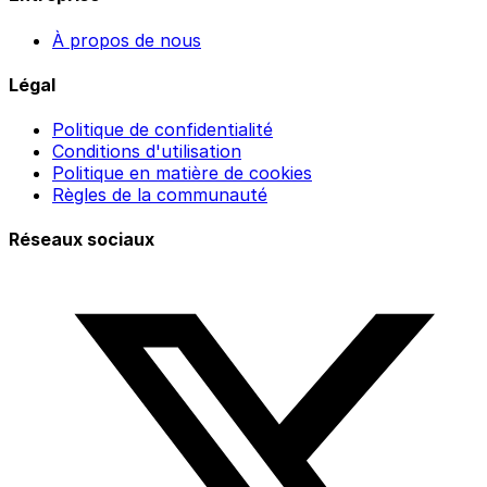
À propos de nous
Légal
Politique de confidentialité
Conditions d'utilisation
Politique en matière de cookies
Règles de la communauté
Réseaux sociaux