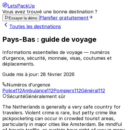
LetsPackUp
Vous avez trouvé une bonne destination ?
Planifier gratuitement
Essayer la démo
Toutes les destinations
Pays-Bas : guide de voyage
Informations essentielles de voyage — numéros
d’urgence, sécurité, monnaie, visas, coutumes et
déplacements.
Guide mis à jour:
28 février 2026
Numéros d'urgence
Police
112
Ambulance
112
Pompiers
112
Général
112
Sécurité
Généralement sûr
The Netherlands is generally a very safe country for
travelers. Violent crime is rare, but petty crime like
pickpocketing can occur in crowded tourist areas,
particularly in major cities like Amsterdam. Be mindful
of bicycle traffic, as cyclists have right of way in many