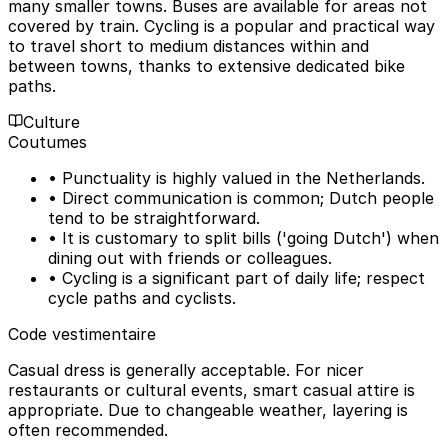
many smaller towns. Buses are available for areas not
covered by train. Cycling is a popular and practical way
to travel short to medium distances within and
between towns, thanks to extensive dedicated bike
paths.
Culture
Coutumes
• Punctuality is highly valued in the Netherlands.
• Direct communication is common; Dutch people
tend to be straightforward.
• It is customary to split bills ('going Dutch') when
dining out with friends or colleagues.
• Cycling is a significant part of daily life; respect
cycle paths and cyclists.
Code vestimentaire
Casual dress is generally acceptable. For nicer
restaurants or cultural events, smart casual attire is
appropriate. Due to changeable weather, layering is
often recommended.