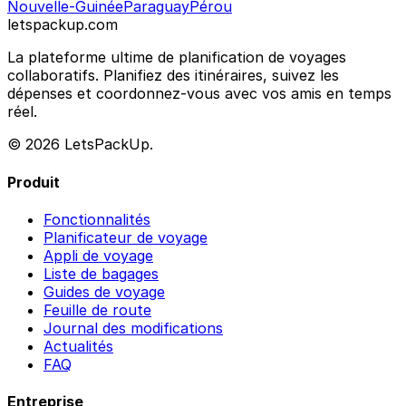
Nouvelle-Guinée
Paraguay
Pérou
letspackup.com
La plateforme ultime de planification de voyages
collaboratifs. Planifiez des itinéraires, suivez les
dépenses et coordonnez-vous avec vos amis en temps
réel.
© 2026 LetsPackUp.
Produit
Fonctionnalités
Planificateur de voyage
Appli de voyage
Liste de bagages
Guides de voyage
Feuille de route
Journal des modifications
Actualités
FAQ
Entreprise