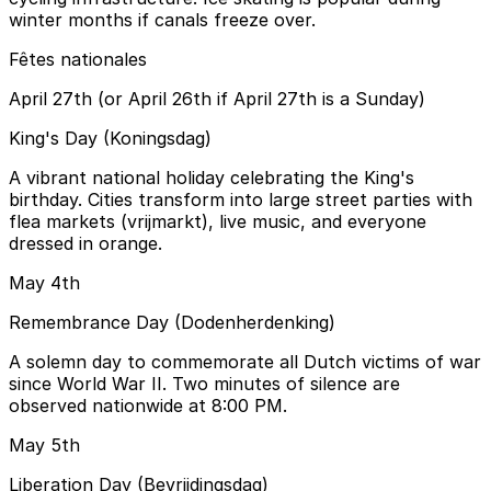
winter months if canals freeze over.
Fêtes nationales
April 27th (or April 26th if April 27th is a Sunday)
King's Day (Koningsdag)
A vibrant national holiday celebrating the King's
birthday. Cities transform into large street parties with
flea markets (vrijmarkt), live music, and everyone
dressed in orange.
May 4th
Remembrance Day (Dodenherdenking)
A solemn day to commemorate all Dutch victims of war
since World War II. Two minutes of silence are
observed nationwide at 8:00 PM.
May 5th
Liberation Day (Bevrijdingsdag)