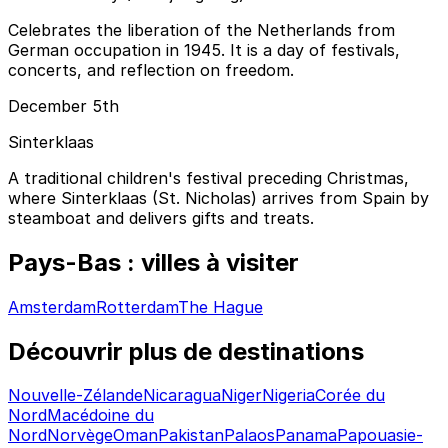
Celebrates the liberation of the Netherlands from
German occupation in 1945. It is a day of festivals,
concerts, and reflection on freedom.
December 5th
Sinterklaas
A traditional children's festival preceding Christmas,
where Sinterklaas (St. Nicholas) arrives from Spain by
steamboat and delivers gifts and treats.
Pays-Bas : villes à visiter
Amsterdam
Rotterdam
The Hague
Découvrir plus de destinations
Nouvelle-Zélande
Nicaragua
Niger
Nigeria
Corée du
Nord
Macédoine du
Nord
Norvège
Oman
Pakistan
Palaos
Panama
Papouasie-