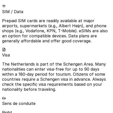
SIM / Data
Prepaid SIM cards are readily available at major
airports, supermarkets (e.g., Albert Heijn), and phone
shops (e.g., Vodafone, KPN, T-Mobile). eSIMs are also
an option for compatible devices. Data plans are
generally affordable and offer good coverage.
Visa
The Netherlands is part of the Schengen Area. Many
nationalities can enter visa-free for up to 90 days
within a 180-day period for tourism. Citizens of some
countries require a Schengen visa in advance. Always
check the specific visa requirements based on your
nationality before traveling.
Sens de conduite
Right