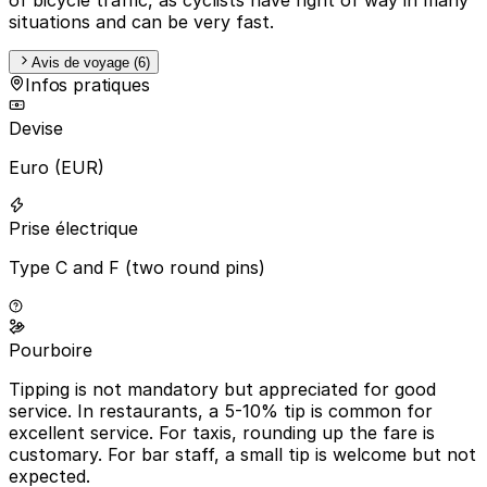
situations and can be very fast.
Avis de voyage (6)
Infos pratiques
Devise
Euro (EUR)
Prise électrique
Type C and F (two round pins)
Pourboire
Tipping is not mandatory but appreciated for good
service. In restaurants, a 5-10% tip is common for
excellent service. For taxis, rounding up the fare is
customary. For bar staff, a small tip is welcome but not
expected.