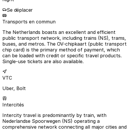
Se déplacer
Transports en commun
The Netherlands boasts an excellent and efficient
public transport network, including trains (NS), trams,
buses, and metros. The OV-chipkaart (public transport
chip card) is the primary method of payment, which
can be loaded with credit or specific travel products.
Single-use tickets are also available.
VTC
Uber, Bolt
Intercités
Intercity travel is predominantly by train, with
Nederlandse Spoorwegen (NS) operating a
comprehensive network connecting all major cities and