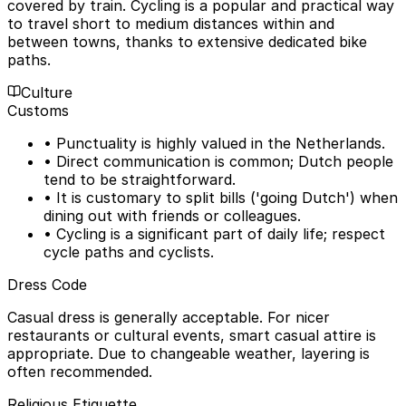
covered by train. Cycling is a popular and practical way
to travel short to medium distances within and
between towns, thanks to extensive dedicated bike
paths.
Culture
Customs
• Punctuality is highly valued in the Netherlands.
• Direct communication is common; Dutch people
tend to be straightforward.
• It is customary to split bills ('going Dutch') when
dining out with friends or colleagues.
• Cycling is a significant part of daily life; respect
cycle paths and cyclists.
Dress Code
Casual dress is generally acceptable. For nicer
restaurants or cultural events, smart casual attire is
appropriate. Due to changeable weather, layering is
often recommended.
Religious Etiquette