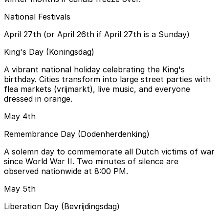
National Festivals
April 27th (or April 26th if April 27th is a Sunday)
King's Day (Koningsdag)
A vibrant national holiday celebrating the King's
birthday. Cities transform into large street parties with
flea markets (vrijmarkt), live music, and everyone
dressed in orange.
May 4th
Remembrance Day (Dodenherdenking)
A solemn day to commemorate all Dutch victims of war
since World War II. Two minutes of silence are
observed nationwide at 8:00 PM.
May 5th
Liberation Day (Bevrijdingsdag)