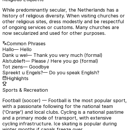
While predominantly secular, the Netherlands has a
history of religious diversity. When visiting churches or
other religious sites, dress modestly and be respectful
of ongoing services or customs. Many churches are
now secularized and used for other purposes.
Common Phrases
Hallo
— Hello
Dank u wel
— Thank you very much (formal)
Alstublieft
— Please / Here you go (formal)
Tot ziens
— Goodbye
Spreekt u Engels?
— Do you speak English?
Highlights
Sports & Recreation
Football (soccer)
— Football is the most popular sport,
with a passionate following for the national team
('Oranje') and local clubs. Cycling is a national pastime
and a primary mode of transport, with extensive
cycling infrastructure. Ice skating is popular during
winter months if canals freeze over.