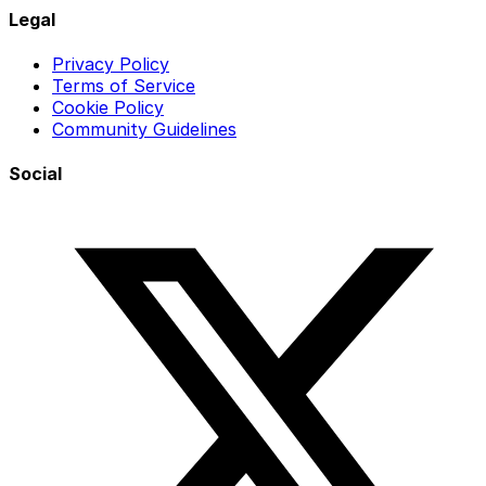
Legal
Privacy Policy
Terms of Service
Cookie Policy
Community Guidelines
Social