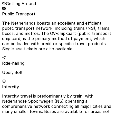
Getting Around
Public Transport
The Netherlands boasts an excellent and efficient
public transport network, including trains (NS), trams,
buses, and metros. The OV-chipkaart (public transport
chip card) is the primary method of payment, which
can be loaded with credit or specific travel products.
Single-use tickets are also available.
Ride-hailing
Uber, Bolt
Intercity
Intercity travel is predominantly by train, with
Nederlandse Spoorwegen (NS) operating a
comprehensive network connecting all major cities and
many smaller towns. Buses are available for areas not