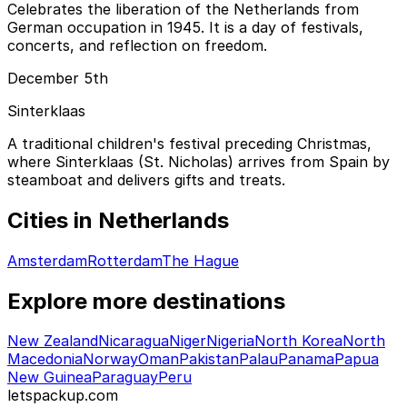
Celebrates the liberation of the Netherlands from
German occupation in 1945. It is a day of festivals,
concerts, and reflection on freedom.
December 5th
Sinterklaas
A traditional children's festival preceding Christmas,
where Sinterklaas (St. Nicholas) arrives from Spain by
steamboat and delivers gifts and treats.
Cities in Netherlands
Amsterdam
Rotterdam
The Hague
Explore more destinations
New Zealand
Nicaragua
Niger
Nigeria
North Korea
North
Macedonia
Norway
Oman
Pakistan
Palau
Panama
Papua
New Guinea
Paraguay
Peru
letspackup.com