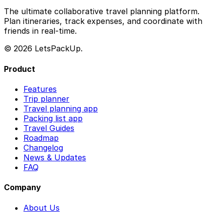
The ultimate collaborative travel planning platform.
Plan itineraries, track expenses, and coordinate with
friends in real-time.
© 2026 LetsPackUp.
Product
Features
Trip planner
Travel planning app
Packing list app
Travel Guides
Roadmap
Changelog
News & Updates
FAQ
Company
About Us