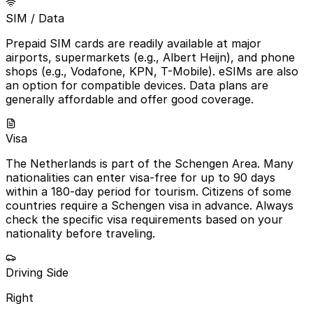
SIM / Data
Prepaid SIM cards are readily available at major
airports, supermarkets (e.g., Albert Heijn), and phone
shops (e.g., Vodafone, KPN, T-Mobile). eSIMs are also
an option for compatible devices. Data plans are
generally affordable and offer good coverage.
Visa
The Netherlands is part of the Schengen Area. Many
nationalities can enter visa-free for up to 90 days
within a 180-day period for tourism. Citizens of some
countries require a Schengen visa in advance. Always
check the specific visa requirements based on your
nationality before traveling.
Driving Side
Right