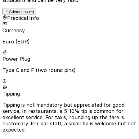
Advisories (6)
Practical Info
Currency
Euro (EUR)
Power Plug
Type C and F (two round pins)
Tipping
Tipping is not mandatory but appreciated for good
service. In restaurants, a 5-10% tip is common for
excellent service. For taxis, rounding up the fare is
customary. For bar staff, a small tip is welcome but not
expected.