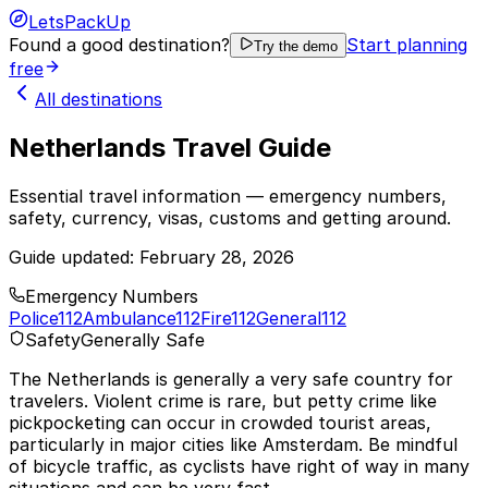
LetsPackUp
Found a good destination?
Start planning
Try the demo
free
All destinations
Netherlands Travel Guide
Essential travel information — emergency numbers,
safety, currency, visas, customs and getting around.
Guide updated:
February 28, 2026
Emergency Numbers
Police
112
Ambulance
112
Fire
112
General
112
Safety
Generally Safe
The Netherlands is generally a very safe country for
travelers. Violent crime is rare, but petty crime like
pickpocketing can occur in crowded tourist areas,
particularly in major cities like Amsterdam. Be mindful
of bicycle traffic, as cyclists have right of way in many
situations and can be very fast.