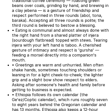
traditional coffee ceremony — roasting green
beans over coals, grinding by hand, and brewing in
a clay jebena — is a gesture of friendship and
respect performed in three rounds (abol, tona,
baraka). Accepting all three rounds is polite; the
third round is believed to bestow a blessing.
• Eating is communal and almost always done with
the right hand from a shared platter of injera
(sourdough flatbread) topped with stews. Tearing
injera with your left hand is taboo. A cherished
gesture of intimacy and respect is 'gursha' —
feeding a morsel directly into a companion's
mouth.
• Greetings are warm and unhurried. Men often
shake hands, sometimes touching shoulders or
leaning in for a light cheek-to-cheek; the lighter
grip and a slight bow show respect to elders.
Asking after someone's health and family before
getting to business is expected.
• Ethiopia follows its own calendar (the
Ge'ez/Coptic calendar), which runs roughly seven
to eight years behind the Gregorian calendar and
has 13 months. Ethiopia also keeps a 12-hour