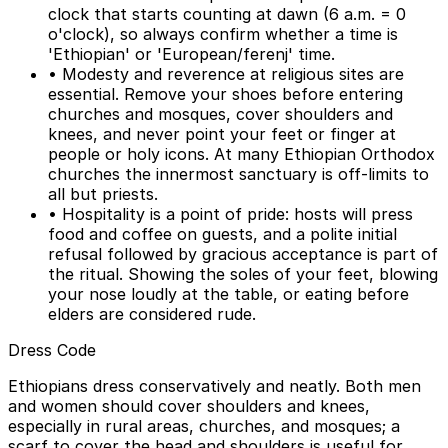
clock that starts counting at dawn (6 a.m. = 0
o'clock), so always confirm whether a time is
'Ethiopian' or 'European/ferenj' time.
• Modesty and reverence at religious sites are
essential. Remove your shoes before entering
churches and mosques, cover shoulders and
knees, and never point your feet or finger at
people or holy icons. At many Ethiopian Orthodox
churches the innermost sanctuary is off-limits to
all but priests.
• Hospitality is a point of pride: hosts will press
food and coffee on guests, and a polite initial
refusal followed by gracious acceptance is part of
the ritual. Showing the soles of your feet, blowing
your nose loudly at the table, or eating before
elders are considered rude.
Dress Code
Ethiopians dress conservatively and neatly. Both men
and women should cover shoulders and knees,
especially in rural areas, churches, and mosques; a
scarf to cover the head and shoulders is useful for