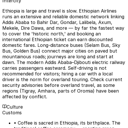
Intercity
Ethiopia is large and travel is slow. Ethiopian Airlines
runs an extensive and reliable domestic network linking
Addis Ababa to Bahir Dar, Gondar, Lalibela, Axum,
Mekele, Dire Dawa, and more — by far the fastest way
to cover the 'historic north,' and booking an
international Ethiopian ticket can earn discounted
domestic fares. Long-distance buses (Selam Bus, Sky
Bus, Golden Bus) connect major cities on paved but
mountainous roads; journeys are long and start at
dawn. The modern Addis Ababa–Djibouti electric railway
carries passengers eastward. Self-driving is not
recommended for visitors; hiring a car with a local
driver is the norm for overland touring. Check current
security advisories before overland travel, as some
regions (Tigray, Amhara, parts of Oromia) have been
affected by conflict.
Culture
Customs
• Coffee is sacred in Ethiopia, its birthplace. The