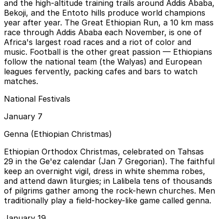
and the high-altitude training trails around Addis Ababa,
Bekoji, and the Entoto hills produce world champions
year after year. The Great Ethiopian Run, a 10 km mass
race through Addis Ababa each November, is one of
Africa's largest road races and a riot of color and
music. Football is the other great passion — Ethiopians
follow the national team (the Walyas) and European
leagues fervently, packing cafes and bars to watch
matches.
National Festivals
January 7
Genna (Ethiopian Christmas)
Ethiopian Orthodox Christmas, celebrated on Tahsas
29 in the Ge'ez calendar (Jan 7 Gregorian). The faithful
keep an overnight vigil, dress in white shemma robes,
and attend dawn liturgies; in Lalibela tens of thousands
of pilgrims gather among the rock-hewn churches. Men
traditionally play a field-hockey-like game called genna.
January 19