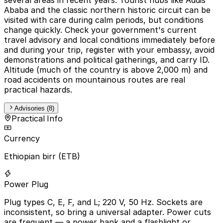
Ababa and the classic northern historic circuit can be
visited with care during calm periods, but conditions
change quickly. Check your government's current
travel advisory and local conditions immediately before
and during your trip, register with your embassy, avoid
demonstrations and political gatherings, and carry ID.
Altitude (much of the country is above 2,000 m) and
road accidents on mountainous routes are real
practical hazards.
Advisories (8)
Practical Info
Currency
Ethiopian birr (ETB)
Power Plug
Plug types C, E, F, and L; 220 V, 50 Hz. Sockets are
inconsistent, so bring a universal adapter. Power cuts
are frequent — a power bank and a flashlight or