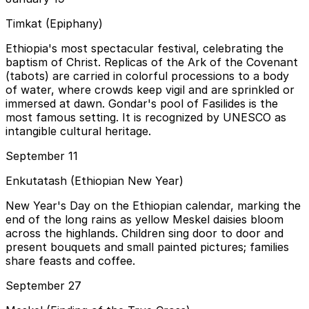
Timkat (Epiphany)
Ethiopia's most spectacular festival, celebrating the
baptism of Christ. Replicas of the Ark of the Covenant
(tabots) are carried in colorful processions to a body
of water, where crowds keep vigil and are sprinkled or
immersed at dawn. Gondar's pool of Fasilides is the
most famous setting. It is recognized by UNESCO as
intangible cultural heritage.
September 11
Enkutatash (Ethiopian New Year)
New Year's Day on the Ethiopian calendar, marking the
end of the long rains as yellow Meskel daisies bloom
across the highlands. Children sing door to door and
present bouquets and small painted pictures; families
share feasts and coffee.
September 27