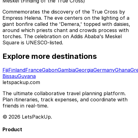
Meskel (Finding of the True Cross)
Commemorates the discovery of the True Cross by
Empress Helena. The eve centers on the lighting of a
giant bonfire called the 'Demera,' topped with daisies,
around which priests chant and crowds process with
torches. The celebration on Addis Ababa's Meskel
Square is UNESCO-listed.
Explore more destinations
Fiji
Finland
France
Gabon
Gambia
Georgia
Germany
Ghana
Gr
Bissau
Guyana
letspackup.com
The ultimate collaborative travel planning platform.
Plan itineraries, track expenses, and coordinate with
friends in real-time.
© 2026 LetsPackUp.
Product