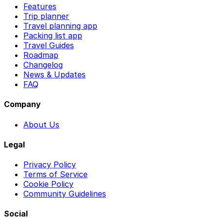
Features
Trip planner
Travel planning app
Packing list app
Travel Guides
Roadmap
Changelog
News & Updates
FAQ
Company
About Us
Legal
Privacy Policy
Terms of Service
Cookie Policy
Community Guidelines
Social