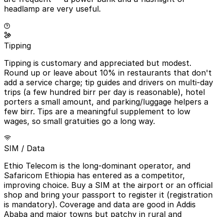
headlamp are very useful.
Tipping
Tipping is customary and appreciated but modest.
Round up or leave about 10% in restaurants that don't
add a service charge; tip guides and drivers on multi-day
trips (a few hundred birr per day is reasonable), hotel
porters a small amount, and parking/luggage helpers a
few birr. Tips are a meaningful supplement to low
wages, so small gratuities go a long way.
SIM / Data
Ethio Telecom is the long-dominant operator, and
Safaricom Ethiopia has entered as a competitor,
improving choice. Buy a SIM at the airport or an official
shop and bring your passport to register it (registration
is mandatory). Coverage and data are good in Addis
Ababa and major towns but patchy in rural and