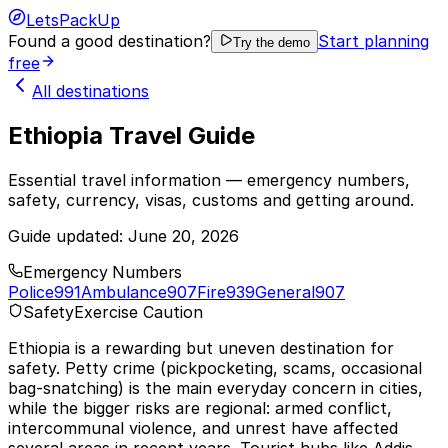
LetsPackUp
Found a good destination?
Start planning
Try the demo
free
All destinations
Ethiopia Travel Guide
Essential travel information — emergency numbers,
safety, currency, visas, customs and getting around.
Guide updated:
June 20, 2026
Emergency Numbers
Police
991
Ambulance
907
Fire
939
General
907
Safety
Exercise Caution
Ethiopia is a rewarding but uneven destination for
safety. Petty crime (pickpocketing, scams, occasional
bag-snatching) is the main everyday concern in cities,
while the bigger risks are regional: armed conflict,
intercommunal violence, and unrest have affected
several areas in recent years. Tourist hubs like Addis