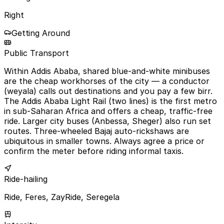
Right
Getting Around
Public Transport
Within Addis Ababa, shared blue-and-white minibuses
are the cheap workhorses of the city — a conductor
(weyala) calls out destinations and you pay a few birr.
The Addis Ababa Light Rail (two lines) is the first metro
in sub-Saharan Africa and offers a cheap, traffic-free
ride. Larger city buses (Anbessa, Sheger) also run set
routes. Three-wheeled Bajaj auto-rickshaws are
ubiquitous in smaller towns. Always agree a price or
confirm the meter before riding informal taxis.
Ride-hailing
Ride, Feres, ZayRide, Seregela