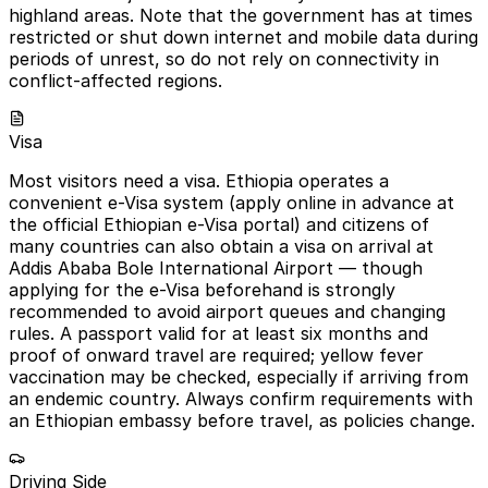
highland areas. Note that the government has at times
restricted or shut down internet and mobile data during
periods of unrest, so do not rely on connectivity in
conflict-affected regions.
Visa
Most visitors need a visa. Ethiopia operates a
convenient e-Visa system (apply online in advance at
the official Ethiopian e-Visa portal) and citizens of
many countries can also obtain a visa on arrival at
Addis Ababa Bole International Airport — though
applying for the e-Visa beforehand is strongly
recommended to avoid airport queues and changing
rules. A passport valid for at least six months and
proof of onward travel are required; yellow fever
vaccination may be checked, especially if arriving from
an endemic country. Always confirm requirements with
an Ethiopian embassy before travel, as policies change.
Driving Side