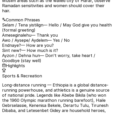
Muslim areas such as the walled city of Harar, observe
Ramadan sensitivities and women should cover their
hair.
Common Phrases
Selam / Tena yistilign
— Hello / May God give you health
(formal greeting)
Ameseginalehu
— Thank you
Awo / Aysepe/ Aydelem
— Yes / No
Endnaye?
— How are you?
Sint new?
— How much is it?
Ayzon / Dehna hun
— Don't worry, take heart /
Goodbye (stay well)
Highlights
Sports & Recreation
Long-distance running
— Ethiopia is a global distance-
running powerhouse, and athletics is a genuine source
of national pride. Legends like Abebe Bikila (who won
the 1960 Olympic marathon running barefoot), Haile
Gebrselassie, Kenenisa Bekele, Derartu Tulu, Tirunesh
Dibaba, and Letesenbet Gidey are household heroes,