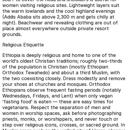
women visiting religious sites. Lightweight layers suit
the warm lowlands and the cool highland evenings
(Addis Ababa sits above 2,300 m and gets chilly at
night). Beachwear and revealing clothing are out of
place almost everywhere outside private resort
grounds.
Religious Etiquette
Ethiopia is deeply religious and home to one of the
world's oldest Christian traditions; roughly two-thirds
of the population is Christian (mostly Ethiopian
Orthodox Tewahedo) and about a third Muslim, with
the two coexisting closely. Dress modestly and remove
your shoes at churches and mosques. Orthodox
Ethiopians observe frequent fasting periods (notably
Wednesdays, Fridays, and Lent) when only vegan
'fasting food' is eaten — these are easy times for
vegetarians. Respect the separation of men and
women in worship spaces, ask before photographing
priests, monks, or worshippers, and never touch or
step over religious icons, crosses, or sacred ground. In