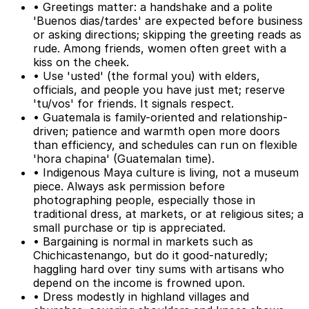
• Greetings matter: a handshake and a polite
'Buenos dias/tardes' are expected before business
or asking directions; skipping the greeting reads as
rude. Among friends, women often greet with a
kiss on the cheek.
• Use 'usted' (the formal you) with elders,
officials, and people you have just met; reserve
'tu/vos' for friends. It signals respect.
• Guatemala is family-oriented and relationship-
driven; patience and warmth open more doors
than efficiency, and schedules can run on flexible
'hora chapina' (Guatemalan time).
• Indigenous Maya culture is living, not a museum
piece. Always ask permission before
photographing people, especially those in
traditional dress, at markets, or at religious sites; a
small purchase or tip is appreciated.
• Bargaining is normal in markets such as
Chichicastenango, but do it good-naturedly;
haggling hard over tiny sums with artisans who
depend on the income is frowned upon.
• Dress modestly in highland villages and