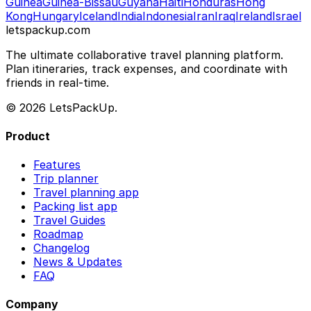
Guinea
Guinea-Bissau
Guyana
Haiti
Honduras
Hong
Kong
Hungary
Iceland
India
Indonesia
Iran
Iraq
Ireland
Israel
letspackup.com
The ultimate collaborative travel planning platform.
Plan itineraries, track expenses, and coordinate with
friends in real-time.
© 2026 LetsPackUp.
Product
Features
Trip planner
Travel planning app
Packing list app
Travel Guides
Roadmap
Changelog
News & Updates
FAQ
Company