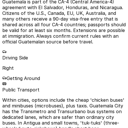
Guatemala is part of the CA-4 (Central America-4)
agreement with El Salvador, Honduras, and Nicaragua.
Citizens of the U.S., Canada, EU, UK, Australia, and
many others receive a 90-day visa-free entry that is
shared across all four CA-4 countries; passports should
be valid for at least six months. Extensions are possible
at immigration. Always confirm current rules with an
official Guatemalan source before travel.
Driving Side
Right
Getting Around
Public Transport
Within cities, options include the cheap 'chicken buses'
and minibuses (microbuses), plus taxis. Guatemala City
has the Transmetro and Transurbano bus systems on
dedicated lanes, which are safer than ordinary city
buses. In Antigua and small towns, 'tuk-tuks' (three-