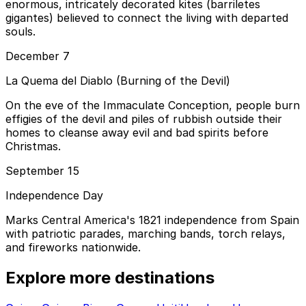
enormous, intricately decorated kites (barriletes
gigantes) believed to connect the living with departed
souls.
December 7
La Quema del Diablo (Burning of the Devil)
On the eve of the Immaculate Conception, people burn
effigies of the devil and piles of rubbish outside their
homes to cleanse away evil and bad spirits before
Christmas.
September 15
Independence Day
Marks Central America's 1821 independence from Spain
with patriotic parades, marching bands, torch relays,
and fireworks nationwide.
Explore more destinations