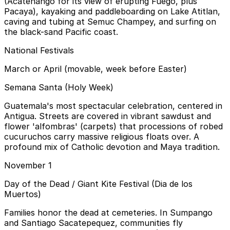
(Acatenango for its view of erupting Fuego, plus
Pacaya), kayaking and paddleboarding on Lake Atitlan,
caving and tubing at Semuc Champey, and surfing on
the black-sand Pacific coast.
National Festivals
March or April (movable, week before Easter)
Semana Santa (Holy Week)
Guatemala's most spectacular celebration, centered in
Antigua. Streets are covered in vibrant sawdust and
flower 'alfombras' (carpets) that processions of robed
cucuruchos carry massive religious floats over. A
profound mix of Catholic devotion and Maya tradition.
November 1
Day of the Dead / Giant Kite Festival (Dia de los
Muertos)
Families honor the dead at cemeteries. In Sumpango
and Santiago Sacatepequez, communities fly