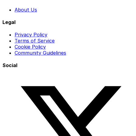
About Us
Legal
Privacy Policy
Terms of Service
Cookie Policy
Community Guidelines
Social