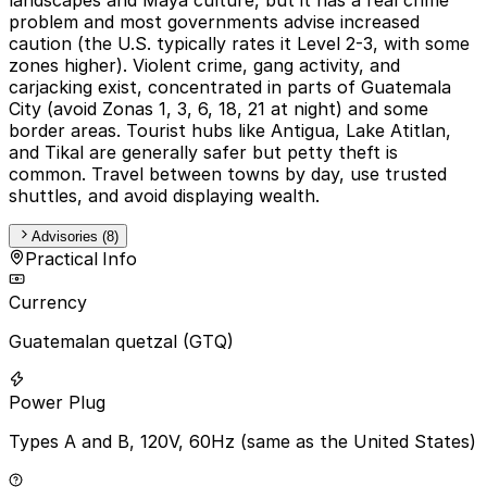
problem and most governments advise increased
caution (the U.S. typically rates it Level 2-3, with some
zones higher). Violent crime, gang activity, and
carjacking exist, concentrated in parts of Guatemala
City (avoid Zonas 1, 3, 6, 18, 21 at night) and some
border areas. Tourist hubs like Antigua, Lake Atitlan,
and Tikal are generally safer but petty theft is
common. Travel between towns by day, use trusted
shuttles, and avoid displaying wealth.
Advisories (8)
Practical Info
Currency
Guatemalan quetzal (GTQ)
Power Plug
Types A and B, 120V, 60Hz (same as the United States)