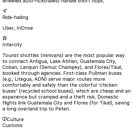
wheeled auto-rickshaws) handle short hops.
Ride-hailing
Uber, InDrive
Intercity
Tourist shuttles (minivans) are the most popular way
to connect Antigua, Lake Atitlan, Guatemala City,
Coban, Lanquin (Semuc Champey), and Flores/Tikal,
booked through agencies. First-class Pullman buses
(e.g., Litegua, ADN) serve major routes more
comfortably and safely than the colorful 'chicken
buses' (recycled school buses), which are cheap and an
experience but cramped and a theft risk. Domestic
flights link Guatemala City and Flores (for Tikal), saving
a long overland trip to Peten.
Culture
Customs