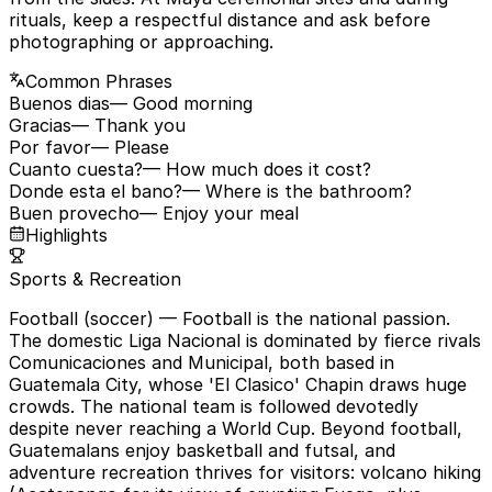
rituals, keep a respectful distance and ask before
photographing or approaching.
Common Phrases
Buenos dias
— Good morning
Gracias
— Thank you
Por favor
— Please
Cuanto cuesta?
— How much does it cost?
Donde esta el bano?
— Where is the bathroom?
Buen provecho
— Enjoy your meal
Highlights
Sports & Recreation
Football (soccer)
— Football is the national passion.
The domestic Liga Nacional is dominated by fierce rivals
Comunicaciones and Municipal, both based in
Guatemala City, whose 'El Clasico' Chapin draws huge
crowds. The national team is followed devotedly
despite never reaching a World Cup. Beyond football,
Guatemalans enjoy basketball and futsal, and
adventure recreation thrives for visitors: volcano hiking