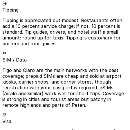
Tipping
Tipping is appreciated but modest. Restaurants often
add a 10 percent service charge; if not, 10 percent is
standard. Tip guides, drivers, and hotel staff a small
amount; round up for taxis. Tipping is customary for
porters and tour guides.
SIM / Data
Tigo and Claro are the main networks with the best
coverage; prepaid SIMs are cheap and sold at airport
kiosks, carrier shops, and corner stores, though
registration with your passport is required. eSIMs
(Airalo and similar) work well for short trips. Coverage
is strong in cities and tourist areas but patchy in
remote highlands and parts of Peten.
Visa