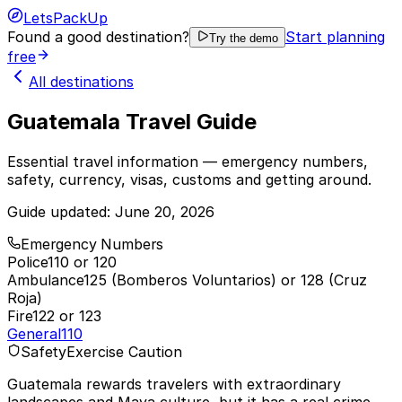
LetsPackUp
Found a good destination?
Start planning
Try the demo
free
All destinations
Guatemala Travel Guide
Essential travel information — emergency numbers,
safety, currency, visas, customs and getting around.
Guide updated:
June 20, 2026
Emergency Numbers
Police
110 or 120
Ambulance
125 (Bomberos Voluntarios) or 128 (Cruz
Roja)
Fire
122 or 123
General
110
Safety
Exercise Caution
Guatemala rewards travelers with extraordinary
landscapes and Maya culture, but it has a real crime