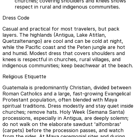
churches; covering shoulders and knees shows
respect in rural and indigenous communities.
Dress Code
Casual and practical for most travelers, but pack
layers. The highlands (Antigua, Lake Atitlan,
Quetzaltenango) are cool and can be cold at night,
while the Pacific coast and the Peten jungle are hot
and humid. Modest dress that covers shoulders and
knees is respectful in churches, rural villages, and
indigenous communities; keep beachwear at the beach.
Religious Etiquette
Guatemala is predominantly Christian, divided between
Roman Catholics and a large, fast-growing Evangelical
Protestant population, often blended with Maya
spiritual traditions. Dress modestly and stay quiet inside
churches; remove hats. Holy Week (Semana Santa)
processions, especially in Antigua, are deeply solemn;
do not walk on the elaborate sawdust 'alfombras'
(carpets) before the procession passes, and watch
from the sides. At Maya ceremonial sites and during