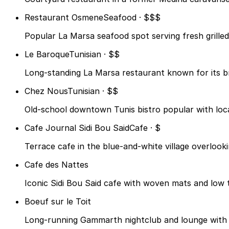
Restaurant Osmene
Seafood · $$$
Popular La Marsa seafood spot serving fresh grilled
Le Baroque
Tunisian · $$
Long-standing La Marsa restaurant known for its bri
Chez Nous
Tunisian · $$
Old-school downtown Tunis bistro popular with loca
Cafe Journal Sidi Bou Said
Cafe · $
Terrace cafe in the blue-and-white village overlook
Cafe des Nattes
Iconic Sidi Bou Said cafe with woven mats and low ta
Boeuf sur le Toit
Long-running Gammarth nightclub and lounge with li