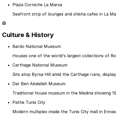
Plaza Corniche La Marsa
Seafront strip of lounges and shisha cafes in La Ma
Culture & History
Bardo National Museum
Houses one of the world's largest collections of R
Carthage National Museum
Sits atop Byrsa Hill amid the Carthage ruins, displa
Dar Ben Abdallah Museum
Traditional house museum in the Medina showing 19
Pathe Tunis City
Modern multiplex inside the Tunis City mall in Ennasr