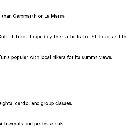
ed than Gammarth or La Marsa.
Gulf of Tunis, topped by the Cathedral of St. Louis and 
nis popular with local hikers for its summit views.
ights, cardio, and group classes.
ith expats and professionals.