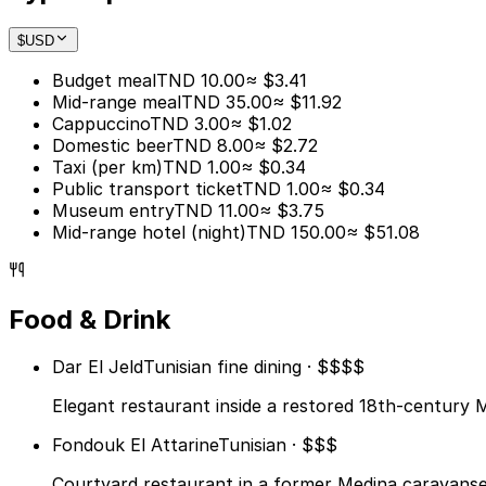
$
USD
Budget meal
TND 10.00
≈ $3.41
Mid-range meal
TND 35.00
≈ $11.92
Cappuccino
TND 3.00
≈ $1.02
Domestic beer
TND 8.00
≈ $2.72
Taxi (per km)
TND 1.00
≈ $0.34
Public transport ticket
TND 1.00
≈ $0.34
Museum entry
TND 11.00
≈ $3.75
Mid-range hotel (night)
TND 150.00
≈ $51.08
Food & Drink
Dar El Jeld
Tunisian fine dining · $$$$
Elegant restaurant inside a restored 18th-century M
Fondouk El Attarine
Tunisian · $$$
Courtyard restaurant in a former Medina caravanser