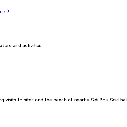
ree
ature and activities.
g visits to sites and the beach at nearby Sidi Bou Said he