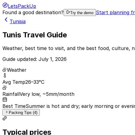
LetsPackUp
Found a good destination?
Start planning f
Try the demo
Tunisia
Tunis Travel Guide
Weather, best time to visit, and the best food, culture, n
Guide updated:
July 1, 2026
Weather
Avg Temp
26–33°C
Rainfall
Very low, ~5mm/month
Best Time
Summer is hot and dry; early morning or evenin
Packing Tips (4)
Typical prices