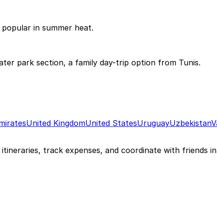
 popular in summer heat.
r park section, a family day-trip option from Tunis.
mirates
United Kingdom
United States
Uruguay
Uzbekistan
V
itineraries, track expenses, and coordinate with friends in