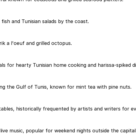
 fish and Tunisian salads by the coast.
k a l'oeuf and grilled octopus.
ls for hearty Tunisian home cooking and harissa-spiked di
ing the Gulf of Tunis, known for mint tea with pine nuts.
bles, historically frequented by artists and writers for ev
ve music, popular for weekend nights outside the capital