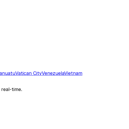
anuatu
Vatican City
Venezuela
Vietnam
 real-time.