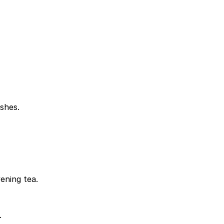
shes.
ening tea.
.