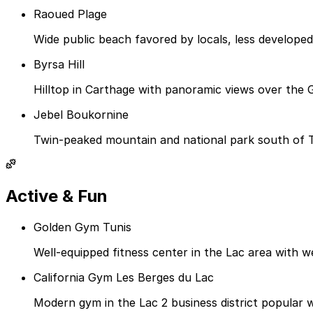
Raoued Plage
Wide public beach favored by locals, less develop
Byrsa Hill
Hilltop in Carthage with panoramic views over the 
Jebel Boukornine
Twin-peaked mountain and national park south of Tu
Active & Fun
Golden Gym Tunis
Well-equipped fitness center in the Lac area with we
California Gym Les Berges du Lac
Modern gym in the Lac 2 business district popular w