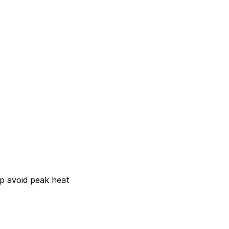
lp avoid peak heat