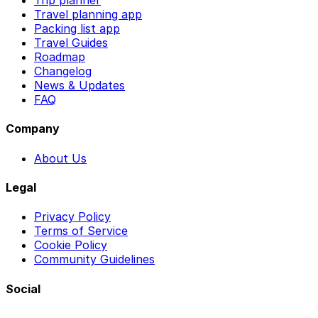
Trip planner
Travel planning app
Packing list app
Travel Guides
Roadmap
Changelog
News & Updates
FAQ
Company
About Us
Legal
Privacy Policy
Terms of Service
Cookie Policy
Community Guidelines
Social