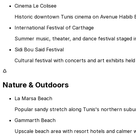
Cinema Le Colisee
Historic downtown Tunis cinema on Avenue Habib Bo
International Festival of Carthage
Summer music, theater, and dance festival staged 
Sidi Bou Said Festival
Cultural festival with concerts and art exhibits held
Nature & Outdoors
La Marsa Beach
Popular sandy stretch along Tunis's northern subur
Gammarth Beach
Upscale beach area with resort hotels and calmer w