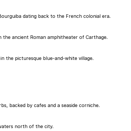
urguiba dating back to the French colonial era.
in the ancient Roman amphitheater of Carthage.
 in the picturesque blue-and-white village.
bs, backed by cafes and a seaside corniche.
aters north of the city.