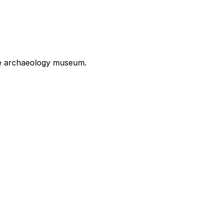
the archaeology museum.