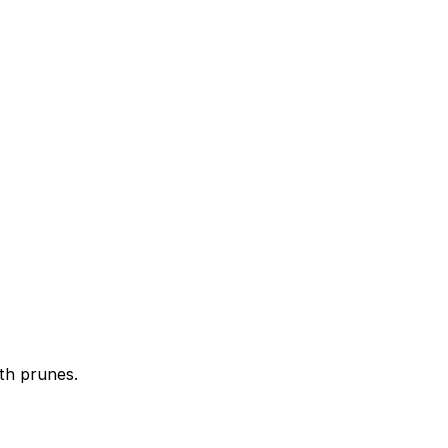
ith prunes.