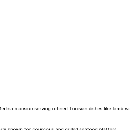
edina mansion serving refined Tunisian dishes like lamb w
ai known for couscous and grilled seafood platters.