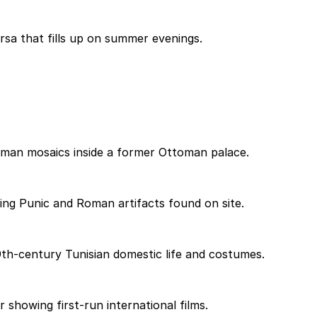
rsa that fills up on summer evenings.
oman mosaics inside a former Ottoman palace.
ying Punic and Roman artifacts found on site.
th-century Tunisian domestic life and costumes.
 showing first-run international films.