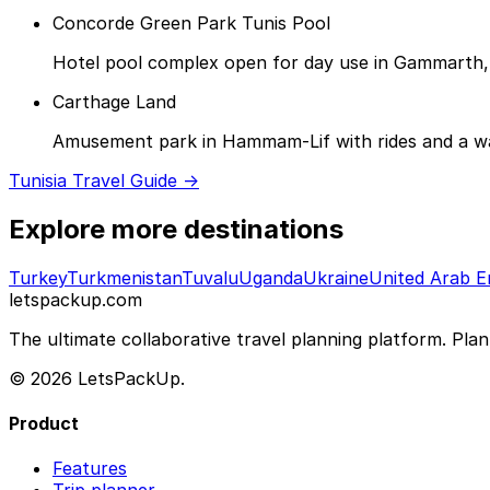
Concorde Green Park Tunis Pool
Hotel pool complex open for day use in Gammarth,
Carthage Land
Amusement park in Hammam-Lif with rides and a wate
Tunisia Travel Guide →
Explore more destinations
Turkey
Turkmenistan
Tuvalu
Uganda
Ukraine
United Arab E
letspackup.com
The ultimate collaborative travel planning platform. Plan 
© 2026 LetsPackUp.
Product
Features