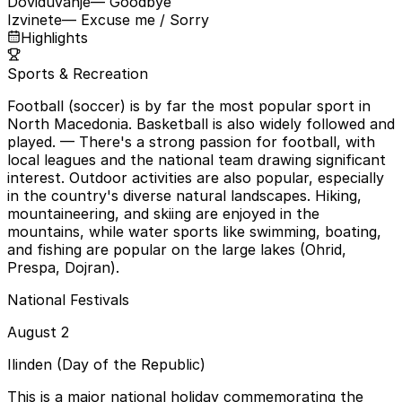
Doviduvanje
— Goodbye
Izvinete
— Excuse me / Sorry
Highlights
Sports & Recreation
Football (soccer) is by far the most popular sport in
North Macedonia. Basketball is also widely followed and
played.
— There's a strong passion for football, with
local leagues and the national team drawing significant
interest. Outdoor activities are also popular, especially
in the country's diverse natural landscapes. Hiking,
mountaineering, and skiing are enjoyed in the
mountains, while water sports like swimming, boating,
and fishing are popular on the large lakes (Ohrid,
Prespa, Dojran).
National Festivals
August 2
Ilinden (Day of the Republic)
This is a major national holiday commemorating the