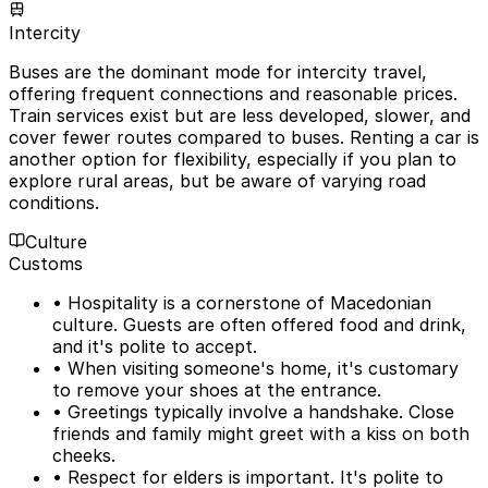
Intercity
Buses are the dominant mode for intercity travel,
offering frequent connections and reasonable prices.
Train services exist but are less developed, slower, and
cover fewer routes compared to buses. Renting a car is
another option for flexibility, especially if you plan to
explore rural areas, but be aware of varying road
conditions.
Culture
Customs
• Hospitality is a cornerstone of Macedonian
culture. Guests are often offered food and drink,
and it's polite to accept.
• When visiting someone's home, it's customary
to remove your shoes at the entrance.
• Greetings typically involve a handshake. Close
friends and family might greet with a kiss on both
cheeks.
• Respect for elders is important. It's polite to