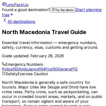
LetsPackUp
Found a good destination?
Start planning
Try the demo
free
All destinations
North Macedonia Travel Guide
Essential travel information — emergency numbers,
safety, currency, visas, customs and getting around.
Guide updated:
February 28, 2026
Emergency Numbers
Police
192
Ambulance
194
Fire
193
General
112
Safety
Exercise Caution
North Macedonia is generally a safe country for
tourists. Major cities like Skopje and Ohrid have low
crime rates. Petty crime, such as pickpocketing, can
occur in crowded tourist areas, markets, and on public
transport, so remain vigilant and aware of your
belongings. Serious crime against tourists is rare.