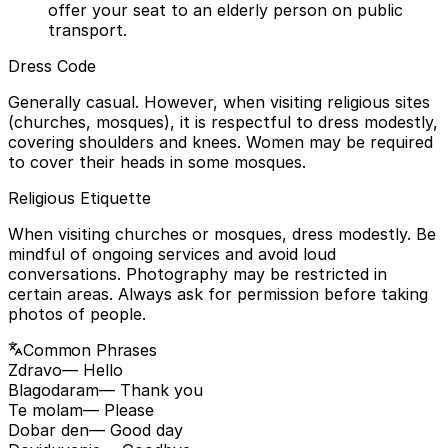
offer your seat to an elderly person on public
transport.
Dress Code
Generally casual. However, when visiting religious sites
(churches, mosques), it is respectful to dress modestly,
covering shoulders and knees. Women may be required
to cover their heads in some mosques.
Religious Etiquette
When visiting churches or mosques, dress modestly. Be
mindful of ongoing services and avoid loud
conversations. Photography may be restricted in
certain areas. Always ask for permission before taking
photos of people.
Common Phrases
Zdravo
— Hello
Blagodaram
— Thank you
Te molam
— Please
Dobar den
— Good day