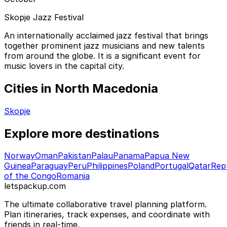
Skopje Jazz Festival
An internationally acclaimed jazz festival that brings
together prominent jazz musicians and new talents
from around the globe. It is a significant event for
music lovers in the capital city.
Cities in North Macedonia
Skopje
Explore more destinations
Norway
Oman
Pakistan
Palau
Panama
Papua New
Guinea
Paraguay
Peru
Philippines
Poland
Portugal
Qatar
Rep
of the Congo
Romania
letspackup.com
The ultimate collaborative travel planning platform.
Plan itineraries, track expenses, and coordinate with
friends in real-time.