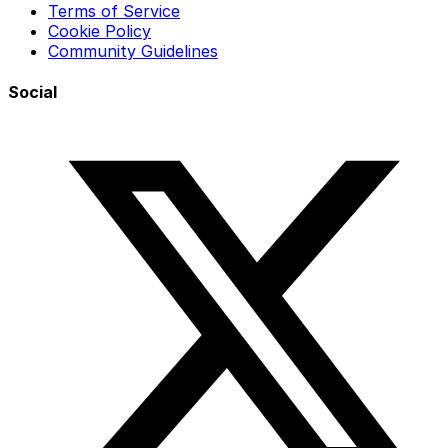
Terms of Service
Cookie Policy
Community Guidelines
Social