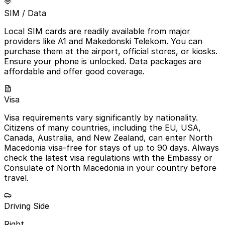
SIM / Data
Local SIM cards are readily available from major
providers like A1 and Makedonski Telekom. You can
purchase them at the airport, official stores, or kiosks.
Ensure your phone is unlocked. Data packages are
affordable and offer good coverage.
Visa
Visa requirements vary significantly by nationality.
Citizens of many countries, including the EU, USA,
Canada, Australia, and New Zealand, can enter North
Macedonia visa-free for stays of up to 90 days. Always
check the latest visa regulations with the Embassy or
Consulate of North Macedonia in your country before
travel.
Driving Side
Right