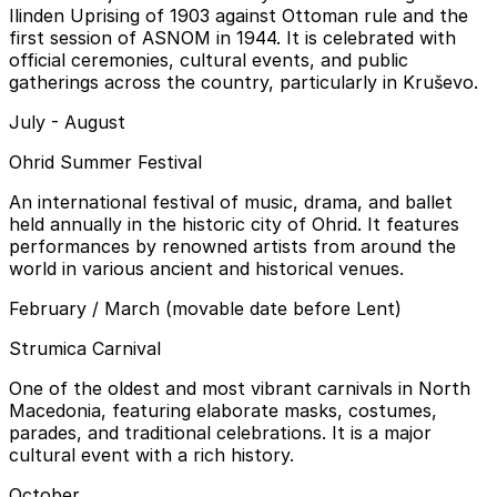
Ilinden Uprising of 1903 against Ottoman rule and the
first session of ASNOM in 1944. It is celebrated with
official ceremonies, cultural events, and public
gatherings across the country, particularly in Kruševo.
July - August
Ohrid Summer Festival
An international festival of music, drama, and ballet
held annually in the historic city of Ohrid. It features
performances by renowned artists from around the
world in various ancient and historical venues.
February / March (movable date before Lent)
Strumica Carnival
One of the oldest and most vibrant carnivals in North
Macedonia, featuring elaborate masks, costumes,
parades, and traditional celebrations. It is a major
cultural event with a rich history.
October