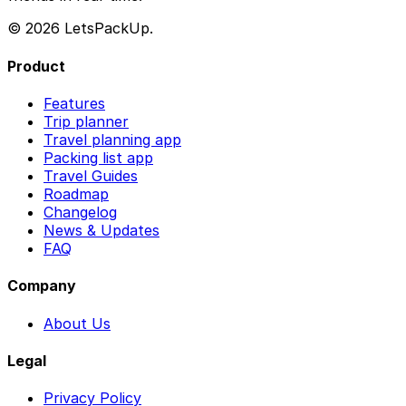
© 2026 LetsPackUp.
Product
Features
Trip planner
Travel planning app
Packing list app
Travel Guides
Roadmap
Changelog
News & Updates
FAQ
Company
About Us
Legal
Privacy Policy