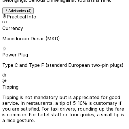
Advisories (4)
Practical Info
Currency
Macedonian Denar (MKD)
Power Plug
Type C and Type F (standard European two-pin plugs)
Tipping
Tipping is not mandatory but is appreciated for good
service. In restaurants, a tip of 5-10% is customary if
you are satisfied. For taxi drivers, rounding up the fare
is common. For hotel staff or tour guides, a small tip is
a nice gesture.