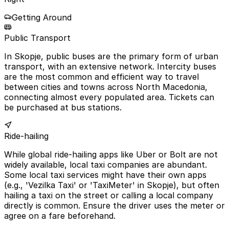
Getting Around
Public Transport
In Skopje, public buses are the primary form of urban
transport, with an extensive network. Intercity buses
are the most common and efficient way to travel
between cities and towns across North Macedonia,
connecting almost every populated area. Tickets can
be purchased at bus stations.
Ride-hailing
While global ride-hailing apps like Uber or Bolt are not
widely available, local taxi companies are abundant.
Some local taxi services might have their own apps
(e.g., 'Vezilka Taxi' or 'TaxiMeter' in Skopje), but often
hailing a taxi on the street or calling a local company
directly is common. Ensure the driver uses the meter or
agree on a fare beforehand.