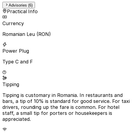
Advisories (6)
Practical Info
Currency
Romanian Leu (RON)
Power Plug
Type C and F
Tipping
Tipping is customary in Romania. In restaurants and
bars, a tip of 10% is standard for good service. For taxi
drivers, rounding up the fare is common. For hotel
staff, a small tip for porters or housekeepers is
appreciated.