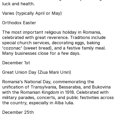
luck and health.
Varies (typically April or May)
Orthodox Easter
The most important religious holiday in Romania,
celebrated with great reverence. Traditions include
special church services, decorating eggs, baking
'cozonac' (sweet bread), and a festive family meal.
Many businesses close for a few days.
December 1st
Great Union Day (Ziua Marii Uniri)
Romania's National Day, commemorating the
unification of Transylvania, Bessarabia, and Bukovina
with the Romanian Kingdom in 1918. Celebrated with
military parades, concerts, and public festivities across
the country, especially in Alba Iulia.
December 25th