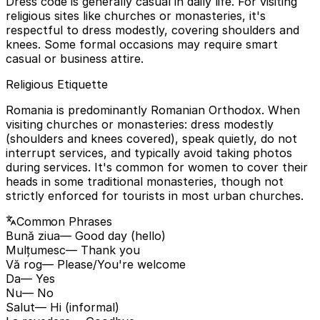
Dress code is generally casual in daily life. For visiting
religious sites like churches or monasteries, it's
respectful to dress modestly, covering shoulders and
knees. Some formal occasions may require smart
casual or business attire.
Religious Etiquette
Romania is predominantly Romanian Orthodox. When
visiting churches or monasteries: dress modestly
(shoulders and knees covered), speak quietly, do not
interrupt services, and typically avoid taking photos
during services. It's common for women to cover their
heads in some traditional monasteries, though not
strictly enforced for tourists in most urban churches.
Common Phrases
Bună ziua
— Good day (hello)
Mulțumesc
— Thank you
Vă rog
— Please/You're welcome
Da
— Yes
Nu
— No
Salut
— Hi (informal)