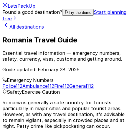
LetsPackUp
Found a good destination?
Start planning
Try the demo
free
All destinations
Romania Travel Guide
Essential travel information — emergency numbers,
safety, currency, visas, customs and getting around.
Guide updated:
February 28, 2026
Emergency Numbers
Police
112
Ambulance
112
Fire
112
General
112
Safety
Exercise Caution
Romania is generally a safe country for tourists,
particularly in major cities and popular tourist areas.
However, as with any travel destination, it's advisable
to remain vigilant, especially in crowded places and at
night. Petty crime like pickpocketing can occur.