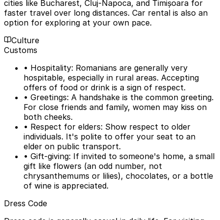
cities like Bucharest, Cluj-Napoca, and Timișoara for
faster travel over long distances. Car rental is also an
option for exploring at your own pace.
Culture
Customs
• Hospitality: Romanians are generally very
hospitable, especially in rural areas. Accepting
offers of food or drink is a sign of respect.
• Greetings: A handshake is the common greeting.
For close friends and family, women may kiss on
both cheeks.
• Respect for elders: Show respect to older
individuals. It's polite to offer your seat to an
elder on public transport.
• Gift-giving: If invited to someone's home, a small
gift like flowers (an odd number, not
chrysanthemums or lilies), chocolates, or a bottle
of wine is appreciated.
Dress Code