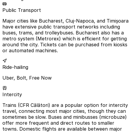
Public Transport
Major cities like Bucharest, Cluj-Napoca, and Timișoara
have extensive public transport networks including
buses, trams, and trolleybuses. Bucharest also has a
metro system (Metrorex) which is efficient for getting
around the city. Tickets can be purchased from kiosks
or automated machines.
Ride-hailing
Uber, Bolt, Free Now
Intercity
Trains (CFR Călători) are a popular option for intercity
travel, connecting most major cities, though they can
sometimes be slow. Buses and minibusses (microbuze)
offer more frequent and direct routes to smaller
towns. Domestic flights are available between major