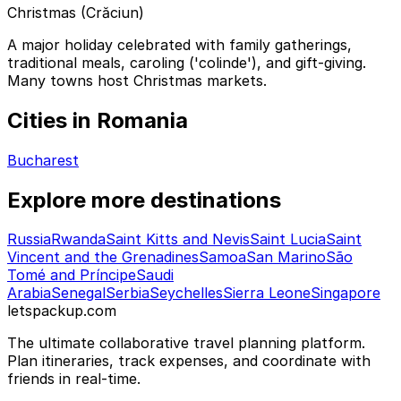
Christmas (Crăciun)
A major holiday celebrated with family gatherings,
traditional meals, caroling ('colinde'), and gift-giving.
Many towns host Christmas markets.
Cities in Romania
Bucharest
Explore more destinations
Russia
Rwanda
Saint Kitts and Nevis
Saint Lucia
Saint
Vincent and the Grenadines
Samoa
San Marino
São
Tomé and Príncipe
Saudi
Arabia
Senegal
Serbia
Seychelles
Sierra Leone
Singapore
letspackup.com
The ultimate collaborative travel planning platform.
Plan itineraries, track expenses, and coordinate with
friends in real-time.