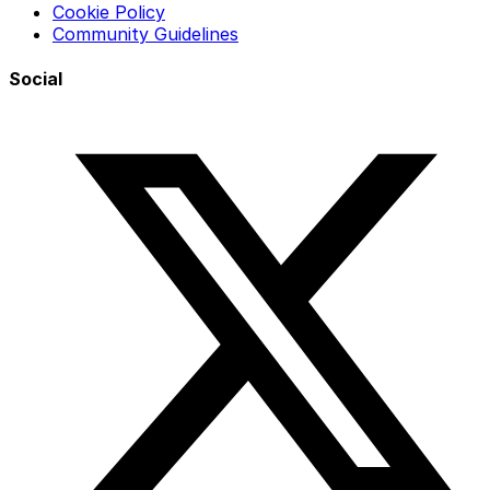
Cookie Policy
Community Guidelines
Social