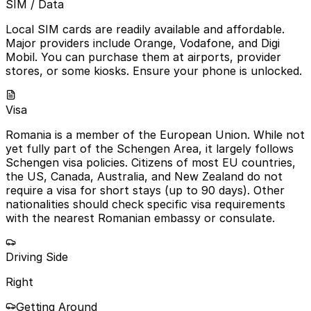
SIM / Data
Local SIM cards are readily available and affordable.
Major providers include Orange, Vodafone, and Digi
Mobil. You can purchase them at airports, provider
stores, or some kiosks. Ensure your phone is unlocked.
Visa
Romania is a member of the European Union. While not
yet fully part of the Schengen Area, it largely follows
Schengen visa policies. Citizens of most EU countries,
the US, Canada, Australia, and New Zealand do not
require a visa for short stays (up to 90 days). Other
nationalities should check specific visa requirements
with the nearest Romanian embassy or consulate.
Driving Side
Right
Getting Around