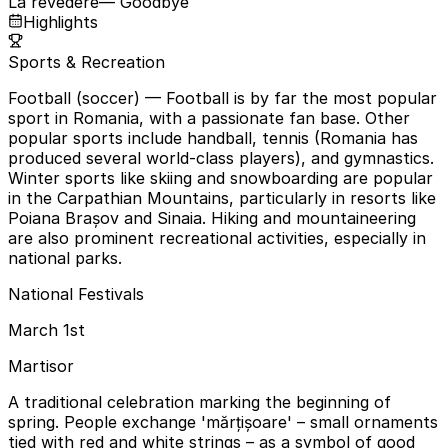
La revedere
— Goodbye
Highlights
Sports & Recreation
Football (soccer)
— Football is by far the most popular
sport in Romania, with a passionate fan base. Other
popular sports include handball, tennis (Romania has
produced several world-class players), and gymnastics.
Winter sports like skiing and snowboarding are popular
in the Carpathian Mountains, particularly in resorts like
Poiana Brașov and Sinaia. Hiking and mountaineering
are also prominent recreational activities, especially in
national parks.
National Festivals
March 1st
Martisor
A traditional celebration marking the beginning of
spring. People exchange 'mărțișoare' – small ornaments
tied with red and white strings – as a symbol of good