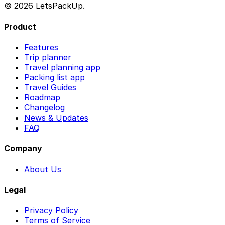
© 2026 LetsPackUp.
Product
Features
Trip planner
Travel planning app
Packing list app
Travel Guides
Roadmap
Changelog
News & Updates
FAQ
Company
About Us
Legal
Privacy Policy
Terms of Service