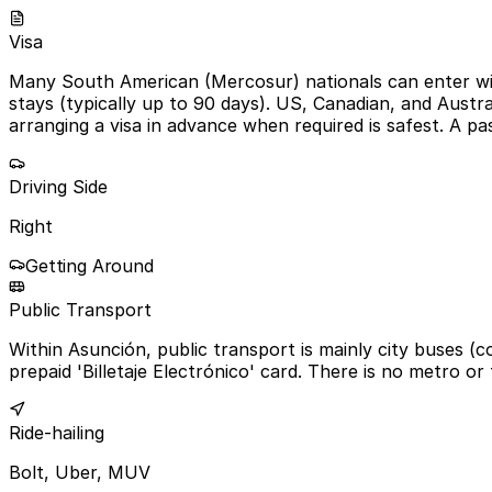
Visa
Many South American (Mercosur) nationals can enter with
stays (typically up to 90 days). US, Canadian, and Austra
arranging a visa in advance when required is safest. A p
Driving Side
Right
Getting Around
Public Transport
Within Asunción, public transport is mainly city buses (
prepaid 'Billetaje Electrónico' card. There is no metro or 
Ride-hailing
Bolt, Uber, MUV