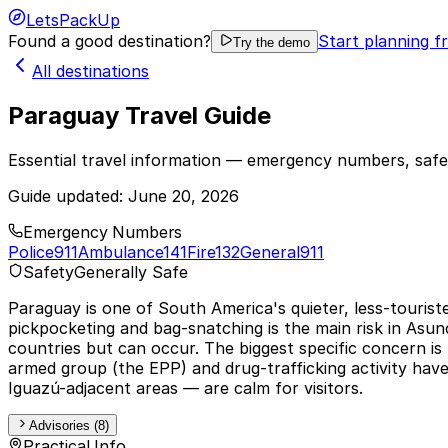
LetsPackUp
Found a good destination?
Start planning f
Try the demo
All destinations
Paraguay Travel Guide
Essential travel information — emergency numbers, safet
Guide updated:
June 20, 2026
Emergency Numbers
Police
911
Ambulance
141
Fire
132
General
911
Safety
Generally Safe
Paraguay is one of South America's quieter, less-tourist
pickpocketing and bag-snatching is the main risk in Asun
countries but can occur. The biggest specific concern 
armed group (the EPP) and drug-trafficking activity hav
Iguazú-adjacent areas — are calm for visitors.
Advisories (8)
Practical Info