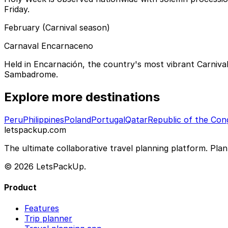
Friday.
February (Carnival season)
Carnaval Encarnaceno
Held in Encarnación, the country's most vibrant Carnival
Sambadrome.
Explore more destinations
Peru
Philippines
Poland
Portugal
Qatar
Republic of the Con
letspackup.com
The ultimate collaborative travel planning platform. Plan 
© 2026 LetsPackUp.
Product
Features
Trip planner