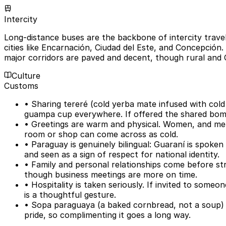
Intercity
Long-distance buses are the backbone of intercity travel
cities like Encarnación, Ciudad del Este, and Concepción.
major corridors are paved and decent, though rural and 
Culture
Customs
• Sharing tereré (cold yerba mate infused with cold 
guampa cup everywhere. If offered the shared bombi
• Greetings are warm and physical. Women, and men
room or shop can come across as cold.
• Paraguay is genuinely bilingual: Guaraní is spoke
and seen as a sign of respect for national identity.
• Family and personal relationships come before stri
though business meetings are more on time.
• Hospitality is taken seriously. If invited to someo
is a thoughtful gesture.
• Sopa paraguaya (a baked cornbread, not a soup) a
pride, so complimenting it goes a long way.