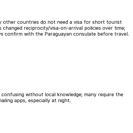
 other countries do not need a visa for short tourist
 changed reciprocity/visa-on-arrival policies over time;
ays confirm with the Paraguayan consulate before travel.
d confusing without local knowledge; many require the
ailing apps, especially at night.