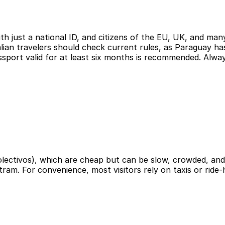
 just a national ID, and citizens of the EU, UK, and many
lian travelers should check current rules, as Paraguay has
assport valid for at least six months is recommended. Alw
colectivos), which are cheap but can be slow, crowded, an
tram. For convenience, most visitors rely on taxis or ride-h