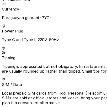
Currency
Paraguayan guaraní (PYG)
Power Plug
Type C and Type I, 220V, 50Hz
Tipping
Tipping is appreciated but not obligatory. In restaurants,
are usually rounded up rather than tipped. Small tips fo
SIM / Data
Local prepaid SIM cards from Tigo, Personal (Telecom), 
SIMs are sold at official stores and kiosks; bring your 
plan is a convenient alternative.