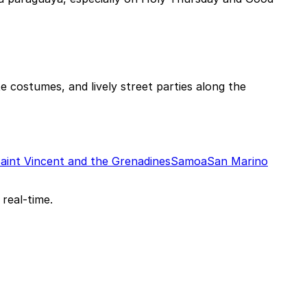
e costumes, and lively street parties along the
aint Vincent and the Grenadines
Samoa
San Marino
 real-time.