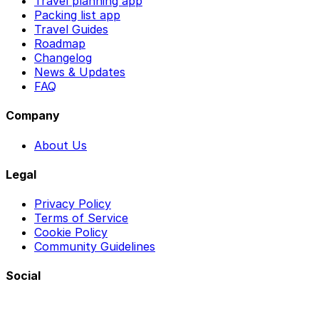
Travel planning app
Packing list app
Travel Guides
Roadmap
Changelog
News & Updates
FAQ
Company
About Us
Legal
Privacy Policy
Terms of Service
Cookie Policy
Community Guidelines
Social