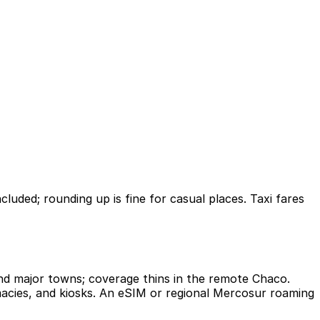
cluded; rounding up is fine for casual places. Taxi fares
and major towns; coverage thins in the remote Chaco.
rmacies, and kiosks. An eSIM or regional Mercosur roaming