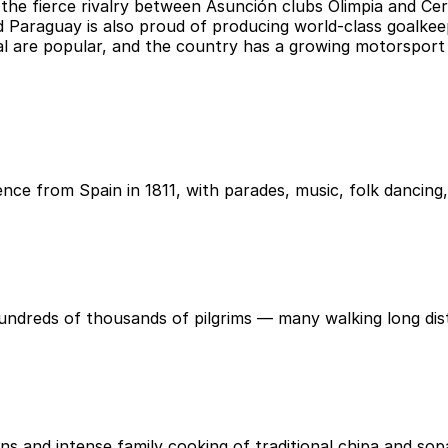
d the fierce rivalry between Asunción clubs Olimpia and C
Paraguay is also proud of producing world-class goalkeepe
tsal are popular, and the country has a growing motorsport 
nce from Spain in 1811, with parades, music, folk dancing
 hundreds of thousands of pilgrims — many walking long di
s and intense family cooking of traditional chipa and so