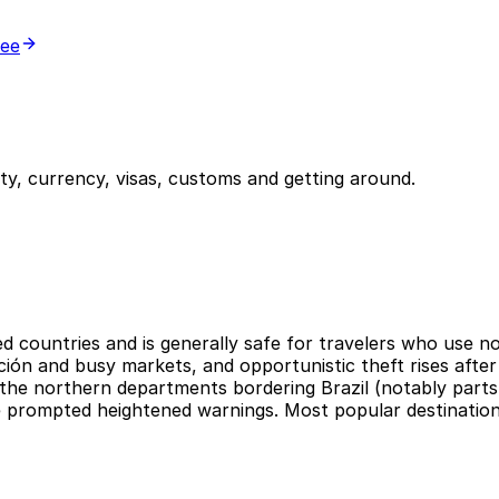
ree
y, currency, visas, customs and getting around.
ed countries and is generally safe for travelers who use 
ción and busy markets, and opportunistic theft rises after
is the northern departments bordering Brazil (notably pa
e prompted heightened warnings. Most popular destination