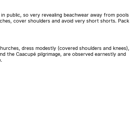
y in public, so very revealing beachwear away from pools
rches, cover shoulders and avoid very short shorts. Pack
churches, dress modestly (covered shoulders and knees),
and the Caacupé pilgrimage, are observed earnestly and
.