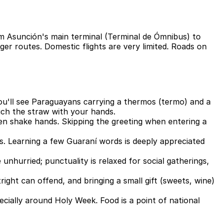
rom Asunción's main terminal (Terminal de Ómnibus) to
ger routes. Domestic flights are very limited. Roads on
; you'll see Paraguayans carrying a thermos (termo) and a
uch the straw with your hands.
n shake hands. Skipping the greeting when entering a
es. Learning a few Guaraní words is deeply appreciated
unhurried; punctuality is relaxed for social gatherings,
tright can offend, and bringing a small gift (sweets, wine)
cially around Holy Week. Food is a point of national