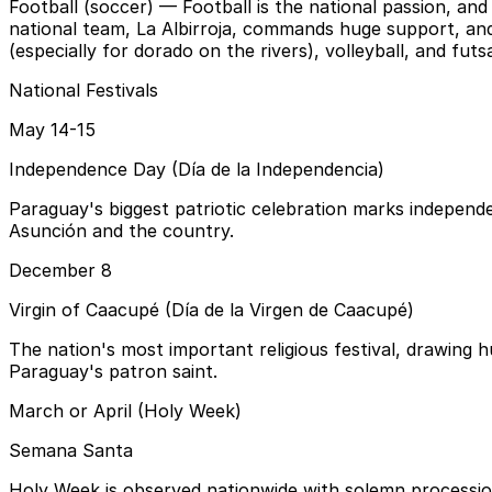
Football (soccer)
— Football is the national passion, an
national team, La Albirroja, commands huge support, and 
(especially for dorado on the rivers), volleyball, and fu
National Festivals
May 14-15
Independence Day (Día de la Independencia)
Paraguay's biggest patriotic celebration marks independe
Asunción and the country.
December 8
Virgin of Caacupé (Día de la Virgen de Caacupé)
The nation's most important religious festival, drawing
Paraguay's patron saint.
March or April (Holy Week)
Semana Santa
Holy Week is observed nationwide with solemn procession