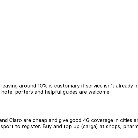
 leaving around 10% is customary if service isn't already in
r hotel porters and helpful guides are welcome.
and Claro are cheap and give good 4G coverage in cities 
passport to register. Buy and top up (carga) at shops, pha