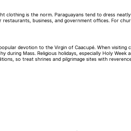
ight clothing is the norm. Paraguayans tend to dress neatl
or restaurants, business, and government offices. For chu
opular devotion to the Virgin of Caacupé. When visiting 
hy during Mass. Religious holidays, especially Holy Week 
itions, so treat shrines and pilgrimage sites with reverence