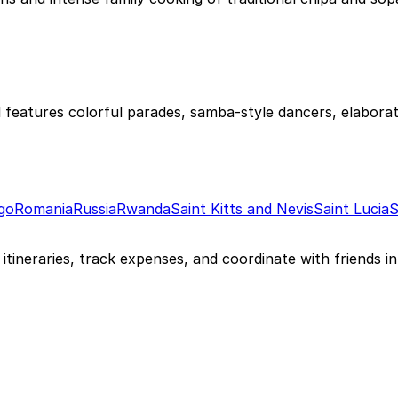
 features colorful parades, samba-style dancers, elaborat
go
Romania
Russia
Rwanda
Saint Kitts and Nevis
Saint Lucia
S
itineraries, track expenses, and coordinate with friends in