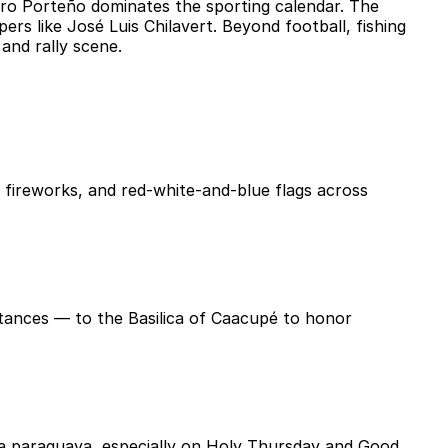
erro Porteño dominates the sporting calendar. The
rs like José Luis Chilavert. Beyond football, fishing
and rally scene.
, fireworks, and red-white-and-blue flags across
stances — to the Basilica of Caacupé to honor
pa paraguaya, especially on Holy Thursday and Good