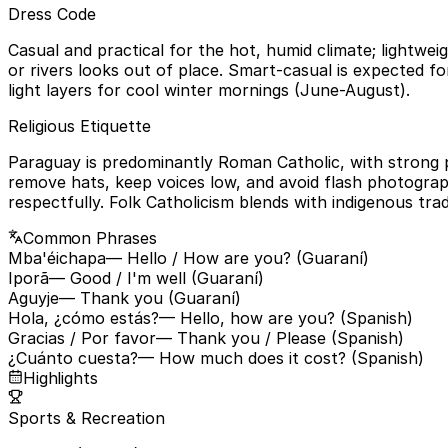
Dress Code
Casual and practical for the hot, humid climate; lightwe
or rivers looks out of place. Smart-casual is expected f
light layers for cool winter mornings (June-August).
Religious Etiquette
Paraguay is predominantly Roman Catholic, with strong p
remove hats, keep voices low, and avoid flash photograp
respectfully. Folk Catholicism blends with indigenous trad
Common Phrases
Mba'éichapa
— Hello / How are you? (Guaraní)
Iporã
— Good / I'm well (Guaraní)
Aguyje
— Thank you (Guaraní)
Hola, ¿cómo estás?
— Hello, how are you? (Spanish)
Gracias / Por favor
— Thank you / Please (Spanish)
¿Cuánto cuesta?
— How much does it cost? (Spanish)
Highlights
Sports & Recreation