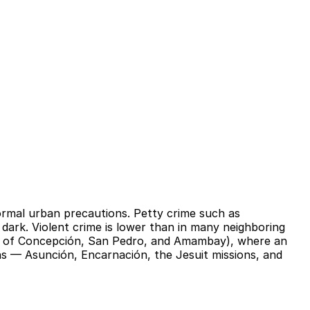
normal urban precautions. Petty crime such as
 dark. Violent crime is lower than in many neighboring
rts of Concepción, San Pedro, and Amambay), where an
s — Asunción, Encarnación, the Jesuit missions, and