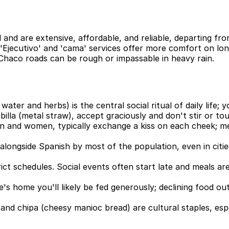
 and are extensive, affordable, and reliable, departing f
 'Ejecutivo' and 'cama' services offer more comfort on lon
Chaco roads can be rough or impassable in heavy rain.
water and herbs) is the central social ritual of daily life
lla (metal straw), accept graciously and don't stir or to
 and women, typically exchange a kiss on each cheek; me
n alongside Spanish by most of the population, even in citi
ct schedules. Social events often start late and meals are 
ne's home you'll likely be fed generously; declining food ou
nd chipa (cheesy manioc bread) are cultural staples, espe