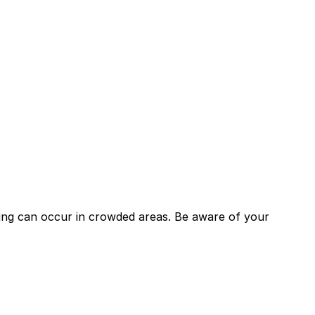
keting can occur in crowded areas. Be aware of your