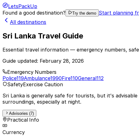
LetsPackUp
Found a good destination?
Start planning f
Try the demo
All destinations
Sri Lanka Travel Guide
Essential travel information — emergency numbers, safet
Guide updated:
February 28, 2026
Emergency Numbers
Police
119
Ambulance
1990
Fire
110
General
112
Safety
Exercise Caution
Sri Lanka is generally safe for tourists, but it's advisa
surroundings, especially at night.
Advisories (7)
Practical Info
Currency