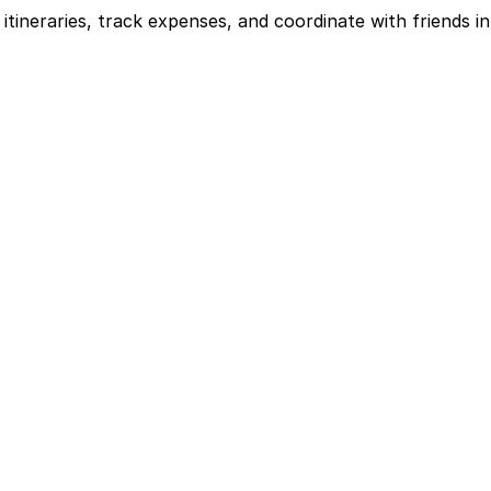
itineraries, track expenses, and coordinate with friends in