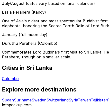
July/August (dates vary based on lunar calendar)
Esala Perahera (Kandy)
One of Asia's oldest and most spectacular Buddhist festi
elephants, honoring the Sacred Tooth Relic of Lord Buddh
January (full moon day)
Duruthu Perahera (Colombo)
Commemorates Lord Buddha's first visit to Sri Lanka. He
Perahera, though on a smaller scale.
Cities in Sri Lanka
Colombo
Explore more destinations
Sudan
Suriname
Sweden
Switzerland
Syria
Taiwan
Tajikistan
letspackup.com