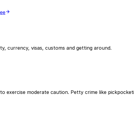
ree
y, currency, visas, customs and getting around.
ble to exercise moderate caution. Petty crime like pickpoc