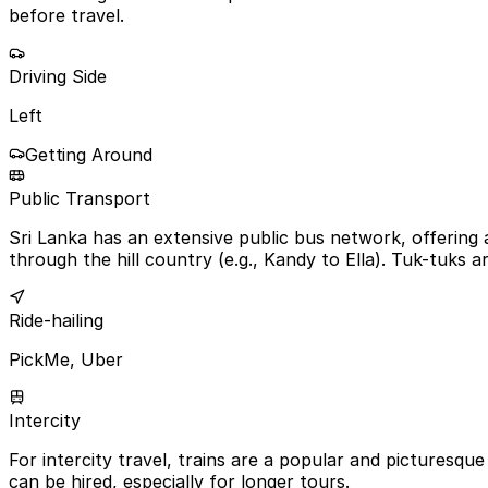
before travel.
Driving Side
Left
Getting Around
Public Transport
Sri Lanka has an extensive public bus network, offering 
through the hill country (e.g., Kandy to Ella). Tuk-tuks a
Ride-hailing
PickMe, Uber
Intercity
For intercity travel, trains are a popular and picturesque 
can be hired, especially for longer tours.