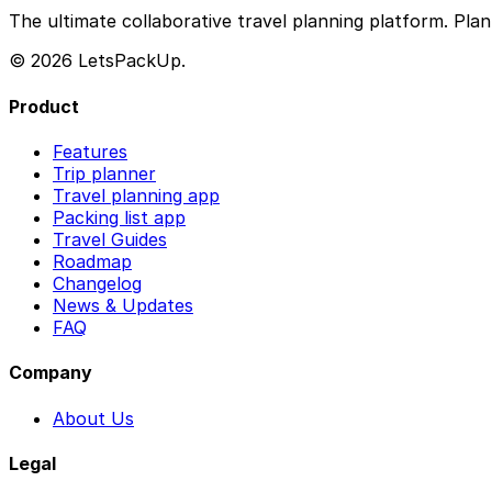
The ultimate collaborative travel planning platform. Plan 
© 2026 LetsPackUp.
Product
Features
Trip planner
Travel planning app
Packing list app
Travel Guides
Roadmap
Changelog
News & Updates
FAQ
Company
About Us
Legal