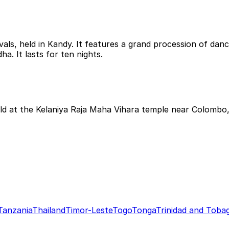
vals, held in Kandy. It features a grand procession of danc
a. It lasts for ten nights.
ld at the Kelaniya Raja Maha Vihara temple near Colombo, 
Tanzania
Thailand
Timor-Leste
Togo
Tonga
Trinidad and Toba