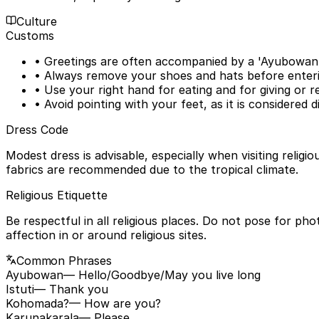
Culture
Customs
• Greetings are often accompanied by a 'Ayubowan' 
• Always remove your shoes and hats before enteri
• Use your right hand for eating and for giving or re
• Avoid pointing with your feet, as it is considered d
Dress Code
Modest dress is advisable, especially when visiting relig
fabrics are recommended due to the tropical climate.
Religious Etiquette
Be respectful in all religious places. Do not pose for ph
affection in or around religious sites.
Common Phrases
Ayubowan
— Hello/Goodbye/May you live long
Istuti
— Thank you
Kohomada?
— How are you?
Karunakarala
— Please