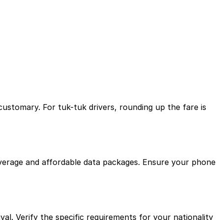
customary. For tuk-tuk drivers, rounding up the fare is
t coverage and affordable data packages. Ensure your phone
al. Verify the specific requirements for your nationality