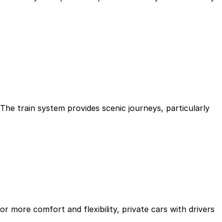
The train system provides scenic journeys, particularly
For more comfort and flexibility, private cars with drivers