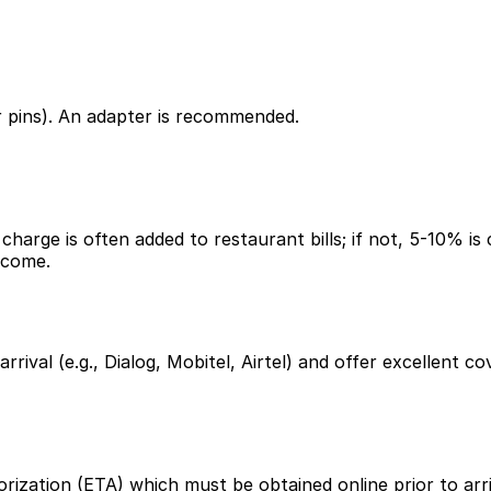
r pins). An adapter is recommended.
harge is often added to restaurant bills; if not, 5-10% is 
lcome.
 arrival (e.g., Dialog, Mobitel, Airtel) and offer excellen
rization (ETA) which must be obtained online prior to arriv