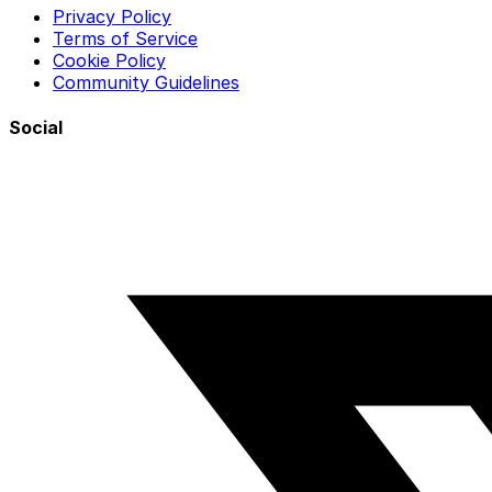
Privacy Policy
Terms of Service
Cookie Policy
Community Guidelines
Social