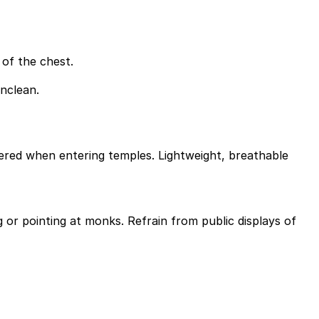
of the chest.
unclean.
overed when entering temples. Lightweight, breathable
 or pointing at monks. Refrain from public displays of