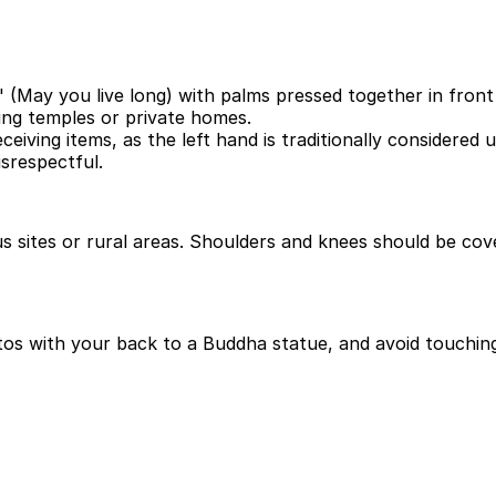
(May you live long) with palms pressed together in front 
ng temples or private homes.
ceiving items, as the left hand is traditionally considered 
isrespectful.
ious sites or rural areas. Shoulders and knees should be c
otos with your back to a Buddha statue, and avoid touching