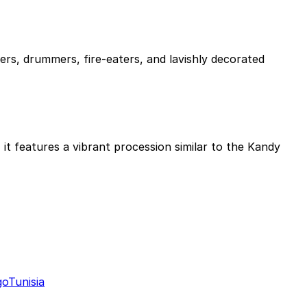
ers, drummers, fire-eaters, and lavishly decorated
it features a vibrant procession similar to the Kandy
go
Tunisia