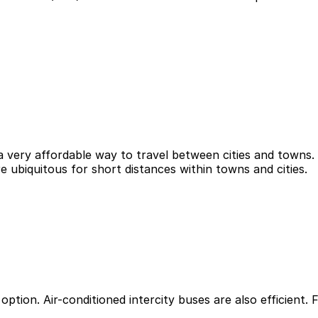
a very affordable way to travel between cities and towns. 
re ubiquitous for short distances within towns and cities.
option. Air-conditioned intercity buses are also efficient. 