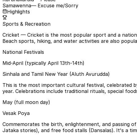
Samawenna
— Excuse me/Sorry
Highlights
Sports & Recreation
Cricket
— Cricket is the most popular sport and a nation
Beach sports, hiking, and water activities are also popula
National Festivals
Mid-April (typically April 13th-14th)
Sinhala and Tamil New Year (Aluth Avurudda)
This is the most important cultural festival, celebrated
year. Celebrations include traditional rituals, special foo
May (full moon day)
Vesak Poya
Commemorates the birth, enlightenment, and passing of L
Jataka stories), and free food stalls (Dansalas). It's a ti