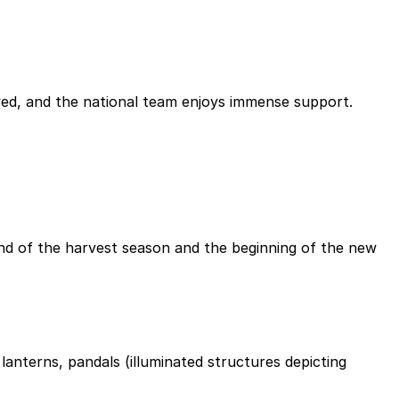
owed, and the national team enjoys immense support.
 end of the harvest season and the beginning of the new
anterns, pandals (illuminated structures depicting