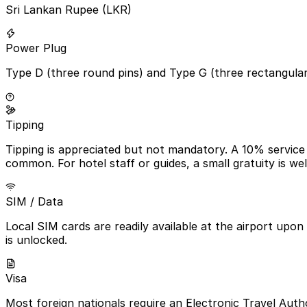
Sri Lankan Rupee (LKR)
Power Plug
Type D (three round pins) and Type G (three rectangula
Tipping
Tipping is appreciated but not mandatory. A 10% service c
common. For hotel staff or guides, a small gratuity is we
SIM / Data
Local SIM cards are readily available at the airport upon
is unlocked.
Visa
Most foreign nationals require an Electronic Travel Autho