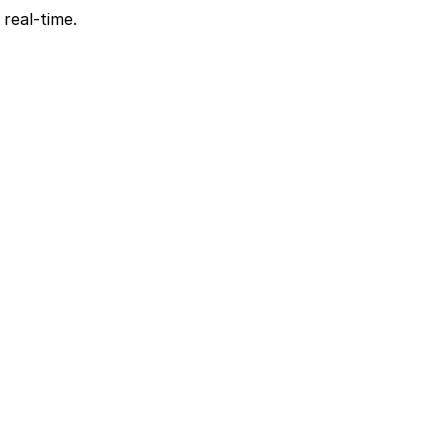
 real-time.