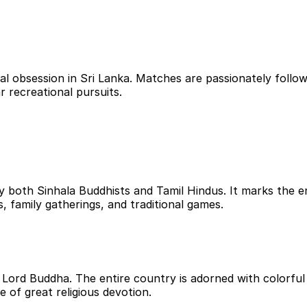
al obsession in Sri Lanka. Matches are passionately foll
r recreational pursuits.
 by both Sinhala Buddhists and Tamil Hindus. It marks the
ds, family gatherings, and traditional games.
ord Buddha. The entire country is adorned with colorful l
me of great religious devotion.