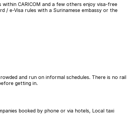
es within CARICOM and a few others enjoy visa-free
ard / e-Visa rules with a Surinamese embassy or the
owded and run on informal schedules. There is no rail
efore getting in.
companies booked by phone or via hotels, Local taxi