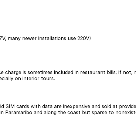
7V; many newer installations use 220V)
ice charge is sometimes included in restaurant bills; if no
cially on interior tours.
id SIM cards with data are inexpensive and sold at provid
in Paramaribo and along the coast but sparse to nonexisten