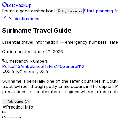
LetsPackUp
Found a good destination?
Start planning f
Try the demo
All destinations
Suriname Travel Guide
Essential travel information — emergency numbers, safet
Guide updated:
June 20, 2026
Emergency Numbers
Police
115
Ambulance
113
Fire
110
General
112
Safety
Generally Safe
Suriname is generally one of the safer countries in Sout
trouble-free, though petty crime occurs in the capital, 
precautions in remote interior regions where infrastruct
Advisories (7)
Practical Info
Currency