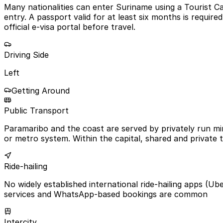
Many nationalities can enter Suriname using a Tourist Ca
entry. A passport valid for at least six months is requi
official e-visa portal before travel.
Driving Side
Left
Getting Around
Public Transport
Paramaribo and the coast are served by privately run mi
or metro system. Within the capital, shared and private
Ride-hailing
No widely established international ride-hailing apps (Ub
services and WhatsApp-based bookings are common
Intercity