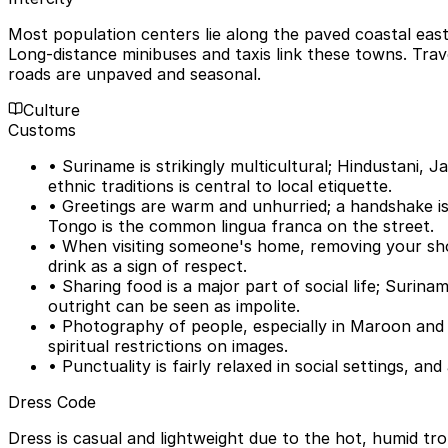
Most population centers lie along the paved coastal eas
Long-distance minibuses and taxis link these towns. Travel
roads are unpaved and seasonal.
Culture
Customs
• Suriname is strikingly multicultural; Hindustani,
ethnic traditions is central to local etiquette.
• Greetings are warm and unhurried; a handshake is 
Tongo is the common lingua franca on the street.
• When visiting someone's home, removing your sho
drink as a sign of respect.
• Sharing food is a major part of social life; Surin
outright can be seen as impolite.
• Photography of people, especially in Maroon and 
spiritual restrictions on images.
• Punctuality is fairly relaxed in social settings, a
Dress Code
Dress is casual and lightweight due to the hot, humid tr