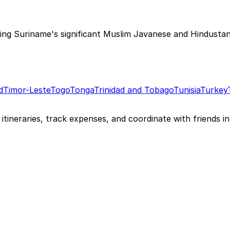
ting Suriname's significant Muslim Javanese and Hindustan
d
Timor-Leste
Togo
Tonga
Trinidad and Tobago
Tunisia
Turkey
itineraries, track expenses, and coordinate with friends in