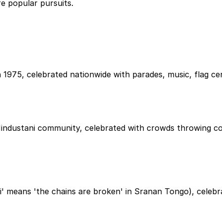
re popular pursuits.
75, celebrated nationwide with parades, music, flag cerem
Hindustani community, celebrated with crowds throwing co
ti' means 'the chains are broken' in Sranan Tongo), celeb