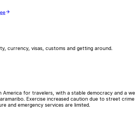
ree
y, currency, visas, customs and getting around.
h America for travelers, with a stable democracy and a wel
Paramaribo. Exercise increased caution due to street crime
ure and emergency services are limited.