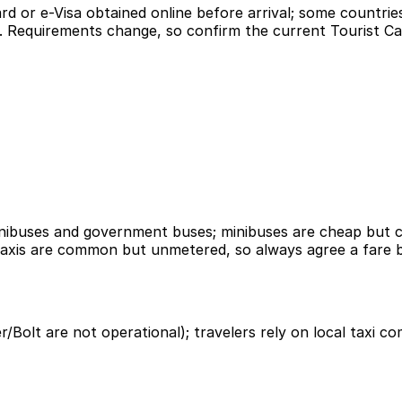
rd or e-Visa obtained online before arrival; some countri
red. Requirements change, so confirm the current Tourist C
nibuses and government buses; minibuses are cheap but cr
 taxis are common but unmetered, so always agree a fare b
er/Bolt are not operational); travelers rely on local taxi 