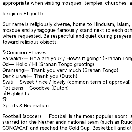
appropriate when visiting mosques, temples, churches, an
Religious Etiquette
Suriname is religiously diverse, home to Hinduism, Islam,
mosque and synagogue famously stand next to each othe
where requested. Be respectful and quiet during prayers
toward religious objects.
Common Phrases
Fa waka?
— How are you? / How's it going? (Sranan Ton
Odi
— Hello / Hi (Sranan Tongo greeting)
Grantangi
— Thank you very much (Sranan Tongo)
Dank u wel
— Thank you (Dutch)
Switi
— Sweet / nice / lovely (common term of approval)
Tot ziens
— Goodbye (Dutch)
Highlights
Sports & Recreation
Football (soccer)
— Football is the most popular sport,
starred for the Netherlands national team (such as Ruud 
CONCACAF and reached the Gold Cup. Basketball and athlet