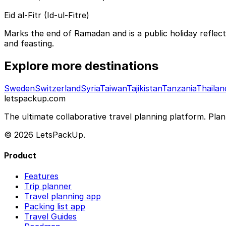
Eid al-Fitr (Id-ul-Fitre)
Marks the end of Ramadan and is a public holiday reflec
and feasting.
Explore more destinations
Sweden
Switzerland
Syria
Taiwan
Tajikistan
Tanzania
Thailan
letspackup.com
The ultimate collaborative travel planning platform. Plan 
© 2026 LetsPackUp.
Product
Features
Trip planner
Travel planning app
Packing list app
Travel Guides