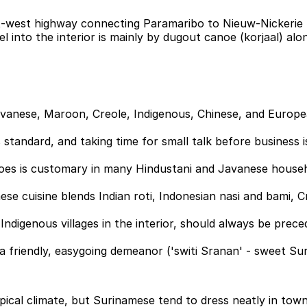
t-west highway connecting Paramaribo to Nieuw-Nickerie (
 into the interior is mainly by dugout canoe (korjaal) along
 Javanese, Maroon, Creole, Indigenous, Chinese, and Europe
standard, and taking time for small talk before business i
es is customary in many Hindustani and Javanese househol
amese cuisine blends Indian roti, Indonesian nasi and bami,
Indigenous villages in the interior, should always be pre
nd a friendly, easygoing demeanor ('switi Sranan' - sweet Su
opical climate, but Surinamese tend to dress neatly in tow