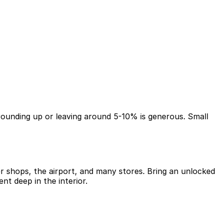
t, rounding up or leaving around 5-10% is generous. Small
er shops, the airport, and many stores. Bring an unlocked
t deep in the interior.