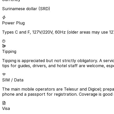
Surinamese dollar (SRD)
Power Plug
Types C and F, 127V/220V, 60Hz (older areas may use 12
Tipping
Tipping is appreciated but not strictly obligatory. A serv
tips for guides, drivers, and hotel staff are welcome, espe
SIM / Data
The main mobile operators are Telesur and Digicel; prepa
phone and a passport for registration. Coverage is good 
Visa