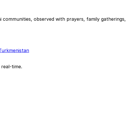
i communities, observed with prayers, family gatherings,
Turkmenistan
 real-time.