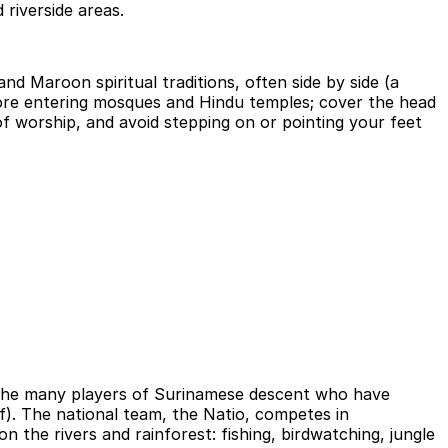
riverside areas.
nd Maroon spiritual traditions, often side by side (a
re entering mosques and Hindu temples; cover the head
f worship, and avoid stepping on or pointing your feet
 the many players of Surinamese descent who have
f). The national team, the Natio, competes in
the rivers and rainforest: fishing, birdwatching, jungle