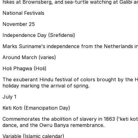
hikes at Brownsberg, and sea-turtle watching at Galibi a
National Festivals
November 25
Independence Day (Srefidensi)
Marks Suriname's independence from the Netherlands in 19
Around March (varies)
Holi Phagwa (Holi)
The exuberant Hindu festival of colors brought by the 
holiday marking the arrival of spring.
July 1
Keti Koti (Emancipation Day)
Commemorates the abolition of slavery in 1863 ('keti ko
dance, and the Owru Banya remembrance.
Variable (Islamic calendar)