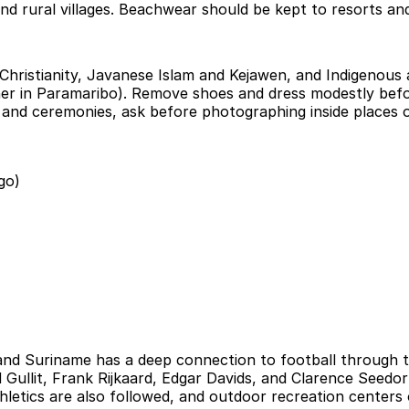
d rural villages. Beachwear should be kept to resorts and 
 Christianity, Javanese Islam and Kejawen, and Indigenous a
r in Paramaribo). Remove shoes and dress modestly befo
 and ceremonies, ask before photographing inside places o
go)
 and Suriname has a deep connection to football through
Gullit, Frank Rijkaard, Edgar Davids, and Clarence Seedor
ics are also followed, and outdoor recreation centers on 