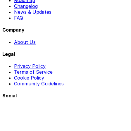
Roadmap
Changelog
News & Updates
FAQ
Company
About Us
Legal
Privacy Policy
Terms of Service
Cookie Policy
Community Guidelines
Social