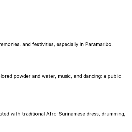
onies, and festivities, especially in Paramaribo.
lored powder and water, music, and dancing; a public
rated with traditional Afro-Surinamese dress, drumming,