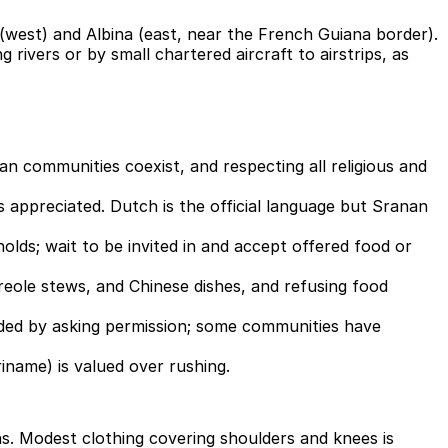
west) and Albina (east, near the French Guiana border).
 rivers or by small chartered aircraft to airstrips, as
an communities coexist, and respecting all religious and
s appreciated. Dutch is the official language but Sranan
ds; wait to be invited in and accept offered food or
 Creole stews, and Chinese dishes, and refusing food
ceded by asking permission; some communities have
riname) is valued over rushing.
ns. Modest clothing covering shoulders and knees is