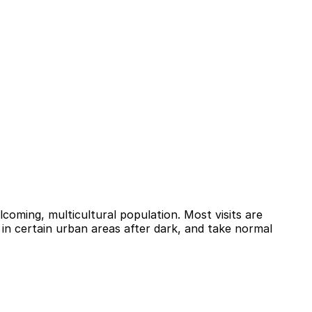
coming, multicultural population. Most visits are
 in certain urban areas after dark, and take normal