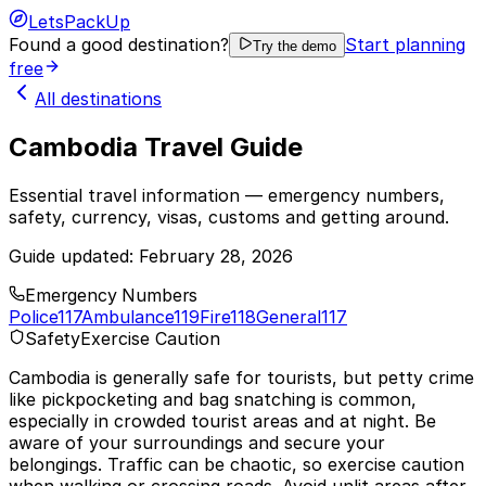
LetsPackUp
Found a good destination?
Start planning
Try the demo
free
All destinations
Cambodia Travel Guide
Essential travel information — emergency numbers,
safety, currency, visas, customs and getting around.
Guide updated:
February 28, 2026
Emergency Numbers
Police
117
Ambulance
119
Fire
118
General
117
Safety
Exercise Caution
Cambodia is generally safe for tourists, but petty crime
like pickpocketing and bag snatching is common,
especially in crowded tourist areas and at night. Be
aware of your surroundings and secure your
belongings. Traffic can be chaotic, so exercise caution
when walking or crossing roads. Avoid unlit areas after