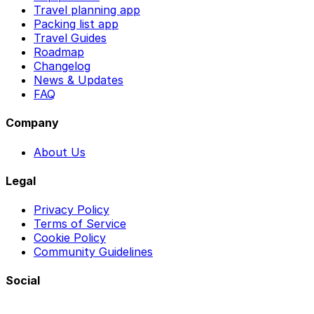
Travel planning app
Packing list app
Travel Guides
Roadmap
Changelog
News & Updates
FAQ
Company
About Us
Legal
Privacy Policy
Terms of Service
Cookie Policy
Community Guidelines
Social