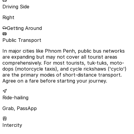
Driving Side
Right
Getting Around
Public Transport
In major cities like Phnom Penh, public bus networks
are expanding but may not cover all tourist areas
comprehensively. For most tourists, tuk-tuks, moto-
dops (motorcycle taxis), and cycle rickshaws ('cyclo')
are the primary modes of short-distance transport.
Agree on a fare before starting your journey.
Ride-hailing
Grab, PassApp
Intercity