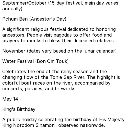
September/October (15-day festival, main day varies
annually)
Pchum Ben (Ancestor's Day)
A significant religious festival dedicated to honoring
ancestors. People visit pagodas to offer food and
prayers to monks to bless their deceased relatives.
November (dates vary based on the lunar calendar)
Water Festival (Bon Om Touk)
Celebrates the end of the rainy season and the
changing flow of the Tonle Sap River. The highlight is
colorful boat races on the river, accompanied by
concerts, parades, and fireworks.
May 14
King's Birthday
A public holiday celebrating the birthday of His Majesty
King Norodom Sihamoni, observed nationwide.