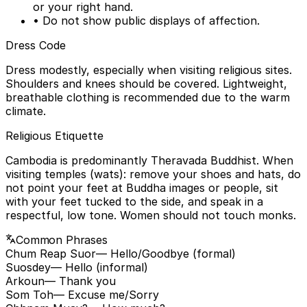
or your right hand.
• Do not show public displays of affection.
Dress Code
Dress modestly, especially when visiting religious sites.
Shoulders and knees should be covered. Lightweight,
breathable clothing is recommended due to the warm
climate.
Religious Etiquette
Cambodia is predominantly Theravada Buddhist. When
visiting temples (wats): remove your shoes and hats, do
not point your feet at Buddha images or people, sit
with your feet tucked to the side, and speak in a
respectful, low tone. Women should not touch monks.
Common Phrases
Chum Reap Suor
— Hello/Goodbye (formal)
Suosdey
— Hello (informal)
Arkoun
— Thank you
Som Toh
— Excuse me/Sorry