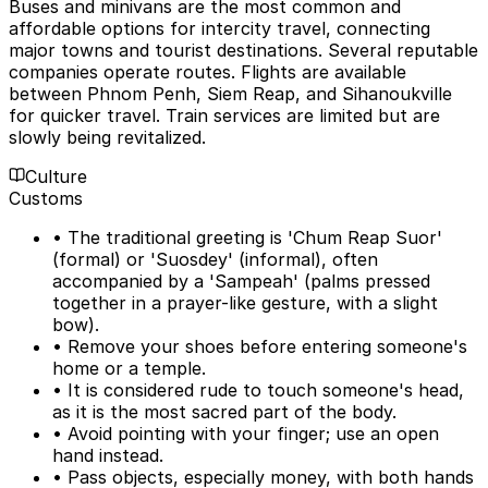
Buses and minivans are the most common and
affordable options for intercity travel, connecting
major towns and tourist destinations. Several reputable
companies operate routes. Flights are available
between Phnom Penh, Siem Reap, and Sihanoukville
for quicker travel. Train services are limited but are
slowly being revitalized.
Culture
Customs
• The traditional greeting is 'Chum Reap Suor'
(formal) or 'Suosdey' (informal), often
accompanied by a 'Sampeah' (palms pressed
together in a prayer-like gesture, with a slight
bow).
• Remove your shoes before entering someone's
home or a temple.
• It is considered rude to touch someone's head,
as it is the most sacred part of the body.
• Avoid pointing with your finger; use an open
hand instead.
• Pass objects, especially money, with both hands