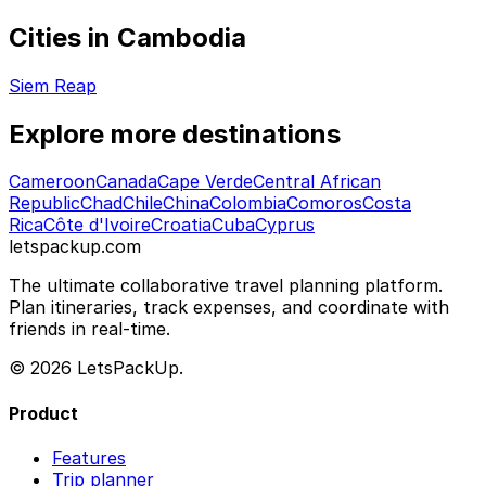
Cities in Cambodia
Siem Reap
Explore more destinations
Cameroon
Canada
Cape Verde
Central African
Republic
Chad
Chile
China
Colombia
Comoros
Costa
Rica
Côte d'Ivoire
Croatia
Cuba
Cyprus
letspackup.com
The ultimate collaborative travel planning platform.
Plan itineraries, track expenses, and coordinate with
friends in real-time.
© 2026 LetsPackUp.
Product
Features
Trip planner