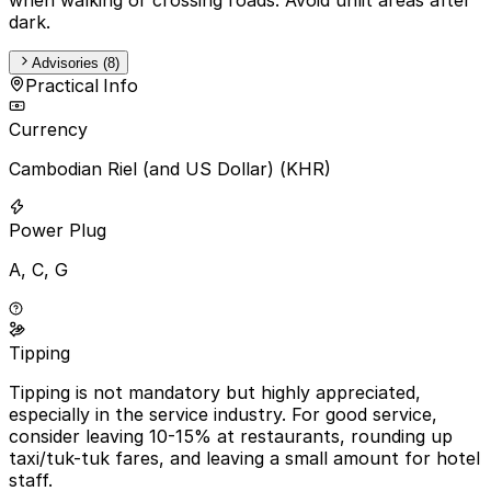
dark.
Advisories (8)
Practical Info
Currency
Cambodian Riel (and US Dollar) (KHR)
Power Plug
A, C, G
Tipping
Tipping is not mandatory but highly appreciated,
especially in the service industry. For good service,
consider leaving 10-15% at restaurants, rounding up
taxi/tuk-tuk fares, and leaving a small amount for hotel
staff.