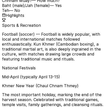
Chhnam Muay?
— How much?
Baht (male)/Jah (female)
— Yes
Teh
— No
Highlights
Sports & Recreation
Football (soccer)
— Football is widely popular, with
local and international matches followed
enthusiastically. Kun Khmer (Cambodian boxing), a
traditional martial art, is also deeply ingrained in the
culture, with matches drawing large crowds and
featuring traditional music and rituals.
National Festivals
Mid-April (typically April 13-15)
Khmer New Year (Chaul Chnam Thmey)
The most important holiday, marking the end of the
harvest season. Celebrated with traditional games,
temple visits, family gatherings, and cleansing rituals.