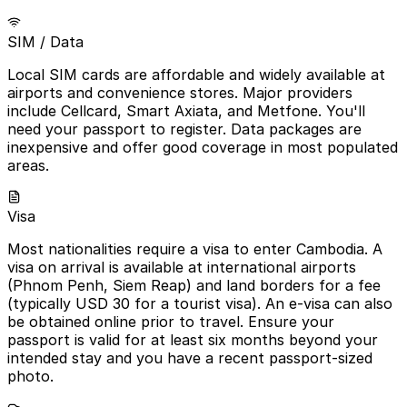
SIM / Data
Local SIM cards are affordable and widely available at
airports and convenience stores. Major providers
include Cellcard, Smart Axiata, and Metfone. You'll
need your passport to register. Data packages are
inexpensive and offer good coverage in most populated
areas.
Visa
Most nationalities require a visa to enter Cambodia. A
visa on arrival is available at international airports
(Phnom Penh, Siem Reap) and land borders for a fee
(typically USD 30 for a tourist visa). An e-visa can also
be obtained online prior to travel. Ensure your
passport is valid for at least six months beyond your
intended stay and you have a recent passport-sized
photo.