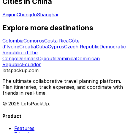
Cities in China
Beijing
Chengdu
Shanghai
Explore more destinations
Colombia
Comoros
Costa Rica
Côte
d'Ivoire
Croatia
Cuba
Cyprus
Czech Republic
Democratic
Republic of the
Congo
Denmark
Djibouti
Dominica
Dominican
Republic
Ecuador
letspackup.com
The ultimate collaborative travel planning platform.
Plan itineraries, track expenses, and coordinate with
friends in real-time.
© 2026 LetsPackUp.
Product
Features