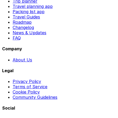
Trip planner
Travel planning app
Packing list app
Travel Guides
Roadmap
Changelog
News & Updates
FAQ
Company
About Us
Legal
Privacy Policy
Terms of Service
Cookie Policy
Community Guidelines
Social