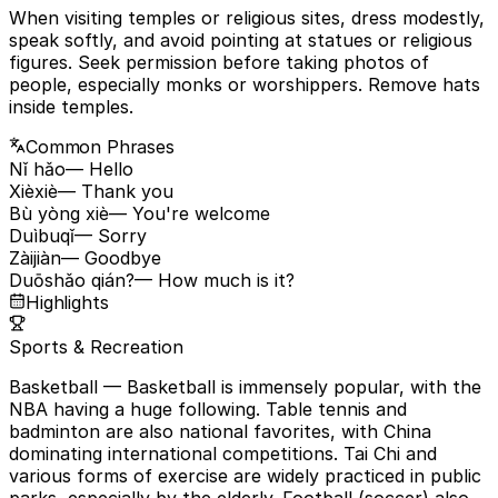
When visiting temples or religious sites, dress modestly,
speak softly, and avoid pointing at statues or religious
figures. Seek permission before taking photos of
people, especially monks or worshippers. Remove hats
inside temples.
Common Phrases
Nǐ hǎo
— Hello
Xièxiè
— Thank you
Bù yòng xiè
— You're welcome
Duìbuqǐ
— Sorry
Zàijiàn
— Goodbye
Duōshǎo qián?
— How much is it?
Highlights
Sports & Recreation
Basketball
— Basketball is immensely popular, with the
NBA having a huge following. Table tennis and
badminton are also national favorites, with China
dominating international competitions. Tai Chi and
various forms of exercise are widely practiced in public
parks, especially by the elderly. Football (soccer) also