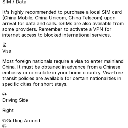
SIM / Data
It's highly recommended to purchase a local SIM card
(China Mobile, China Unicom, China Telecom) upon
arrival for data and calls. eSIMs are also available from
some providers. Remember to activate a VPN for
internet access to blocked international services.
Visa
Most foreign nationals require a visa to enter mainland
China. It must be obtained in advance from a Chinese
embassy or consulate in your home country. Visa-free
transit policies are available for certain nationalities in
specific cities for short stays.
Driving Side
Right
Getting Around