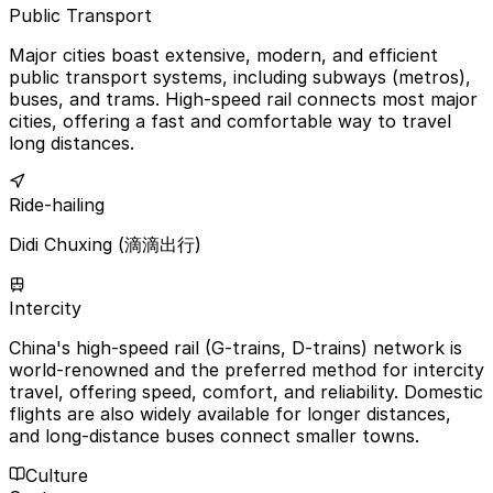
Public Transport
Major cities boast extensive, modern, and efficient
public transport systems, including subways (metros),
buses, and trams. High-speed rail connects most major
cities, offering a fast and comfortable way to travel
long distances.
Ride-hailing
Didi Chuxing (滴滴出行)
Intercity
China's high-speed rail (G-trains, D-trains) network is
world-renowned and the preferred method for intercity
travel, offering speed, comfort, and reliability. Domestic
flights are also widely available for longer distances,
and long-distance buses connect smaller towns.
Culture