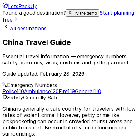
LetsPackUp
Found a good destination?
Start planning
Try the demo
free
All destinations
China Travel Guide
Essential travel information — emergency numbers,
safety, currency, visas, customs and getting around.
Guide updated:
February 28, 2026
Emergency Numbers
Police
110
Ambulance
120
Fire
119
General
110
Safety
Generally Safe
China is generally a safe country for travelers with low
rates of violent crime. However, petty crime like
pickpocketing can occur in crowded tourist areas and
public transport. Be mindful of your belongings and
surroundings.