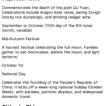
Commemorates the death of the poet Qu Yuan.
Celebrations include dragon boat races, eating Zongzi
(sticky rice dumplings), and drinking realgar wine.
September or October (15th day of the 8th lunar
month, variable)
Mid-Autumn Festival
A harvest festival celebrating the full moon. Families
gather to eat mooncakes, admire the moon, and light
lanterns.
October 1st
National Day
Celebrates the founding of the People's Republic of
China. It kicks off a week-long national holiday (Golden
Week), with parades, patriotic displays, and widespread
domestic travel.