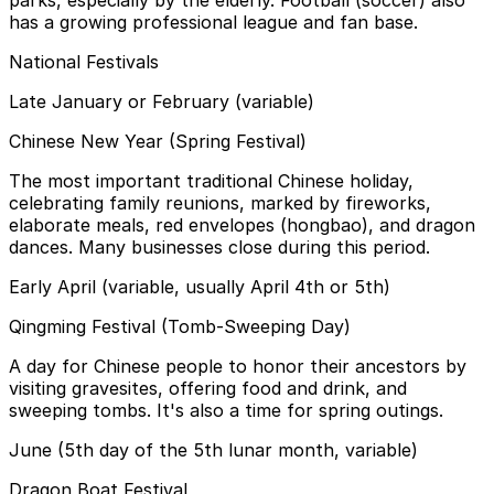
has a growing professional league and fan base.
National Festivals
Late January or February (variable)
Chinese New Year (Spring Festival)
The most important traditional Chinese holiday,
celebrating family reunions, marked by fireworks,
elaborate meals, red envelopes (hongbao), and dragon
dances. Many businesses close during this period.
Early April (variable, usually April 4th or 5th)
Qingming Festival (Tomb-Sweeping Day)
A day for Chinese people to honor their ancestors by
visiting gravesites, offering food and drink, and
sweeping tombs. It's also a time for spring outings.
June (5th day of the 5th lunar month, variable)
Dragon Boat Festival