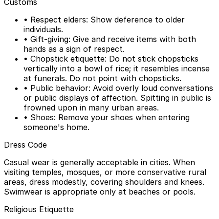
Customs
• Respect elders: Show deference to older
individuals.
• Gift-giving: Give and receive items with both
hands as a sign of respect.
• Chopstick etiquette: Do not stick chopsticks
vertically into a bowl of rice; it resembles incense
at funerals. Do not point with chopsticks.
• Public behavior: Avoid overly loud conversations
or public displays of affection. Spitting in public is
frowned upon in many urban areas.
• Shoes: Remove your shoes when entering
someone's home.
Dress Code
Casual wear is generally acceptable in cities. When
visiting temples, mosques, or more conservative rural
areas, dress modestly, covering shoulders and knees.
Swimwear is appropriate only at beaches or pools.
Religious Etiquette