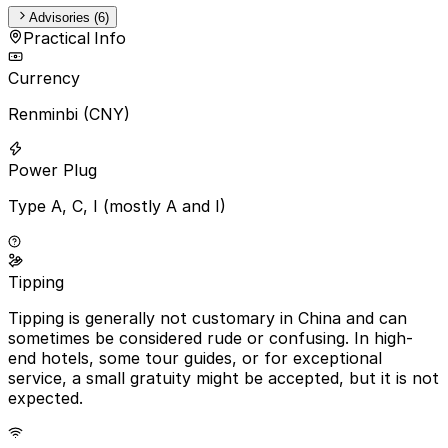
Advisories (6)
Practical Info
Currency
Renminbi (CNY)
Power Plug
Type A, C, I (mostly A and I)
Tipping
Tipping is generally not customary in China and can
sometimes be considered rude or confusing. In high-
end hotels, some tour guides, or for exceptional
service, a small gratuity might be accepted, but it is not
expected.