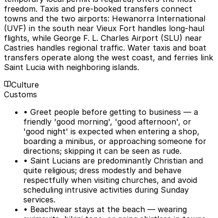
freedom. Taxis and pre-booked transfers connect
towns and the two airports: Hewanorra International
(UVF) in the south near Vieux Fort handles long-haul
flights, while George F. L. Charles Airport (SLU) near
Castries handles regional traffic. Water taxis and boat
transfers operate along the west coast, and ferries link
Saint Lucia with neighboring islands.
Culture
Customs
• Greet people before getting to business — a
friendly 'good morning', 'good afternoon', or
'good night' is expected when entering a shop,
boarding a minibus, or approaching someone for
directions; skipping it can be seen as rude.
• Saint Lucians are predominantly Christian and
quite religious; dress modestly and behave
respectfully when visiting churches, and avoid
scheduling intrusive activities during Sunday
services.
• Beachwear stays at the beach — wearing