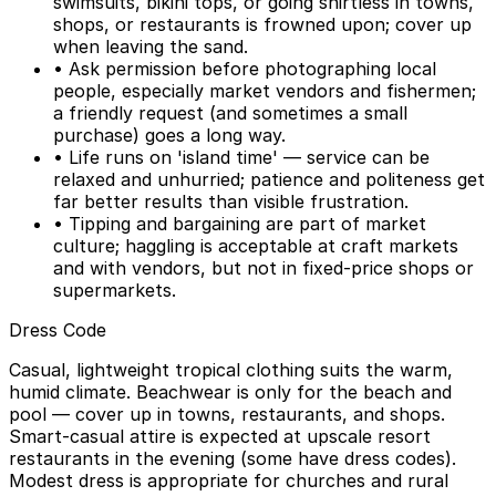
swimsuits, bikini tops, or going shirtless in towns,
shops, or restaurants is frowned upon; cover up
when leaving the sand.
• Ask permission before photographing local
people, especially market vendors and fishermen;
a friendly request (and sometimes a small
purchase) goes a long way.
• Life runs on 'island time' — service can be
relaxed and unhurried; patience and politeness get
far better results than visible frustration.
• Tipping and bargaining are part of market
culture; haggling is acceptable at craft markets
and with vendors, but not in fixed-price shops or
supermarkets.
Dress Code
Casual, lightweight tropical clothing suits the warm,
humid climate. Beachwear is only for the beach and
pool — cover up in towns, restaurants, and shops.
Smart-casual attire is expected at upscale resort
restaurants in the evening (some have dress codes).
Modest dress is appropriate for churches and rural