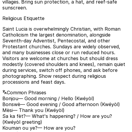
villages. Bring sun protection, a hat, and reef-safe
sunscreen.
Religious Etiquette
Saint Lucia is overwhelmingly Christian, with Roman
Catholicism the largest denomination, alongside
Seventh-day Adventist, Pentecostal, and other
Protestant churches. Sundays are widely observed,
and many businesses close or run reduced hours.
Visitors are welcome at churches but should dress
modestly (covered shoulders and knees), remain quiet
during services, switch off phones, and ask before
photographing. Show respect during religious
processions and feast days.
Common Phrases
Bonjou
— Good morning / Hello (Kwéyòl)
Bonswè
— Good evening / Good afternoon (Kwéyòl)
Mèsi
— Thank you (Kwéyòl)
Sa ka fèt?
— What's happening? / How are you?
(Kwéyòl greeting)
Kouman ou ye?
— How are you?