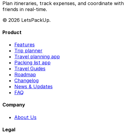
Plan itineraries, track expenses, and coordinate with
friends in real-time.
© 2026 LetsPackUp.
Product
Features
Trip planner
Travel planning app
Packing list app
Travel Guides
Roadmap
Changelog
News & Updates
FAQ
Company
About Us
Legal