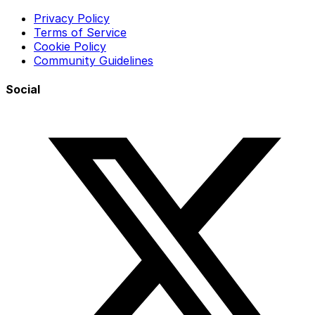
Privacy Policy
Terms of Service
Cookie Policy
Community Guidelines
Social