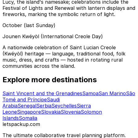
Lucy, the island's namesake; celebrations include the
Festival of Lights and Renewal with lantern displays and
fireworks, marking the symbolic return of light.
October (last Sunday)
Jounen Kwéyòl (International Creole Day)
A nationwide celebration of Saint Lucian Creole
(Kwéyòl) heritage — language, traditional food, folk
music, dress, and crafts — hosted in rotating rural
communities across the island.
Explore more destinations
Saint Vincent and the Grenadines
Samoa
San Marino
São
Tomé and Príncipe
Saudi
Arabia
Senegal
Serbia
Seychelles
Sierra
Leone
Singapore
Slovakia
Slovenia
Solomon
Islands
Somalia
letspackup.com
The ultimate collaborative travel planning platform.