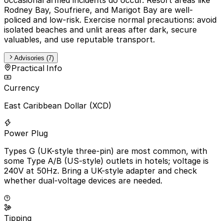
Rodney Bay, Soufriere, and Marigot Bay are well-
policed and low-risk. Exercise normal precautions: avoid
isolated beaches and unlit areas after dark, secure
valuables, and use reputable transport.
Advisories (7)
Practical Info
Currency
East Caribbean Dollar (XCD)
Power Plug
Types G (UK-style three-pin) are most common, with
some Type A/B (US-style) outlets in hotels; voltage is
240V at 50Hz. Bring a UK-style adapter and check
whether dual-voltage devices are needed.
Tipping