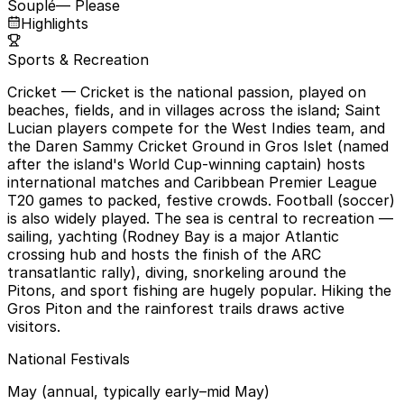
Souplé
— Please
Highlights
Sports & Recreation
Cricket
— Cricket is the national passion, played on
beaches, fields, and in villages across the island; Saint
Lucian players compete for the West Indies team, and
the Daren Sammy Cricket Ground in Gros Islet (named
after the island's World Cup-winning captain) hosts
international matches and Caribbean Premier League
T20 games to packed, festive crowds. Football (soccer)
is also widely played. The sea is central to recreation —
sailing, yachting (Rodney Bay is a major Atlantic
crossing hub and hosts the finish of the ARC
transatlantic rally), diving, snorkeling around the
Pitons, and sport fishing are hugely popular. Hiking the
Gros Piton and the rainforest trails draws active
visitors.
National Festivals
May (annual, typically early–mid May)