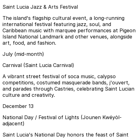
Saint Lucia Jazz & Arts Festival
The island's flagship cultural event, a long-running
international festival featuring jazz, soul, and
Caribbean music with marquee performances at Pigeon
Island National Landmark and other venues, alongside
art, food, and fashion.
July (mid-month)
Carnival (Saint Lucia Carnival)
A vibrant street festival of soca music, calypso
competitions, costumed masquerade bands, j'ouvert,
and parades through Castries, celebrating Saint Lucian
culture and creativity.
December 13
National Day / Festival of Lights (Jounen Kwéyòl-
adjacent)
Saint Lucia's National Day honors the feast of Saint