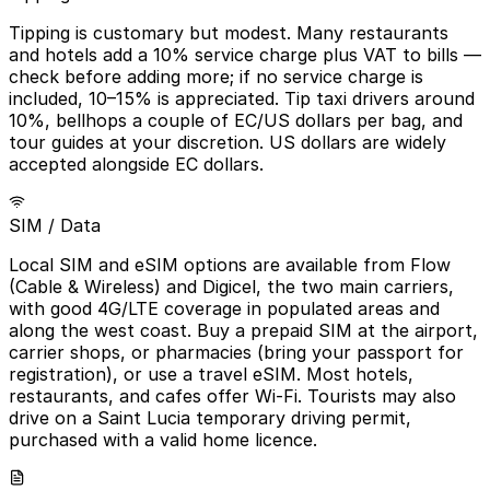
Tipping is customary but modest. Many restaurants
and hotels add a 10% service charge plus VAT to bills —
check before adding more; if no service charge is
included, 10–15% is appreciated. Tip taxi drivers around
10%, bellhops a couple of EC/US dollars per bag, and
tour guides at your discretion. US dollars are widely
accepted alongside EC dollars.
SIM / Data
Local SIM and eSIM options are available from Flow
(Cable & Wireless) and Digicel, the two main carriers,
with good 4G/LTE coverage in populated areas and
along the west coast. Buy a prepaid SIM at the airport,
carrier shops, or pharmacies (bring your passport for
registration), or use a travel eSIM. Most hotels,
restaurants, and cafes offer Wi-Fi. Tourists may also
drive on a Saint Lucia temporary driving permit,
purchased with a valid home licence.