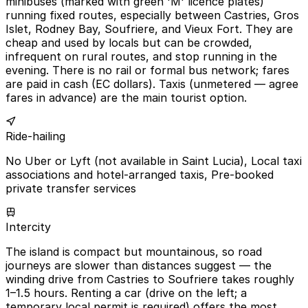
minibuses (marked with green 'M' licence plates)
running fixed routes, especially between Castries, Gros
Islet, Rodney Bay, Soufriere, and Vieux Fort. They are
cheap and used by locals but can be crowded,
infrequent on rural routes, and stop running in the
evening. There is no rail or formal bus network; fares
are paid in cash (EC dollars). Taxis (unmetered — agree
fares in advance) are the main tourist option.
Ride-hailing
No Uber or Lyft (not available in Saint Lucia), Local taxi
associations and hotel-arranged taxis, Pre-booked
private transfer services
Intercity
The island is compact but mountainous, so road
journeys are slower than distances suggest — the
winding drive from Castries to Soufriere takes roughly
1–1.5 hours. Renting a car (drive on the left; a
temporary local permit is required) offers the most