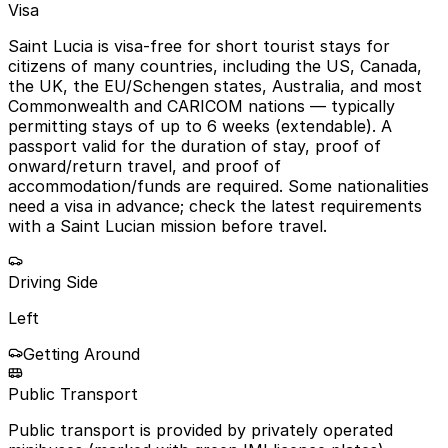
Visa
Saint Lucia is visa-free for short tourist stays for
citizens of many countries, including the US, Canada,
the UK, the EU/Schengen states, Australia, and most
Commonwealth and CARICOM nations — typically
permitting stays of up to 6 weeks (extendable). A
passport valid for the duration of stay, proof of
onward/return travel, and proof of
accommodation/funds are required. Some nationalities
need a visa in advance; check the latest requirements
with a Saint Lucian mission before travel.
Driving Side
Left
Getting Around
Public Transport
Public transport is provided by privately operated