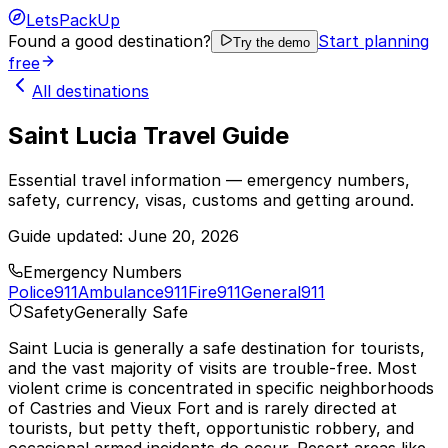
LetsPackUp
Found a good destination?
Start planning
Try the demo
free
All destinations
Saint Lucia Travel Guide
Essential travel information — emergency numbers,
safety, currency, visas, customs and getting around.
Guide updated:
June 20, 2026
Emergency Numbers
Police
911
Ambulance
911
Fire
911
General
911
Safety
Generally Safe
Saint Lucia is generally a safe destination for tourists,
and the vast majority of visits are trouble-free. Most
violent crime is concentrated in specific neighborhoods
of Castries and Vieux Fort and is rarely directed at
tourists, but petty theft, opportunistic robbery, and
occasional armed incidents do occur. Resort areas like