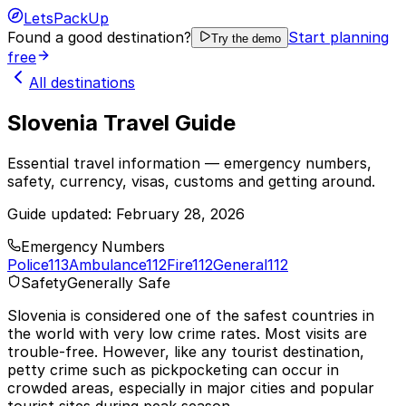
LetsPackUp
Found a good destination?
Start planning
Try the demo
free
All destinations
Slovenia Travel Guide
Essential travel information — emergency numbers,
safety, currency, visas, customs and getting around.
Guide updated:
February 28, 2026
Emergency Numbers
Police
113
Ambulance
112
Fire
112
General
112
Safety
Generally Safe
Slovenia is considered one of the safest countries in
the world with very low crime rates. Most visits are
trouble-free. However, like any tourist destination,
petty crime such as pickpocketing can occur in
crowded areas, especially in major cities and popular
tourist sites during peak season.