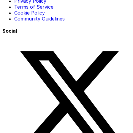
Privacy Policy
Terms of Service
Cookie Policy
Community Guidelines
Social