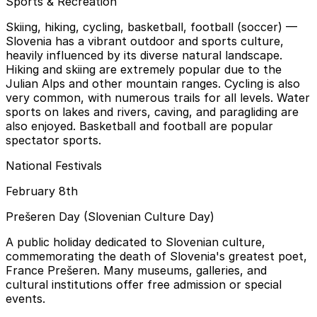
Sports & Recreation
Skiing, hiking, cycling, basketball, football (soccer)
—
Slovenia has a vibrant outdoor and sports culture,
heavily influenced by its diverse natural landscape.
Hiking and skiing are extremely popular due to the
Julian Alps and other mountain ranges. Cycling is also
very common, with numerous trails for all levels. Water
sports on lakes and rivers, caving, and paragliding are
also enjoyed. Basketball and football are popular
spectator sports.
National Festivals
February 8th
Prešeren Day (Slovenian Culture Day)
A public holiday dedicated to Slovenian culture,
commemorating the death of Slovenia's greatest poet,
France Prešeren. Many museums, galleries, and
cultural institutions offer free admission or special
events.