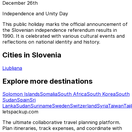
December 26th
Independence and Unity Day
This public holiday marks the official announcement of
the Slovenian independence referendum results in
1990. It is celebrated with various cultural events and
reflections on national identity and history.
Cities in Slovenia
Ljubljana
Explore more destinations
Solomon Islands
Somalia
South Africa
South Korea
South
Sudan
Spain
Sri
Lanka
Sudan
Suriname
Sweden
Switzerland
Syria
Taiwan
Taji
letspackup.com
The ultimate collaborative travel planning platform.
Plan itineraries, track expenses, and coordinate with