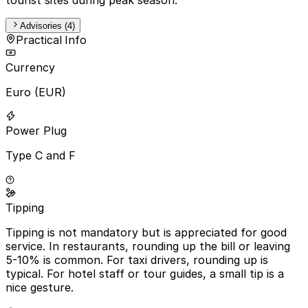
Advisories (4)
Practical Info
Currency
Euro (EUR)
Power Plug
Type C and F
Tipping
Tipping is not mandatory but is appreciated for good
service. In restaurants, rounding up the bill or leaving
5-10% is common. For taxi drivers, rounding up is
typical. For hotel staff or tour guides, a small tip is a
nice gesture.