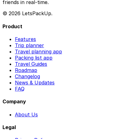
friends in real-time.
© 2026 LetsPackUp.
Product
Features
Trip planner
Travel planning app
Packing list app
Travel Guides
Roadmap
Changelog
News & Updates
FAQ
Company
About Us
Legal