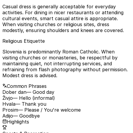
Casual dress is generally acceptable for everyday
activities. For dining in nicer restaurants or attending
cultural events, smart casual attire is appropriate.
When visiting churches or religious sites, dress
modestly, ensuring shoulders and knees are covered.
Religious Etiquette
Slovenia is predominantly Roman Catholic. When
visiting churches or monasteries, be respectful by
maintaining quiet, not interrupting services, and
refraining from flash photography without permission.
Modest dress is advised.
Common Phrases
Dober dan
— Good day
Živjo
— Hello (informal)
Hvala
— Thank you
Prosim
— Please / You're welcome
Adijo
— Goodbye
Highlights