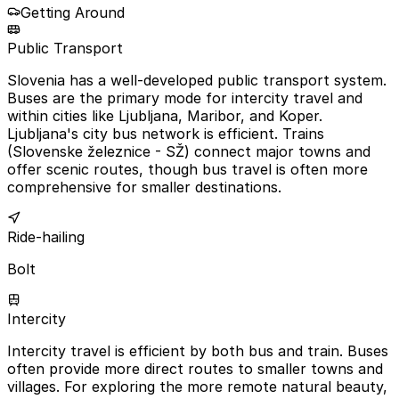
Getting Around
Public Transport
Slovenia has a well-developed public transport system.
Buses are the primary mode for intercity travel and
within cities like Ljubljana, Maribor, and Koper.
Ljubljana's city bus network is efficient. Trains
(Slovenske železnice - SŽ) connect major towns and
offer scenic routes, though bus travel is often more
comprehensive for smaller destinations.
Ride-hailing
Bolt
Intercity
Intercity travel is efficient by both bus and train. Buses
often provide more direct routes to smaller towns and
villages. For exploring the more remote natural beauty,