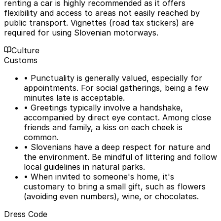
renting a car is highly recommended as it offers
flexibility and access to areas not easily reached by
public transport. Vignettes (road tax stickers) are
required for using Slovenian motorways.
Culture
Customs
• Punctuality is generally valued, especially for
appointments. For social gatherings, being a few
minutes late is acceptable.
• Greetings typically involve a handshake,
accompanied by direct eye contact. Among close
friends and family, a kiss on each cheek is
common.
• Slovenians have a deep respect for nature and
the environment. Be mindful of littering and follow
local guidelines in natural parks.
• When invited to someone's home, it's
customary to bring a small gift, such as flowers
(avoiding even numbers), wine, or chocolates.
Dress Code