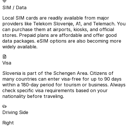
SIM / Data
Local SIM cards are readily available from major
providers like Telekom Slovenije, A1, and Telemach. You
can purchase them at airports, kiosks, and official
stores. Prepaid plans are affordable and offer good
data packages. eSIM options are also becoming more
widely available.
Visa
Slovenia is part of the Schengen Area. Citizens of
many countries can enter visa-free for up to 90 days
within a 180-day period for tourism or business. Always
check specific visa requirements based on your
nationality before traveling.
Driving Side
Right