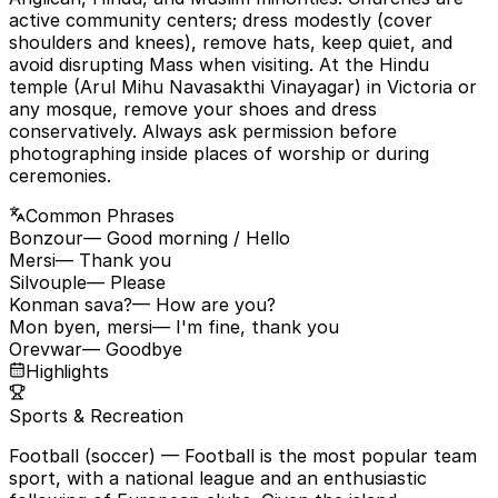
active community centers; dress modestly (cover
shoulders and knees), remove hats, keep quiet, and
avoid disrupting Mass when visiting. At the Hindu
temple (Arul Mihu Navasakthi Vinayagar) in Victoria or
any mosque, remove your shoes and dress
conservatively. Always ask permission before
photographing inside places of worship or during
ceremonies.
Common Phrases
Bonzour
— Good morning / Hello
Mersi
— Thank you
Silvouple
— Please
Konman sava?
— How are you?
Mon byen, mersi
— I'm fine, thank you
Orevwar
— Goodbye
Highlights
Sports & Recreation
Football (soccer)
— Football is the most popular team
sport, with a national league and an enthusiastic