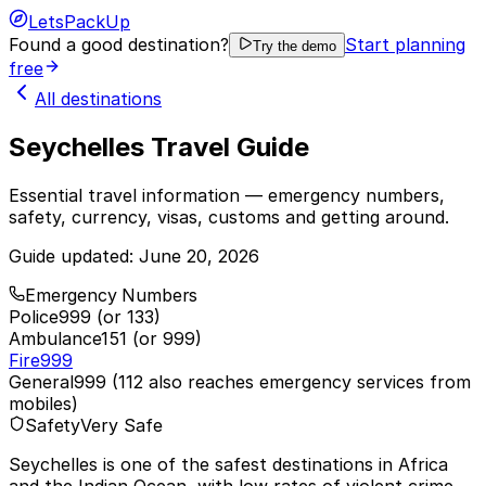
LetsPackUp
Found a good destination?
Start planning
Try the demo
free
All destinations
Seychelles Travel Guide
Essential travel information — emergency numbers,
safety, currency, visas, customs and getting around.
Guide updated:
June 20, 2026
Emergency Numbers
Police
999 (or 133)
Ambulance
151 (or 999)
Fire
999
General
999 (112 also reaches emergency services from
mobiles)
Safety
Very Safe
Seychelles is one of the safest destinations in Africa
and the Indian Ocean, with low rates of violent crime