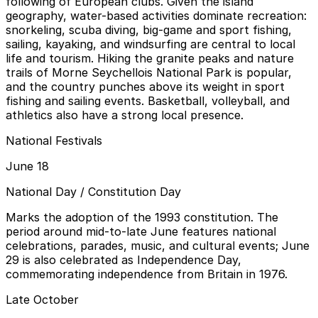
following of European clubs. Given the island
geography, water-based activities dominate recreation:
snorkeling, scuba diving, big-game and sport fishing,
sailing, kayaking, and windsurfing are central to local
life and tourism. Hiking the granite peaks and nature
trails of Morne Seychellois National Park is popular,
and the country punches above its weight in sport
fishing and sailing events. Basketball, volleyball, and
athletics also have a strong local presence.
National Festivals
June 18
National Day / Constitution Day
Marks the adoption of the 1993 constitution. The
period around mid-to-late June features national
celebrations, parades, music, and cultural events; June
29 is also celebrated as Independence Day,
commemorating independence from Britain in 1976.
Late October