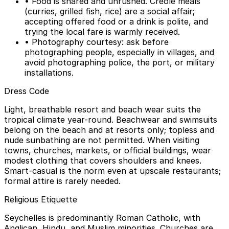
• Food is shared and unrushed. Creole meals
(curries, grilled fish, rice) are a social affair;
accepting offered food or a drink is polite, and
trying the local fare is warmly received.
• Photography courtesy: ask before
photographing people, especially in villages, and
avoid photographing police, the port, or military
installations.
Dress Code
Light, breathable resort and beach wear suits the
tropical climate year-round. Beachwear and swimsuits
belong on the beach and at resorts only; topless and
nude sunbathing are not permitted. When visiting
towns, churches, markets, or official buildings, wear
modest clothing that covers shoulders and knees.
Smart-casual is the norm even at upscale restaurants;
formal attire is rarely needed.
Religious Etiquette
Seychelles is predominantly Roman Catholic, with
Anglican, Hindu, and Muslim minorities. Churches are