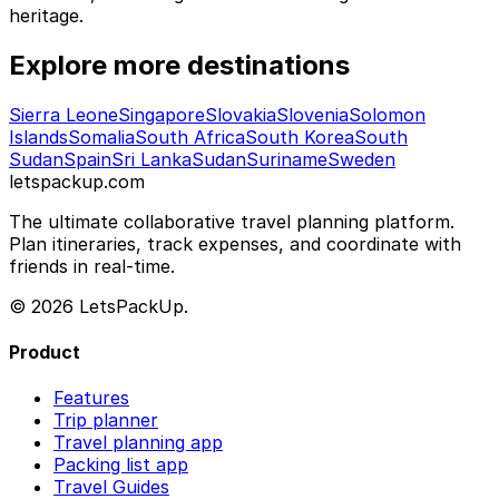
heritage.
Explore more destinations
Sierra Leone
Singapore
Slovakia
Slovenia
Solomon
Islands
Somalia
South Africa
South Korea
South
Sudan
Spain
Sri Lanka
Sudan
Suriname
Sweden
letspackup.com
The ultimate collaborative travel planning platform.
Plan itineraries, track expenses, and coordinate with
friends in real-time.
© 2026 LetsPackUp.
Product
Features
Trip planner
Travel planning app
Packing list app
Travel Guides