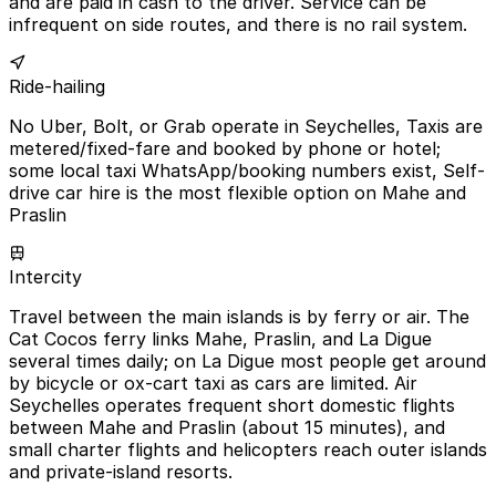
and are paid in cash to the driver. Service can be
infrequent on side routes, and there is no rail system.
Ride-hailing
No Uber, Bolt, or Grab operate in Seychelles, Taxis are
metered/fixed-fare and booked by phone or hotel;
some local taxi WhatsApp/booking numbers exist, Self-
drive car hire is the most flexible option on Mahe and
Praslin
Intercity
Travel between the main islands is by ferry or air. The
Cat Cocos ferry links Mahe, Praslin, and La Digue
several times daily; on La Digue most people get around
by bicycle or ox-cart taxi as cars are limited. Air
Seychelles operates frequent short domestic flights
between Mahe and Praslin (about 15 minutes), and
small charter flights and helicopters reach outer islands
and private-island resorts.