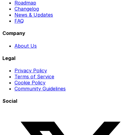
Roadmap
Changelog
News & Updates
FAQ
Company
About Us
Legal
Privacy Policy
Terms of Service
Cookie Policy
Community Guidelines
Social