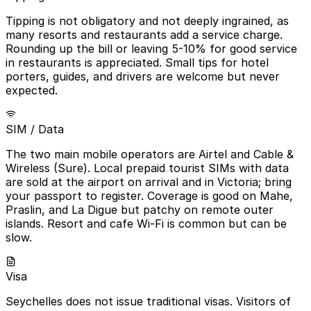
Tipping is not obligatory and not deeply ingrained, as
many resorts and restaurants add a service charge.
Rounding up the bill or leaving 5-10% for good service
in restaurants is appreciated. Small tips for hotel
porters, guides, and drivers are welcome but never
expected.
SIM / Data
The two main mobile operators are Airtel and Cable &
Wireless (Sure). Local prepaid tourist SIMs with data
are sold at the airport on arrival and in Victoria; bring
your passport to register. Coverage is good on Mahe,
Praslin, and La Digue but patchy on remote outer
islands. Resort and cafe Wi-Fi is common but can be
slow.
Visa
Seychelles does not issue traditional visas. Visitors of