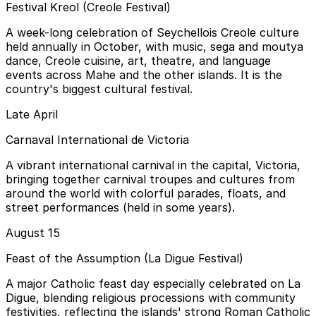
Festival Kreol (Creole Festival)
A week-long celebration of Seychellois Creole culture
held annually in October, with music, sega and moutya
dance, Creole cuisine, art, theatre, and language
events across Mahe and the other islands. It is the
country's biggest cultural festival.
Late April
Carnaval International de Victoria
A vibrant international carnival in the capital, Victoria,
bringing together carnival troupes and cultures from
around the world with colorful parades, floats, and
street performances (held in some years).
August 15
Feast of the Assumption (La Digue Festival)
A major Catholic feast day especially celebrated on La
Digue, blending religious processions with community
festivities, reflecting the islands' strong Roman Catholic