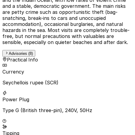
and a stable, democratic government. The main risks
are petty crime such as opportunistic theft (bag-
snatching, break-ins to cars and unoccupied
accommodation), occasional burglaries, and natural
hazards in the sea. Most visits are completely trouble-
free, but normal precautions with valuables are
sensible, especially on quieter beaches and after dark.
Advisories (8)
Practical Info
Currency
Seychellois rupee (SCR)
Power Plug
Type G (British three-pin), 240V, 50Hz
Tipping