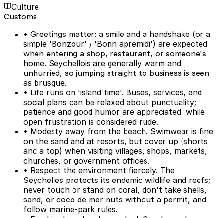
Culture
Customs
• Greetings matter: a smile and a handshake (or a
simple 'Bonzour' / 'Bonn apremidi') are expected
when entering a shop, restaurant, or someone's
home. Seychellois are generally warm and
unhurried, so jumping straight to business is seen
as brusque.
• Life runs on 'island time'. Buses, services, and
social plans can be relaxed about punctuality;
patience and good humor are appreciated, while
open frustration is considered rude.
• Modesty away from the beach. Swimwear is fine
on the sand and at resorts, but cover up (shorts
and a top) when visiting villages, shops, markets,
churches, or government offices.
• Respect the environment fiercely. The
Seychelles protects its endemic wildlife and reefs;
never touch or stand on coral, don't take shells,
sand, or coco de mer nuts without a permit, and
follow marine-park rules.