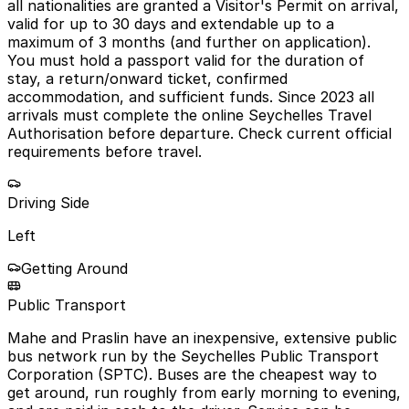
all nationalities are granted a Visitor's Permit on arrival,
valid for up to 30 days and extendable up to a
maximum of 3 months (and further on application).
You must hold a passport valid for the duration of
stay, a return/onward ticket, confirmed
accommodation, and sufficient funds. Since 2023 all
arrivals must complete the online Seychelles Travel
Authorisation before departure. Check current official
requirements before travel.
Driving Side
Left
Getting Around
Public Transport
Mahe and Praslin have an inexpensive, extensive public
bus network run by the Seychelles Public Transport
Corporation (SPTC). Buses are the cheapest way to
get around, run roughly from early morning to evening,