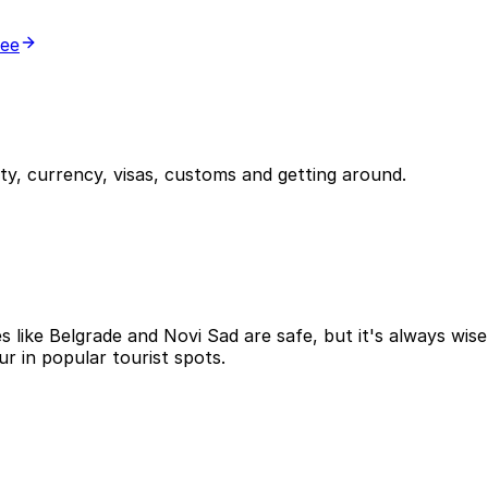
ree
y, currency, visas, customs and getting around.
ies like Belgrade and Novi Sad are safe, but it's always wi
r in popular tourist spots.