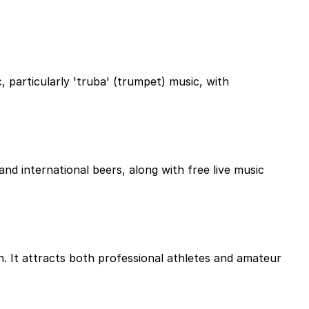
, particularly 'truba' (trumpet) music, with
and international beers, along with free live music
n. It attracts both professional athletes and amateur