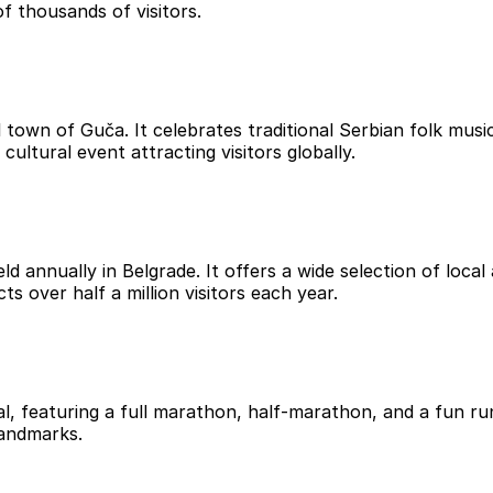
f thousands of visitors.
 town of Guča. It celebrates traditional Serbian folk music
cultural event attracting visitors globally.
d annually in Belgrade. It offers a wide selection of local 
s over half a million visitors each year.
al, featuring a full marathon, half-marathon, and a fun ru
landmarks.