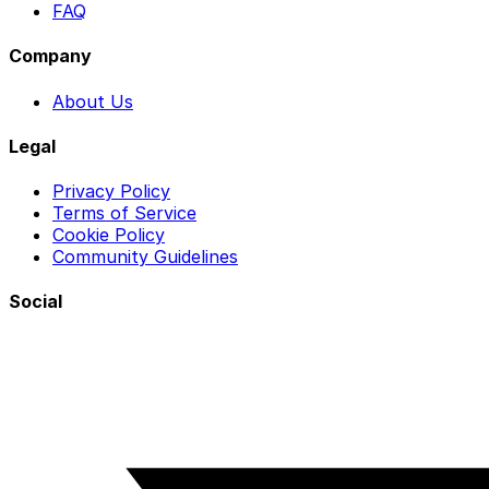
FAQ
Company
About Us
Legal
Privacy Policy
Terms of Service
Cookie Policy
Community Guidelines
Social