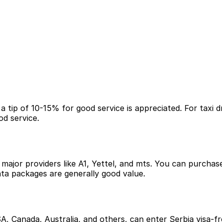
a tip of 10-15% for good service is appreciated. For taxi d
od service.
ajor providers like A1, Yettel, and mts. You can purchase t
ata packages are generally good value.
A, Canada, Australia, and others, can enter Serbia visa-fre