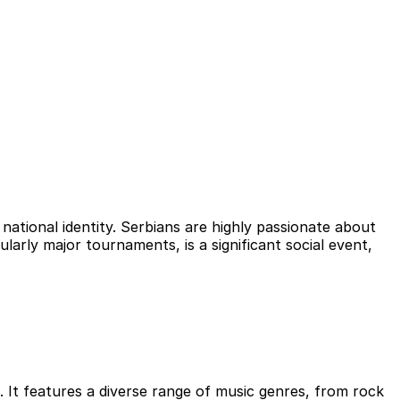
national identity. Serbians are highly passionate about
ularly major tournaments, is a significant social event,
. It features a diverse range of music genres, from rock