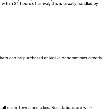
 within 24 hours of arrival; this is usually handled by
ickets can be purchased at kiosks or sometimes directly
ll major towns and cities. Bus stations are well-