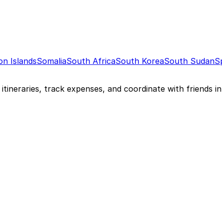
n Islands
Somalia
South Africa
South Korea
South Sudan
S
itineraries, track expenses, and coordinate with friends in