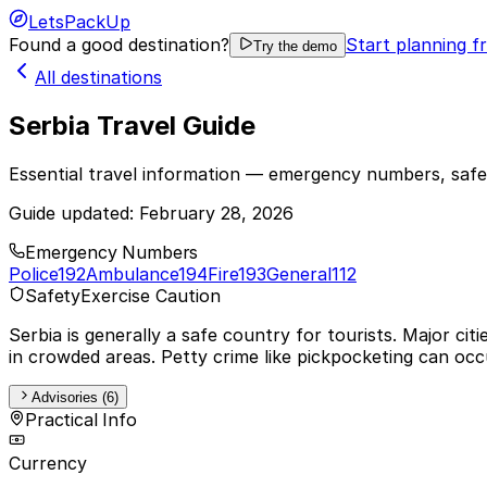
LetsPackUp
Found a good destination?
Start planning f
Try the demo
All destinations
Serbia Travel Guide
Essential travel information — emergency numbers, safet
Guide updated:
February 28, 2026
Emergency Numbers
Police
192
Ambulance
194
Fire
193
General
112
Safety
Exercise Caution
Serbia is generally a safe country for tourists. Major cit
in crowded areas. Petty crime like pickpocketing can occu
Advisories (6)
Practical Info
Currency