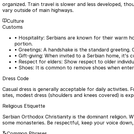
organized. Train travel is slower and less developed, thou
vary outside of main highways.
Culture
Customs
• Hospitality: Serbians are known for their warm hosp
portion.
• Greetings: A handshake is the standard greeting. 
• Gift-giving: When invited to a Serbian home, it's c
• Respect for elders: Show respect to older individu
• Shoes: It is common to remove shoes when enteri
Dress Code
Casual dress is generally acceptable for daily activities.
sites, modest dress (shoulders and knees covered) is exp
Religious Etiquette
Serbian Orthodox Christianity is the dominant religion.
some monasteries. Be respectful, keep your voice down, 
Common Phrases