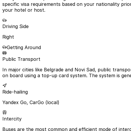
specific visa requirements based on your nationality prior 
your hotel or host.
Driving Side
Right
Getting Around
Public Transport
In major cities like Belgrade and Novi Sad, public transp
on board using a top-up card system. The system is gener
Ride-hailing
Yandex Go, CarGo (local)
Intercity
Buses are the most common and efficient mode of intercit