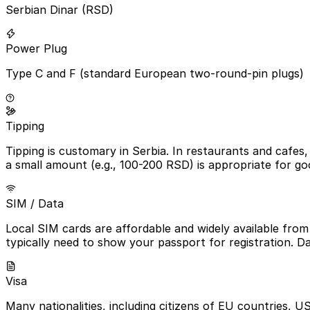
Serbian Dinar (RSD)
Power Plug
Type C and F (standard European two-round-pin plugs)
Tipping
Tipping is customary in Serbia. In restaurants and cafes, 
a small amount (e.g., 100-200 RSD) is appropriate for go
SIM / Data
Local SIM cards are affordable and widely available from m
typically need to show your passport for registration. D
Visa
Many nationalities, including citizens of EU countries, US