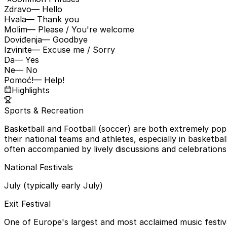
Zdravo
— Hello
Hvala
— Thank you
Molim
— Please / You're welcome
Doviđenja
— Goodbye
Izvinite
— Excuse me / Sorry
Da
— Yes
Ne
— No
Pomoć!
— Help!
Highlights
Sports & Recreation
Basketball and Football (soccer) are both extremely pop
their national teams and athletes, especially in basketbal
often accompanied by lively discussions and celebrations
National Festivals
July (typically early July)
Exit Festival
One of Europe's largest and most acclaimed music festiva