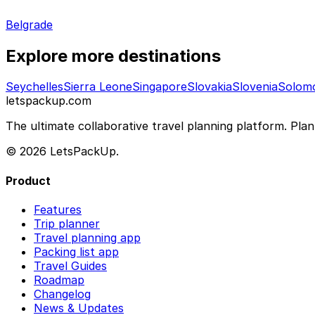
Belgrade
Explore more destinations
Seychelles
Sierra Leone
Singapore
Slovakia
Slovenia
Solomo
letspackup.com
The ultimate collaborative travel planning platform. Plan 
© 2026 LetsPackUp.
Product
Features
Trip planner
Travel planning app
Packing list app
Travel Guides
Roadmap
Changelog
News & Updates