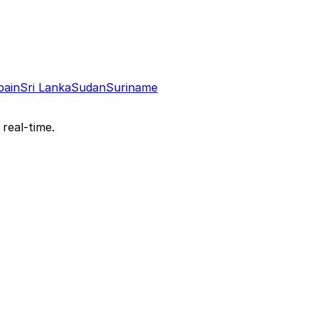
pain
Sri Lanka
Sudan
Suriname
 real-time.