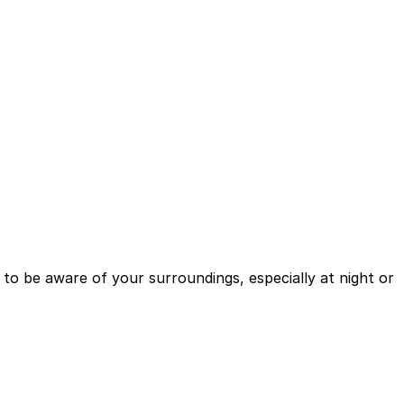
se to be aware of your surroundings, especially at night or