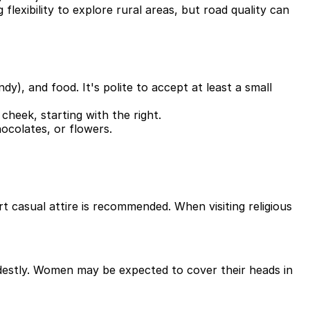
 flexibility to explore rural areas, but road quality can
dy), and food. It's polite to accept at least a small
cheek, starting with the right.
hocolates, or flowers.
rt casual attire is recommended. When visiting religious
odestly. Women may be expected to cover their heads in