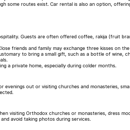
gh some routes exist. Car rental is also an option, offering
itality. Guests are often offered coffee, rakija (fruit bran
Close friends and family may exchange three kisses on the 
ustomary to bring a small gift, such as a bottle of wine, c
als.
ng a private home, especially during colder months.
 For evenings out or visiting churches and monasteries, sma
ected.
 When visiting Orthodox churches or monasteries, dress m
and avoid taking photos during services.