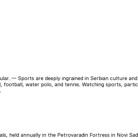
ular.
— Sports are deeply ingrained in Serbian culture and 
l, football, water polo, and tennis. Watching sports, partic
.
ls, held annually in the Petrovaradin Fortress in Novi Sad