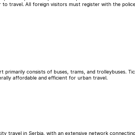
to travel. All foreign visitors must register with the police
ort primarily consists of buses, trams, and trolleybuses. T
ally affordable and efficient for urban travel.
y travel in Serbia, with an extensive network connecting a