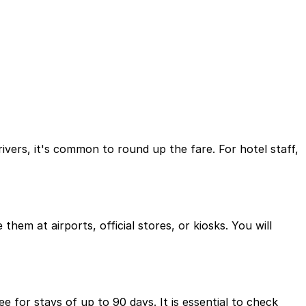
rivers, it's common to round up the fare. For hotel staff,
hem at airports, official stores, or kiosks. You will
e for stays of up to 90 days. It is essential to check