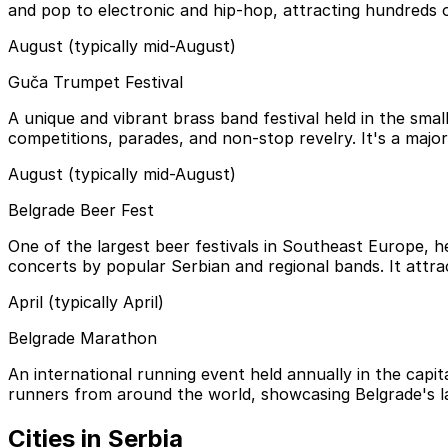
and pop to electronic and hip-hop, attracting hundreds o
August (typically mid-August)
Guča Trumpet Festival
A unique and vibrant brass band festival held in the small
competitions, parades, and non-stop revelry. It's a major 
August (typically mid-August)
Belgrade Beer Fest
One of the largest beer festivals in Southeast Europe, hel
concerts by popular Serbian and regional bands. It attract
April (typically April)
Belgrade Marathon
An international running event held annually in the capit
runners from around the world, showcasing Belgrade's 
Cities in Serbia