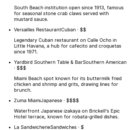
South Beach institution open since 1913, famous
for seasonal stone crab claws served with
mustard sauce.
Versailles Restaurant
Cuban · $$
Legendary Cuban restaurant on Calle Ocho in
Little Havana, a hub for cafecito and croquetas
since 1971.
Yardbird Southern Table & Bar
Southern American
· $$$
Miami Beach spot known for its buttermilk fried
chicken and shrimp and grits, drawing lines for
brunch.
Zuma Miami
Japanese · $$$$
Waterfront Japanese izakaya on Brickell's Epic
Hotel terrace, known for robata-grilled dishes.
La Sandwicherie
Sandwiches · $