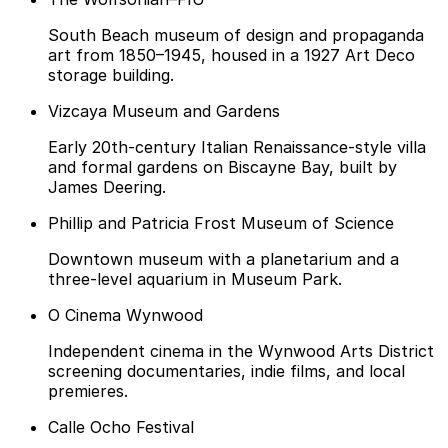
South Beach museum of design and propaganda
art from 1850–1945, housed in a 1927 Art Deco
storage building.
Vizcaya Museum and Gardens
Early 20th-century Italian Renaissance-style villa
and formal gardens on Biscayne Bay, built by
James Deering.
Phillip and Patricia Frost Museum of Science
Downtown museum with a planetarium and a
three-level aquarium in Museum Park.
O Cinema Wynwood
Independent cinema in the Wynwood Arts District
screening documentaries, indie films, and local
premieres.
Calle Ocho Festival