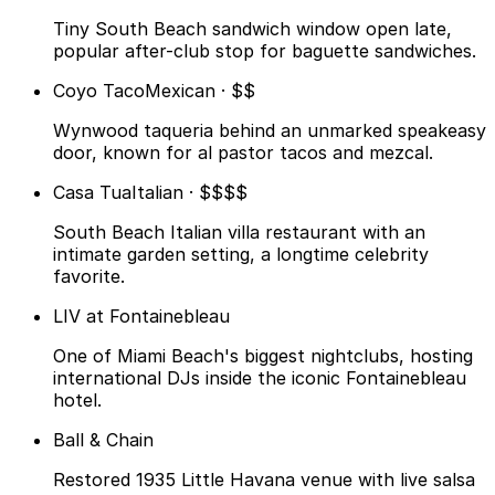
Tiny South Beach sandwich window open late,
popular after-club stop for baguette sandwiches.
Coyo Taco
Mexican · $$
Wynwood taqueria behind an unmarked speakeasy
door, known for al pastor tacos and mezcal.
Casa Tua
Italian · $$$$
South Beach Italian villa restaurant with an
intimate garden setting, a longtime celebrity
favorite.
LIV at Fontainebleau
One of Miami Beach's biggest nightclubs, hosting
international DJs inside the iconic Fontainebleau
hotel.
Ball & Chain
Restored 1935 Little Havana venue with live salsa