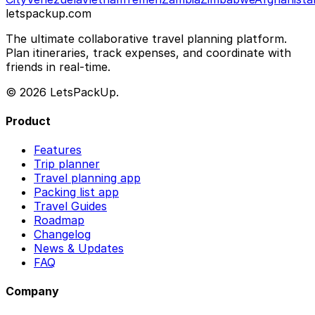
letspackup.com
The ultimate collaborative travel planning platform.
Plan itineraries, track expenses, and coordinate with
friends in real-time.
© 2026 LetsPackUp.
Product
Features
Trip planner
Travel planning app
Packing list app
Travel Guides
Roadmap
Changelog
News & Updates
FAQ
Company