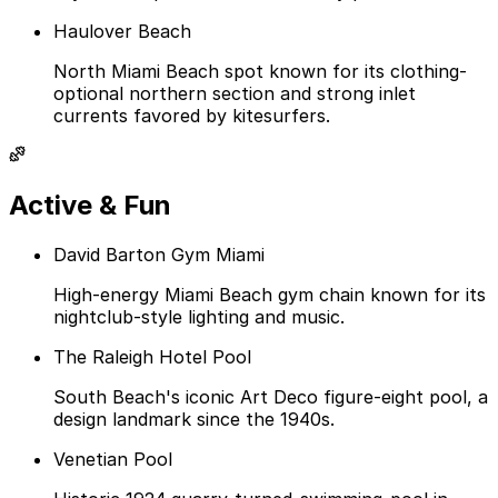
Haulover Beach
North Miami Beach spot known for its clothing-
optional northern section and strong inlet
currents favored by kitesurfers.
Active & Fun
David Barton Gym Miami
High-energy Miami Beach gym chain known for its
nightclub-style lighting and music.
The Raleigh Hotel Pool
South Beach's iconic Art Deco figure-eight pool, a
design landmark since the 1940s.
Venetian Pool