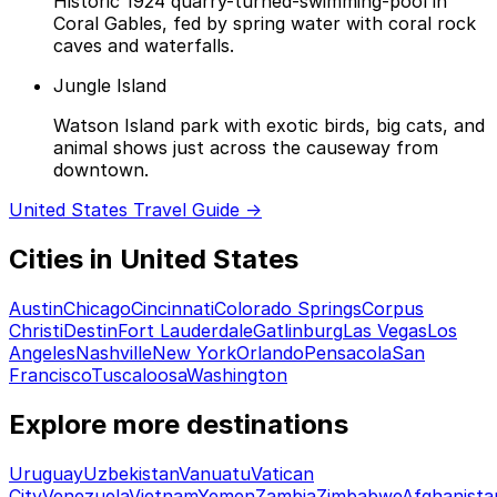
Historic 1924 quarry-turned-swimming-pool in
Coral Gables, fed by spring water with coral rock
caves and waterfalls.
Jungle Island
Watson Island park with exotic birds, big cats, and
animal shows just across the causeway from
downtown.
United States Travel Guide →
Cities in United States
Austin
Chicago
Cincinnati
Colorado Springs
Corpus
Christi
Destin
Fort Lauderdale
Gatlinburg
Las Vegas
Los
Angeles
Nashville
New York
Orlando
Pensacola
San
Francisco
Tuscaloosa
Washington
Explore more destinations
Uruguay
Uzbekistan
Vanuatu
Vatican
City
Venezuela
Vietnam
Yemen
Zambia
Zimbabwe
Afghanista