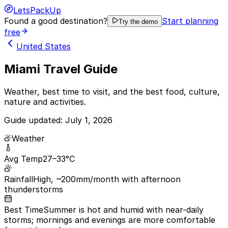
LetsPackUp
Found a good destination?
Start planning
Try the demo
free
United States
Miami Travel Guide
Weather, best time to visit, and the best food, culture,
nature and activities.
Guide updated:
July 1, 2026
Weather
Avg Temp
27–33°C
Rainfall
High, ~200mm/month with afternoon
thunderstorms
Best Time
Summer is hot and humid with near-daily
storms; mornings and evenings are more comfortable