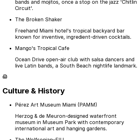
bands and mojitos, once a stop on the jazz 'Chitlin
Circuit'.
The Broken Shaker
Freehand Miami hotel's tropical backyard bar
known for inventive, ingredient-driven cocktails.
Mango's Tropical Cafe
Ocean Drive open-air club with salsa dancers and
live Latin bands, a South Beach nightlife landmark.
Culture & History
Pérez Art Museum Miami (PAMM)
Herzog & de Meuron-designed waterfront
museum in Museum Park with contemporary
international art and hanging gardens.
The Wolfsonian–FIU