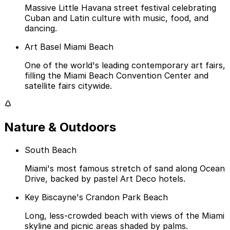
Massive Little Havana street festival celebrating
Cuban and Latin culture with music, food, and
dancing.
Art Basel Miami Beach
One of the world's leading contemporary art fairs,
filling the Miami Beach Convention Center and
satellite fairs citywide.
Nature & Outdoors
South Beach
Miami's most famous stretch of sand along Ocean
Drive, backed by pastel Art Deco hotels.
Key Biscayne's Crandon Park Beach
Long, less-crowded beach with views of the Miami
skyline and picnic areas shaded by palms.