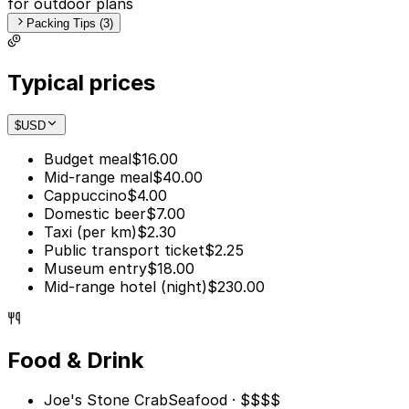
for outdoor plans
Packing Tips (3)
Typical prices
$
USD
Budget meal
$16.00
Mid-range meal
$40.00
Cappuccino
$4.00
Domestic beer
$7.00
Taxi (per km)
$2.30
Public transport ticket
$2.25
Museum entry
$18.00
Mid-range hotel (night)
$230.00
Food & Drink
Joe's Stone Crab
Seafood · $$$$