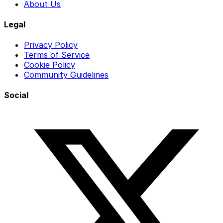
About Us
Legal
Privacy Policy
Terms of Service
Cookie Policy
Community Guidelines
Social