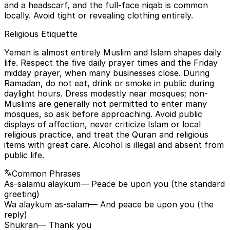
and a headscarf, and the full-face niqab is common
locally. Avoid tight or revealing clothing entirely.
Religious Etiquette
Yemen is almost entirely Muslim and Islam shapes daily
life. Respect the five daily prayer times and the Friday
midday prayer, when many businesses close. During
Ramadan, do not eat, drink or smoke in public during
daylight hours. Dress modestly near mosques; non-
Muslims are generally not permitted to enter many
mosques, so ask before approaching. Avoid public
displays of affection, never criticize Islam or local
religious practice, and treat the Quran and religious
items with great care. Alcohol is illegal and absent from
public life.
Common Phrases
As-salamu alaykum
— Peace be upon you (the standard
greeting)
Wa alaykum as-salam
— And peace be upon you (the
reply)
Shukran
— Thank you