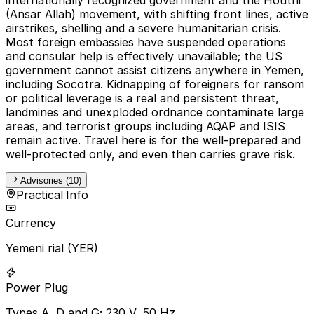
(Ansar Allah) movement, with shifting front lines, active
airstrikes, shelling and a severe humanitarian crisis.
Most foreign embassies have suspended operations
and consular help is effectively unavailable; the US
government cannot assist citizens anywhere in Yemen,
including Socotra. Kidnapping of foreigners for ransom
or political leverage is a real and persistent threat,
landmines and unexploded ordnance contaminate large
areas, and terrorist groups including AQAP and ISIS
remain active. Travel here is for the well-prepared and
well-protected only, and even then carries grave risk.
Advisories (10)
Practical Info
Currency
Yemeni rial (YER)
Power Plug
Types A, D and G; 230 V, 50 Hz