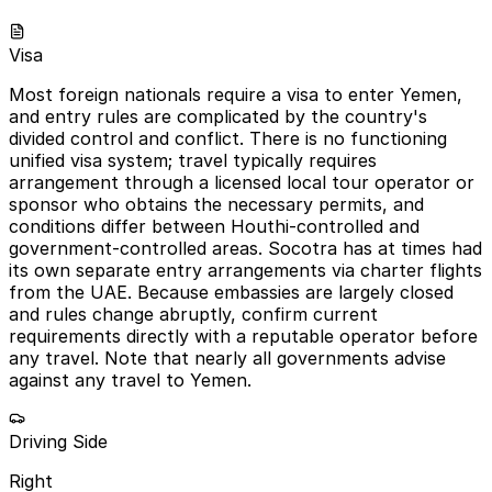
Visa
Most foreign nationals require a visa to enter Yemen,
and entry rules are complicated by the country's
divided control and conflict. There is no functioning
unified visa system; travel typically requires
arrangement through a licensed local tour operator or
sponsor who obtains the necessary permits, and
conditions differ between Houthi-controlled and
government-controlled areas. Socotra has at times had
its own separate entry arrangements via charter flights
from the UAE. Because embassies are largely closed
and rules change abruptly, confirm current
requirements directly with a reputable operator before
any travel. Note that nearly all governments advise
against any travel to Yemen.
Driving Side
Right