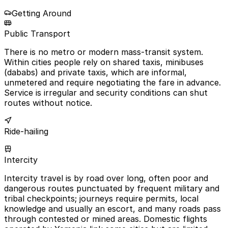
Getting Around
Public Transport
There is no metro or modern mass-transit system.
Within cities people rely on shared taxis, minibuses
(dababs) and private taxis, which are informal,
unmetered and require negotiating the fare in advance.
Service is irregular and security conditions can shut
routes without notice.
Ride-hailing
Intercity
Intercity travel is by road over long, often poor and
dangerous routes punctuated by frequent military and
tribal checkpoints; journeys require permits, local
knowledge and usually an escort, and many roads pass
through contested or mined areas. Domestic flights