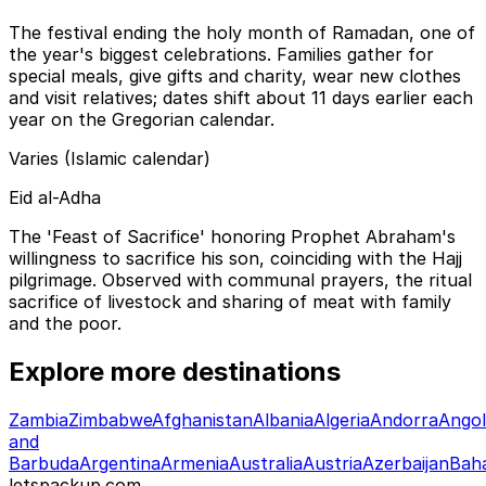
The festival ending the holy month of Ramadan, one of
the year's biggest celebrations. Families gather for
special meals, give gifts and charity, wear new clothes
and visit relatives; dates shift about 11 days earlier each
year on the Gregorian calendar.
Varies (Islamic calendar)
Eid al-Adha
The 'Feast of Sacrifice' honoring Prophet Abraham's
willingness to sacrifice his son, coinciding with the Hajj
pilgrimage. Observed with communal prayers, the ritual
sacrifice of livestock and sharing of meat with family
and the poor.
Explore more destinations
Zambia
Zimbabwe
Afghanistan
Albania
Algeria
Andorra
Ango
and
Barbuda
Argentina
Armenia
Australia
Austria
Azerbaijan
Bah
letspackup.com