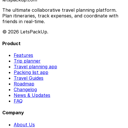
The ultimate collaborative travel planning platform.
Plan itineraries, track expenses, and coordinate with
friends in real-time.
© 2026 LetsPackUp.
Product
Features
Trip planner
Travel planning app
Packing list app
Travel Guides
Roadmap
Changelog
News & Updates
FAQ
Company
About Us