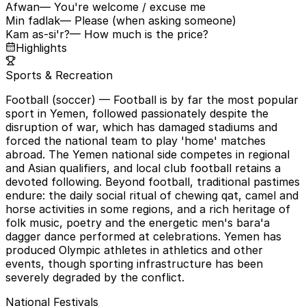
Afwan
— You're welcome / excuse me
Min fadlak
— Please (when asking someone)
Kam as-si'r?
— How much is the price?
Highlights
Sports & Recreation
Football (soccer)
— Football is by far the most popular
sport in Yemen, followed passionately despite the
disruption of war, which has damaged stadiums and
forced the national team to play 'home' matches
abroad. The Yemen national side competes in regional
and Asian qualifiers, and local club football retains a
devoted following. Beyond football, traditional pastimes
endure: the daily social ritual of chewing qat, camel and
horse activities in some regions, and a rich heritage of
folk music, poetry and the energetic men's bara'a
dagger dance performed at celebrations. Yemen has
produced Olympic athletes in athletics and other
events, though sporting infrastructure has been
severely degraded by the conflict.
National Festivals