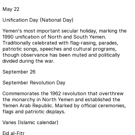
May 22
Unification Day (National Day)
Yemen's most important secular holiday, marking the
1990 unification of North and South Yemen.
Traditionally celebrated with flag-raising, parades,
patriotic songs, speeches and cultural programs,
though observance has been muted and politically
divided during the war.
September 26
September Revolution Day
Commemorates the 1962 revolution that overthrew
the monarchy in North Yemen and established the
Yemen Arab Republic. Marked by official ceremonies,
flags and patriotic displays.
Varies (Islamic calendar)
Eid al-Fitr