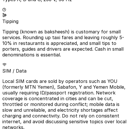
Tipping
Tipping (known as baksheesh) is customary for small
services. Rounding up taxi fares and leaving roughly 5-
10% in restaurants is appreciated, and small tips to
porters, guides and drivers are expected. Cash in small
denominations is essential.
SIM / Data
Local SIM cards are sold by operators such as YOU
(formerly MTN Yemen), Sabafon, Y and Yemen Mobile,
usually requiring ID/passport registration. Network
coverage is concentrated in cities and can be cut,
throttled or monitored during conflict; mobile data is
slow and unreliable, and electricity shortages affect
charging and connectivity. Do not rely on consistent
internet, and avoid discussing sensitive topics over local
networks.