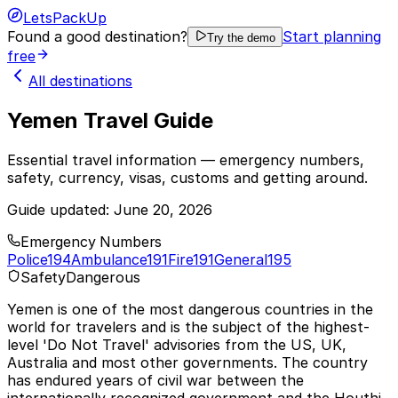
LetsPackUp
Found a good destination?
Start planning
Try the demo
free
All destinations
Yemen Travel Guide
Essential travel information — emergency numbers,
safety, currency, visas, customs and getting around.
Guide updated:
June 20, 2026
Emergency Numbers
Police
194
Ambulance
191
Fire
191
General
195
Safety
Dangerous
Yemen is one of the most dangerous countries in the
world for travelers and is the subject of the highest-
level 'Do Not Travel' advisories from the US, UK,
Australia and most other governments. The country
has endured years of civil war between the
internationally recognized government and the Houthi