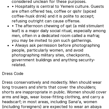
considered unclean for these purposes.
• Hospitality is central to Yemeni culture. Guests
are often offered tea, coffee or qishr (spiced
coffee-husk drink) and it is polite to accept;
refusing outright can cause offense.
• The afternoon chewing of qat (a mild stimulant
leaf) is a major daily social ritual, especially among
men, often in a dedicated room called a mafraj;
you may be invited to join such gatherings.
• Always ask permission before photographing
people, particularly women, and avoid
photographing military sites, checkpoints,
government buildings and anything security-
related.
Dress Code
Dress conservatively and modestly. Men should wear
long trousers and shirts that cover the shoulders;
shorts are inappropriate in public. Women should cover
arms and legs, wear loose-fitting clothing, and carry a
headscarf; in most areas, including Sana'a, women
(including foreigners) are expected to wear an abaya