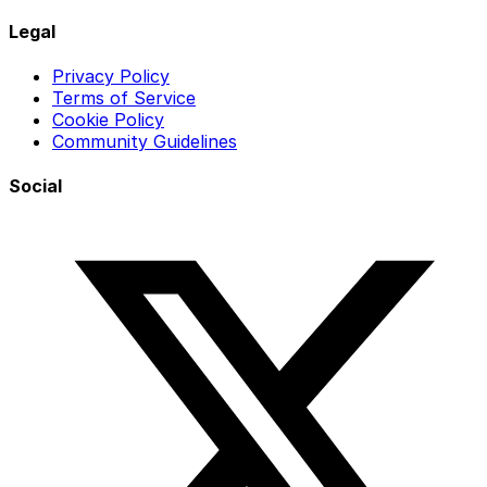
Legal
Privacy Policy
Terms of Service
Cookie Policy
Community Guidelines
Social