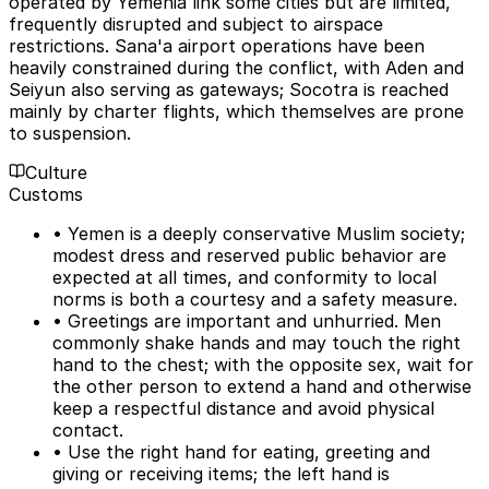
operated by Yemenia link some cities but are limited,
frequently disrupted and subject to airspace
restrictions. Sana'a airport operations have been
heavily constrained during the conflict, with Aden and
Seiyun also serving as gateways; Socotra is reached
mainly by charter flights, which themselves are prone
to suspension.
Culture
Customs
• Yemen is a deeply conservative Muslim society;
modest dress and reserved public behavior are
expected at all times, and conformity to local
norms is both a courtesy and a safety measure.
• Greetings are important and unhurried. Men
commonly shake hands and may touch the right
hand to the chest; with the opposite sex, wait for
the other person to extend a hand and otherwise
keep a respectful distance and avoid physical
contact.
• Use the right hand for eating, greeting and
giving or receiving items; the left hand is