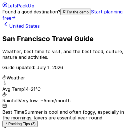
LetsPackUp
Found a good destination?
Start planning
Try the demo
free
United States
San Francisco Travel Guide
Weather, best time to visit, and the best food, culture,
nature and activities.
Guide updated:
July 1, 2026
Weather
Avg Temp
14–21°C
Rainfall
Very low, ~5mm/month
Best Time
Summer is cool and often foggy, especially in
the mornings; layers are essential year-round
Packing Tips (3)