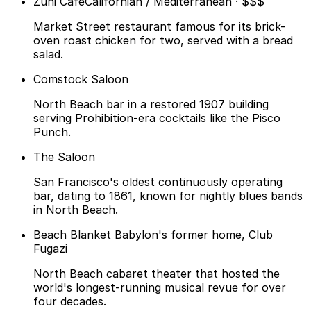
Zuni Cafe
Californian / Mediterranean · $$$
Market Street restaurant famous for its brick-
oven roast chicken for two, served with a bread
salad.
Comstock Saloon
North Beach bar in a restored 1907 building
serving Prohibition-era cocktails like the Pisco
Punch.
The Saloon
San Francisco's oldest continuously operating
bar, dating to 1861, known for nightly blues bands
in North Beach.
Beach Blanket Babylon's former home, Club
Fugazi
North Beach cabaret theater that hosted the
world's longest-running musical revue for over
four decades.