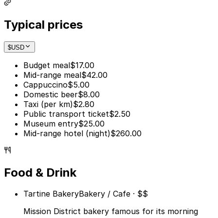
Typical prices
$
USD
Budget meal
$17.00
Mid-range meal
$42.00
Cappuccino
$5.00
Domestic beer
$8.00
Taxi (per km)
$2.80
Public transport ticket
$2.50
Museum entry
$25.00
Mid-range hotel (night)
$260.00
Food & Drink
Tartine Bakery
Bakery / Cafe · $$
Mission District bakery famous for its morning