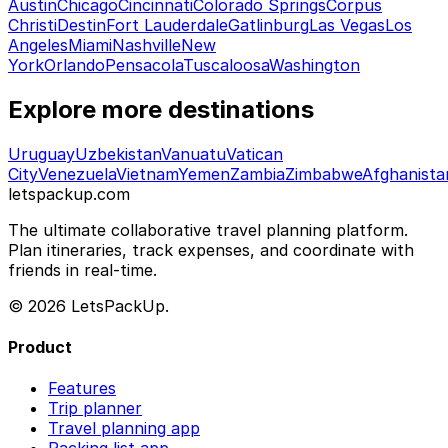
Austin
Chicago
Cincinnati
Colorado Springs
Corpus
Christi
Destin
Fort Lauderdale
Gatlinburg
Las Vegas
Los
Angeles
Miami
Nashville
New
York
Orlando
Pensacola
Tuscaloosa
Washington
Explore more destinations
Uruguay
Uzbekistan
Vanuatu
Vatican
City
Venezuela
Vietnam
Yemen
Zambia
Zimbabwe
Afghanista
letspackup.com
The ultimate collaborative travel planning platform.
Plan itineraries, track expenses, and coordinate with
friends in real-time.
© 2026 LetsPackUp.
Product
Features
Trip planner
Travel planning app