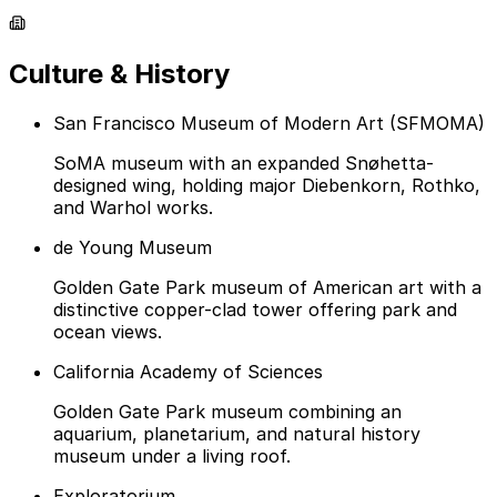
Culture & History
San Francisco Museum of Modern Art (SFMOMA)
SoMA museum with an expanded Snøhetta-
designed wing, holding major Diebenkorn, Rothko,
and Warhol works.
de Young Museum
Golden Gate Park museum of American art with a
distinctive copper-clad tower offering park and
ocean views.
California Academy of Sciences
Golden Gate Park museum combining an
aquarium, planetarium, and natural history
museum under a living roof.
Exploratorium