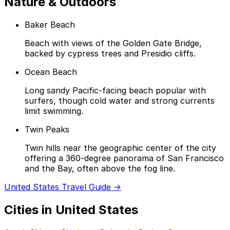
Nature & Outdoors
Baker Beach
Beach with views of the Golden Gate Bridge,
backed by cypress trees and Presidio cliffs.
Ocean Beach
Long sandy Pacific-facing beach popular with
surfers, though cold water and strong currents
limit swimming.
Twin Peaks
Twin hills near the geographic center of the city
offering a 360-degree panorama of San Francisco
and the Bay, often above the fog line.
United States Travel Guide →
Cities in United States