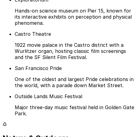
Hands-on science museum on Pier 15, known for
its interactive exhibits on perception and physical
phenomena.
Castro Theatre
1922 movie palace in the Castro district with a
Wurlitzer organ, hosting classic film screenings
and the SF Silent Film Festival.
San Francisco Pride
One of the oldest and largest Pride celebrations in
the world, with a parade down Market Street.
Outside Lands Music Festival
Major three-day music festival held in Golden Gate
Park.