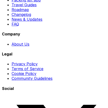
Packing list app
Travel Guides
Roadmap
Changelog
News & Updates
FAQ
Company
About Us
Legal
Privacy Policy
Terms of Service
Cookie Policy
Community Guidelines
Social