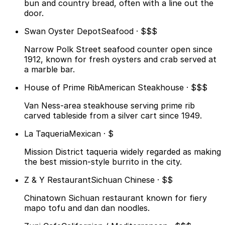
bun and country bread, often with a line out the
door.
Swan Oyster Depot
Seafood · $$$
Narrow Polk Street seafood counter open since
1912, known for fresh oysters and crab served at
a marble bar.
House of Prime Rib
American Steakhouse · $$$
Van Ness-area steakhouse serving prime rib
carved tableside from a silver cart since 1949.
La Taqueria
Mexican · $
Mission District taqueria widely regarded as making
the best mission-style burrito in the city.
Z & Y Restaurant
Sichuan Chinese · $$
Chinatown Sichuan restaurant known for fiery
mapo tofu and dan dan noodles.