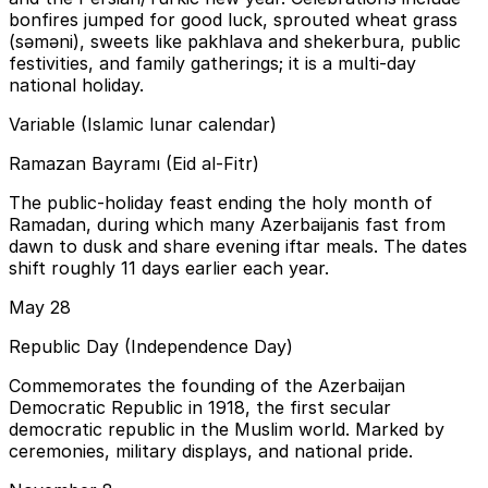
bonfires jumped for good luck, sprouted wheat grass
(səməni), sweets like pakhlava and shekerbura, public
festivities, and family gatherings; it is a multi-day
national holiday.
Variable (Islamic lunar calendar)
Ramazan Bayramı (Eid al-Fitr)
The public-holiday feast ending the holy month of
Ramadan, during which many Azerbaijanis fast from
dawn to dusk and share evening iftar meals. The dates
shift roughly 11 days earlier each year.
May 28
Republic Day (Independence Day)
Commemorates the founding of the Azerbaijan
Democratic Republic in 1918, the first secular
democratic republic in the Muslim world. Marked by
ceremonies, military displays, and national pride.