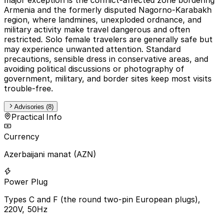
Armenia and the formerly disputed Nagorno-Karabakh
region, where landmines, unexploded ordnance, and
military activity make travel dangerous and often
restricted. Solo female travelers are generally safe but
may experience unwanted attention. Standard
precautions, sensible dress in conservative areas, and
avoiding political discussions or photography of
government, military, and border sites keep most visits
trouble-free.
Advisories (8)
Practical Info
Currency
Azerbaijani manat (AZN)
Power Plug
Types C and F (the round two-pin European plugs),
220V, 50Hz