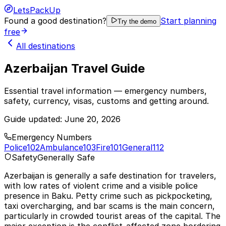
LetsPackUp
Found a good destination?
Start planning
Try the demo
free
All destinations
Azerbaijan Travel Guide
Essential travel information — emergency numbers,
safety, currency, visas, customs and getting around.
Guide updated:
June 20, 2026
Emergency Numbers
Police
102
Ambulance
103
Fire
101
General
112
Safety
Generally Safe
Azerbaijan is generally a safe destination for travelers,
with low rates of violent crime and a visible police
presence in Baku. Petty crime such as pickpocketing,
taxi overcharging, and bar scams is the main concern,
particularly in crowded tourist areas of the capital. The
major exception is the conflict-affected zone bordering