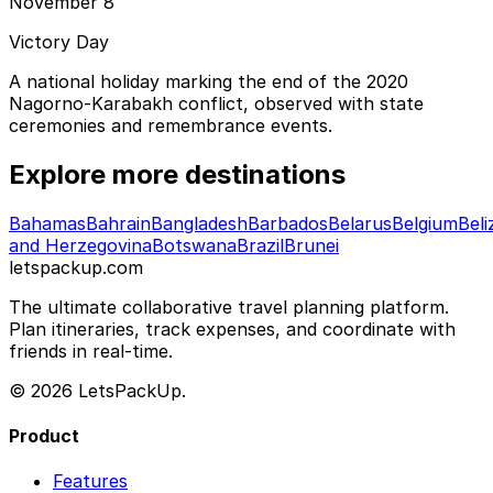
November 8
Victory Day
A national holiday marking the end of the 2020
Nagorno-Karabakh conflict, observed with state
ceremonies and remembrance events.
Explore more destinations
Bahamas
Bahrain
Bangladesh
Barbados
Belarus
Belgium
Beli
and Herzegovina
Botswana
Brazil
Brunei
letspackup.com
The ultimate collaborative travel planning platform.
Plan itineraries, track expenses, and coordinate with
friends in real-time.
© 2026 LetsPackUp.
Product
Features