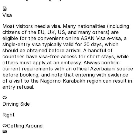
Visa
Most visitors need a visa. Many nationalities (including
citizens of the EU, UK, US, and many others) are
eligible for the convenient online ASAN Visa e-visa, a
single-entry visa typically valid for 30 days, which
should be obtained before arrival. A handful of
countries have visa-free access for short stays, while
others must apply at an embassy. Always confirm
current requirements with an official Azerbaijani source
before booking, and note that entering with evidence
of a visit to the Nagorno-Karabakh region can result in
entry refusal.
Driving Side
Right
Getting Around