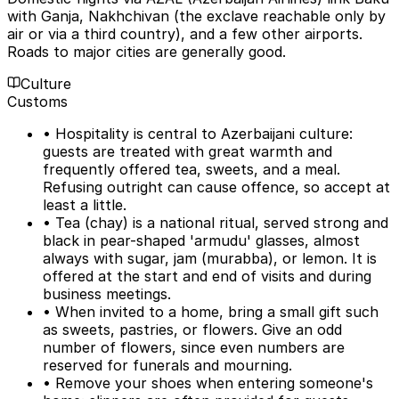
with Ganja, Nakhchivan (the exclave reachable only by
air or via a third country), and a few other airports.
Roads to major cities are generally good.
Culture
Customs
• Hospitality is central to Azerbaijani culture:
guests are treated with great warmth and
frequently offered tea, sweets, and a meal.
Refusing outright can cause offence, so accept at
least a little.
• Tea (chay) is a national ritual, served strong and
black in pear-shaped 'armudu' glasses, almost
always with sugar, jam (murabba), or lemon. It is
offered at the start and end of visits and during
business meetings.
• When invited to a home, bring a small gift such
as sweets, pastries, or flowers. Give an odd
number of flowers, since even numbers are
reserved for funerals and mourning.
• Remove your shoes when entering someone's