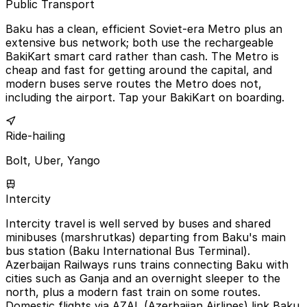
Public Transport
Baku has a clean, efficient Soviet-era Metro plus an
extensive bus network; both use the rechargeable
BakiKart smart card rather than cash. The Metro is
cheap and fast for getting around the capital, and
modern buses serve routes the Metro does not,
including the airport. Tap your BakiKart on boarding.
Ride-hailing
Bolt, Uber, Yango
Intercity
Intercity travel is well served by buses and shared
minibuses (marshrutkas) departing from Baku's main
bus station (Baku International Bus Terminal).
Azerbaijan Railways runs trains connecting Baku with
cities such as Ganja and an overnight sleeper to the
north, plus a modern fast train on some routes.
Domestic flights via AZAL (Azerbaijan Airlines) link Baku