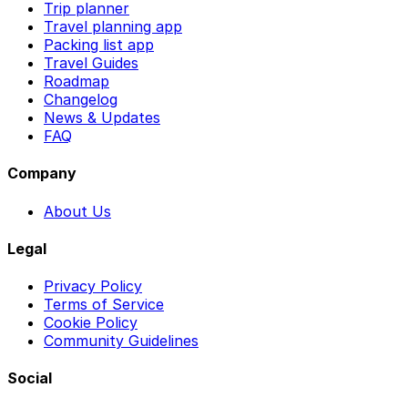
Trip planner
Travel planning app
Packing list app
Travel Guides
Roadmap
Changelog
News & Updates
FAQ
Company
About Us
Legal
Privacy Policy
Terms of Service
Cookie Policy
Community Guidelines
Social