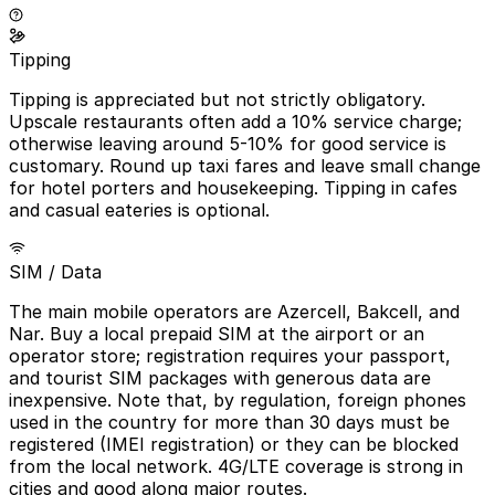
Tipping
Tipping is appreciated but not strictly obligatory.
Upscale restaurants often add a 10% service charge;
otherwise leaving around 5-10% for good service is
customary. Round up taxi fares and leave small change
for hotel porters and housekeeping. Tipping in cafes
and casual eateries is optional.
SIM / Data
The main mobile operators are Azercell, Bakcell, and
Nar. Buy a local prepaid SIM at the airport or an
operator store; registration requires your passport,
and tourist SIM packages with generous data are
inexpensive. Note that, by regulation, foreign phones
used in the country for more than 30 days must be
registered (IMEI registration) or they can be blocked
from the local network. 4G/LTE coverage is strong in
cities and good along major routes.