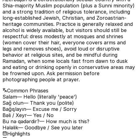
Shia-majority Muslim population (plus a Sunni minority)
and a strong tradition of religious tolerance, including
long-established Jewish, Christian, and Zoroastrian-
heritage communities. Practice is generally relaxed and
alcohol is widely available, but visitors should still be
respectful: dress modestly at mosques and shrines
(women cover their hair, everyone covers arms and
legs and removes shoes), avoid loud or disruptive
behavior at religious sites, and be mindful during
Ramadan, when some locals fast from dawn to dusk
and eating or drinking openly in conservative areas may
be frowned upon. Ask permission before
photographing people at prayer.
Common Phrases
Salam
— Hello (literally 'peace')
Sağ olun
— Thank you (polite)
Bağışlayın
— Excuse me / Sorry
Bəli / Xeyr
— Yes / No
Bu nə qədərdir?
— How much is this?
Hələlik
— Goodbye / See you later
Highlights