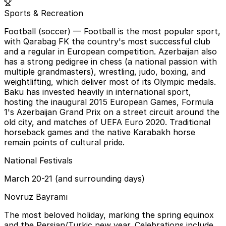
Sports & Recreation
Football (soccer)
— Football is the most popular sport,
with Qarabag FK the country's most successful club
and a regular in European competition. Azerbaijan also
has a strong pedigree in chess (a national passion with
multiple grandmasters), wrestling, judo, boxing, and
weightlifting, which deliver most of its Olympic medals.
Baku has invested heavily in international sport,
hosting the inaugural 2015 European Games, Formula
1's Azerbaijan Grand Prix on a street circuit around the
old city, and matches of UEFA Euro 2020. Traditional
horseback games and the native Karabakh horse
remain points of cultural pride.
National Festivals
March 20-21 (and surrounding days)
Novruz Bayramı
The most beloved holiday, marking the spring equinox
and the Persian/Turkic new year. Celebrations include