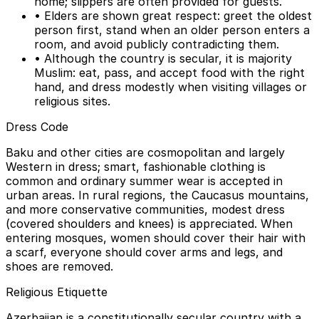
home; slippers are often provided for guests.
• Elders are shown great respect: greet the oldest
person first, stand when an older person enters a
room, and avoid publicly contradicting them.
• Although the country is secular, it is majority
Muslim: eat, pass, and accept food with the right
hand, and dress modestly when visiting villages or
religious sites.
Dress Code
Baku and other cities are cosmopolitan and largely
Western in dress; smart, fashionable clothing is
common and ordinary summer wear is accepted in
urban areas. In rural regions, the Caucasus mountains,
and more conservative communities, modest dress
(covered shoulders and knees) is appreciated. When
entering mosques, women should cover their hair with
a scarf, everyone should cover arms and legs, and
shoes are removed.
Religious Etiquette
Azerbaijan is a constitutionally secular country with a