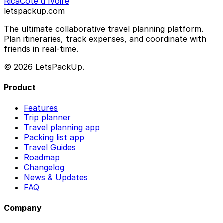
Rica
Côte d'Ivoire
letspackup.com
The ultimate collaborative travel planning platform.
Plan itineraries, track expenses, and coordinate with
friends in real-time.
© 2026 LetsPackUp.
Product
Features
Trip planner
Travel planning app
Packing list app
Travel Guides
Roadmap
Changelog
News & Updates
FAQ
Company