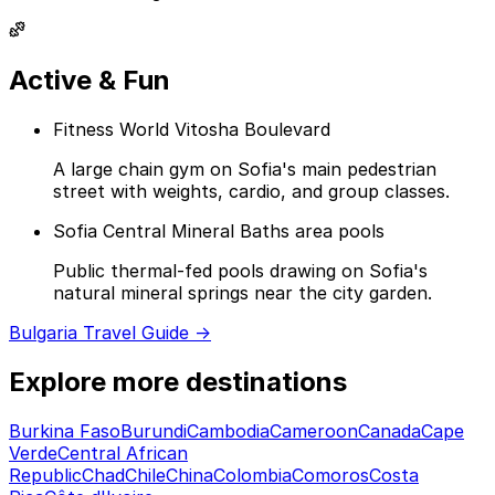
Active & Fun
Fitness World Vitosha Boulevard
A large chain gym on Sofia's main pedestrian
street with weights, cardio, and group classes.
Sofia Central Mineral Baths area pools
Public thermal-fed pools drawing on Sofia's
natural mineral springs near the city garden.
Bulgaria Travel Guide →
Explore more destinations
Burkina Faso
Burundi
Cambodia
Cameroon
Canada
Cape
Verde
Central African
Republic
Chad
Chile
China
Colombia
Comoros
Costa