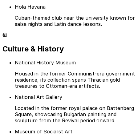
Hola Havana
Cuban-themed club near the university known for
salsa nights and Latin dance lessons.
Culture & History
National History Museum
Housed in the former Communist-era government
residence, its collection spans Thracian gold
treasures to Ottoman-era artifacts.
National Art Gallery
Located in the former royal palace on Battenberg
Square, showcasing Bulgarian painting and
sculpture from the Revival period onward.
Museum of Socialist Art