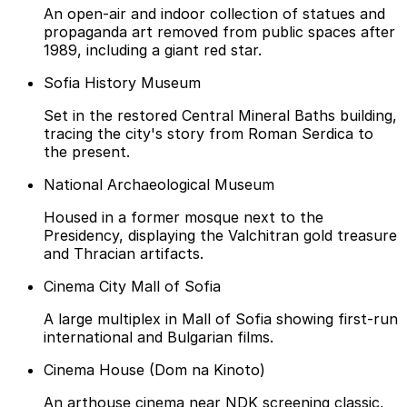
An open-air and indoor collection of statues and
propaganda art removed from public spaces after
1989, including a giant red star.
Sofia History Museum
Set in the restored Central Mineral Baths building,
tracing the city's story from Roman Serdica to
the present.
National Archaeological Museum
Housed in a former mosque next to the
Presidency, displaying the Valchitran gold treasure
and Thracian artifacts.
Cinema City Mall of Sofia
A large multiplex in Mall of Sofia showing first-run
international and Bulgarian films.
Cinema House (Dom na Kinoto)
An arthouse cinema near NDK screening classic,