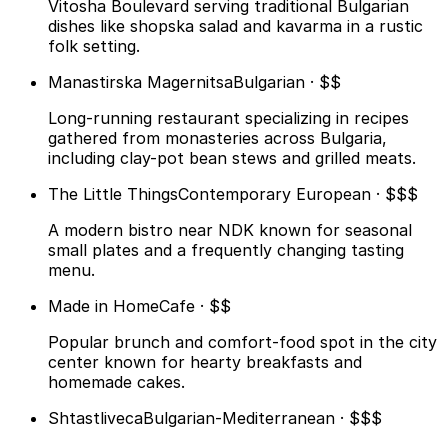
Vitosha Boulevard serving traditional Bulgarian
dishes like shopska salad and kavarma in a rustic
folk setting.
Manastirska Magernitsa
Bulgarian · $$
Long-running restaurant specializing in recipes
gathered from monasteries across Bulgaria,
including clay-pot bean stews and grilled meats.
The Little Things
Contemporary European · $$$
A modern bistro near NDK known for seasonal
small plates and a frequently changing tasting
menu.
Made in Home
Cafe · $$
Popular brunch and comfort-food spot in the city
center known for hearty breakfasts and
homemade cakes.
Shtastliveca
Bulgarian-Mediterranean · $$$