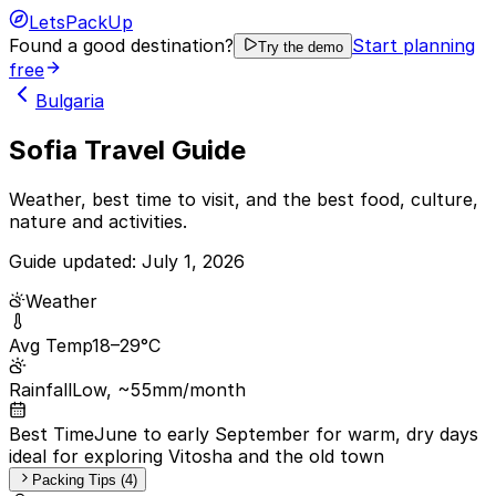
LetsPackUp
Found a good destination?
Start planning
Try the demo
free
Bulgaria
Sofia Travel Guide
Weather, best time to visit, and the best food, culture,
nature and activities.
Guide updated:
July 1, 2026
Weather
Avg Temp
18–29°C
Rainfall
Low, ~55mm/month
Best Time
June to early September for warm, dry days
ideal for exploring Vitosha and the old town
Packing Tips (4)