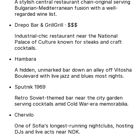
A stylish central restaurant chain-original serving
Bulgarian-Mediterranean fusion with a well-
regarded wine list.
Drepo Bar & Grill
Grill · $$$
Industrial-chic restaurant near the National
Palace of Culture known for steaks and craft
cocktails.
Hambara
A hidden, unmarked bar down an alley off Vitosha
Boulevard with live jazz and blues most nights.
Sputnik 1969
Retro Soviet-themed bar near the city garden
serving cocktails amid Cold War-era memorabilia.
Chervilo
One of Sofia's longest-running nightclubs, hosting
DJs and live acts near NDK.