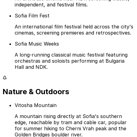
independent, and festival films.
Sofia Film Fest
An international film festival held across the city's
cinemas, screening premieres and retrospectives.
Sofia Music Weeks
A long-running classical music festival featuring
orchestras and soloists performing at Bulgaria
Hall and NDK.
Nature & Outdoors
Vitosha Mountain
A mountain rising directly at Sofia's southern
edge, reachable by tram and cable car, popular
for summer hiking to Cherni Vrah peak and the
Golden Bridges boulder river.