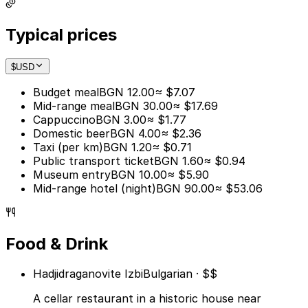
Typical prices
$
USD
Budget meal
BGN 12.00
≈ $7.07
Mid-range meal
BGN 30.00
≈ $17.69
Cappuccino
BGN 3.00
≈ $1.77
Domestic beer
BGN 4.00
≈ $2.36
Taxi (per km)
BGN 1.20
≈ $0.71
Public transport ticket
BGN 1.60
≈ $0.94
Museum entry
BGN 10.00
≈ $5.90
Mid-range hotel (night)
BGN 90.00
≈ $53.06
Food & Drink
Hadjidraganovite Izbi
Bulgarian · $$
A cellar restaurant in a historic house near