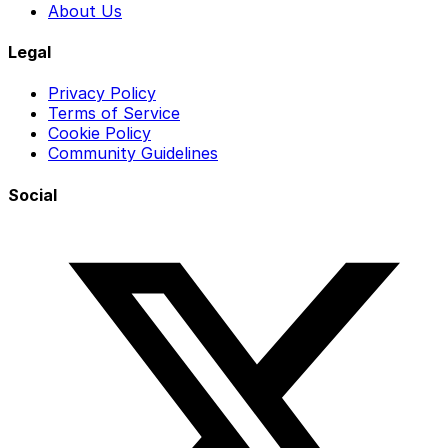
About Us
Legal
Privacy Policy
Terms of Service
Cookie Policy
Community Guidelines
Social