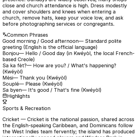
close and church attendance is high. Dress modestly
and cover shoulders and knees when entering a
church, remove hats, keep your voice low, and ask
before photographing services or congregants.
Common Phrases
Good morning / Good afternoon
— Standard polite
greeting (English is the official language)
Bonjou
— Hello / Good day (in Kwéyòl, the local French-
based Creole)
Sa ka fèt?
— How are you? / What's happening?
(Kwéyòl)
Mèsi
— Thank you (Kwéyòl)
Souplé
— Please (Kwéyòl)
Sa byen
— It's good / That's fine (Kwéyòl)
Highlights
Sports & Recreation
Cricket
— Cricket is the national passion, shared across
the English-speaking Caribbean, and Dominicans follow
the West Indies team fervently; the island has produced