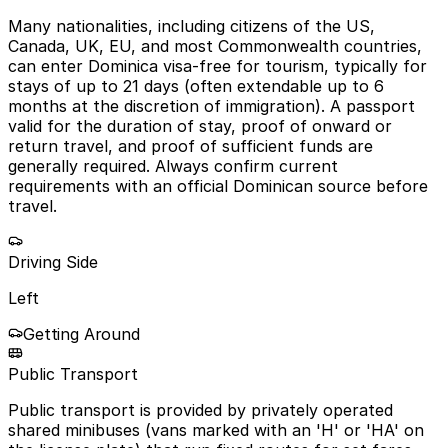
Many nationalities, including citizens of the US,
Canada, UK, EU, and most Commonwealth countries,
can enter Dominica visa-free for tourism, typically for
stays of up to 21 days (often extendable up to 6
months at the discretion of immigration). A passport
valid for the duration of stay, proof of onward or
return travel, and proof of sufficient funds are
generally required. Always confirm current
requirements with an official Dominican source before
travel.
Driving Side
Left
Getting Around
Public Transport
Public transport is provided by privately operated
shared minibuses (vans marked with an 'H' or 'HA' on