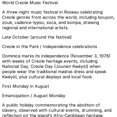
World Creole Music Festival
A three-night music festival in Roseau celebrating
Creole genres from across the world, including bouyon,
zouk, cadence-lypso, soca, and kompa, drawing
regional and international artists.
Late October (around the festival)
Creole in the Park / Independence celebrations
Dominica marks its independence (November 3, 1978)
with weeks of Creole heritage events, including
National Day, Creole Day (Jounen Kwéyòl) when
people wear the traditional madras dress and speak
Kwéyòl, plus cultural displays and local food.
First Monday in August
Emancipation / August Monday
A public holiday commemorating the abolition of
slavery, observed with cultural events, drumming, and
reflection on the island's Afro-Caribbean heritage.