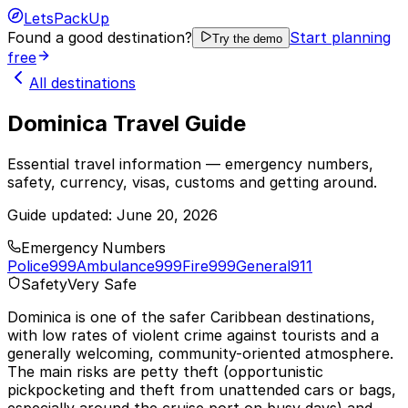
LetsPackUp
Found a good destination?
Start planning
Try the demo
free
All destinations
Dominica Travel Guide
Essential travel information — emergency numbers,
safety, currency, visas, customs and getting around.
Guide updated:
June 20, 2026
Emergency Numbers
Police
999
Ambulance
999
Fire
999
General
911
Safety
Very Safe
Dominica is one of the safer Caribbean destinations,
with low rates of violent crime against tourists and a
generally welcoming, community-oriented atmosphere.
The main risks are petty theft (opportunistic
pickpocketing and theft from unattended cars or bags,
especially around the cruise port on busy days) and