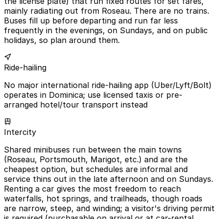
the license plate) that run fixed routes for set fares,
mainly radiating out from Roseau. There are no trains.
Buses fill up before departing and run far less
frequently in the evenings, on Sundays, and on public
holidays, so plan around them.
Ride-hailing
No major international ride-hailing app (Uber/Lyft/Bolt)
operates in Dominica; use licensed taxis or pre-
arranged hotel/tour transport instead
Intercity
Shared minibuses run between the main towns
(Roseau, Portsmouth, Marigot, etc.) and are the
cheapest option, but schedules are informal and
service thins out in the late afternoon and on Sundays.
Renting a car gives the most freedom to reach
waterfalls, hot springs, and trailheads, though roads
are narrow, steep, and winding; a visitor's driving permit
is required (purchasable on arrival or at car-rental