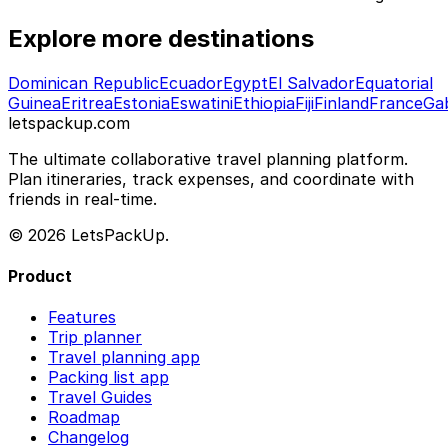
Explore more destinations
Dominican Republic
Ecuador
Egypt
El Salvador
Equatorial
Guinea
Eritrea
Estonia
Eswatini
Ethiopia
Fiji
Finland
France
Ga
letspackup.com
The ultimate collaborative travel planning platform.
Plan itineraries, track expenses, and coordinate with
friends in real-time.
© 2026 LetsPackUp.
Product
Features
Trip planner
Travel planning app
Packing list app
Travel Guides
Roadmap
Changelog