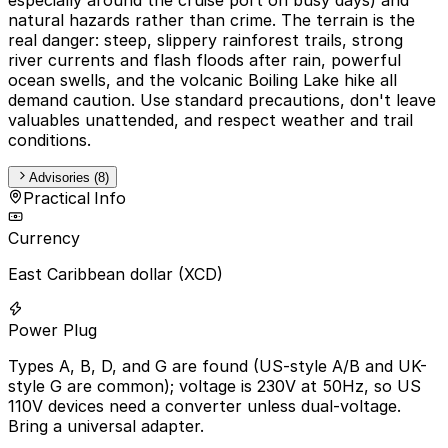
natural hazards rather than crime. The terrain is the
real danger: steep, slippery rainforest trails, strong
river currents and flash floods after rain, powerful
ocean swells, and the volcanic Boiling Lake hike all
demand caution. Use standard precautions, don't leave
valuables unattended, and respect weather and trail
conditions.
Advisories (8)
Practical Info
Currency
East Caribbean dollar (XCD)
Power Plug
Types A, B, D, and G are found (US-style A/B and UK-
style G are common); voltage is 230V at 50Hz, so US
110V devices need a converter unless dual-voltage.
Bring a universal adapter.