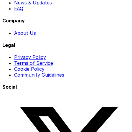
News & Updates
FAQ
Company
About Us
Legal
Privacy Policy
Terms of Service
Cookie Policy
Community Guidelines
Social