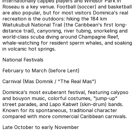
internationally capped players and Windsor Park in
Roseau is a key venue. Football (soccer) and basketball
are also popular, but for most visitors Dominica's real
recreation is the outdoors: hiking the 184 km
Waitukubuli National Trail (the Caribbean's first long-
distance trail), canyoning, river tubing, snorkeling and
world-class scuba diving around Champagne Reef,
whale-watching for resident sperm whales, and soaking
in volcanic hot springs.
National Festivals
February to March (before Lent)
Carnival (Mas Domnik / "The Real Mas")
Dominica's most exuberant festival, featuring calypso
and bouyon music, colorful costumes, "jump-up"
street parades, and Lapo Kabwit (skin-drum) bands.
Known for its spontaneous, traditional character
compared with more commercial Caribbean carnivals.
Late October to early November