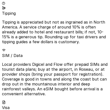
Tipping
Tipping is appreciated but not as ingrained as in North
America. A service charge of around 10% is often
already added to hotel and restaurant bills; if not, 10-
15% is a generous tip. Rounding up for taxi drivers and
tipping guides a few dollars is customary.
SIM / Data
Local providers Digicel and Flow offer prepaid SIMs and
tourist data plans; buy at the airport, in Roseau, or at
provider shops (bring your passport for registration).
Coverage is good in towns and along the coast but can
drop out in the mountainous interior and deep
rainforest valleys. An eSIM bought before arrival is a
convenient alternative.
Visa