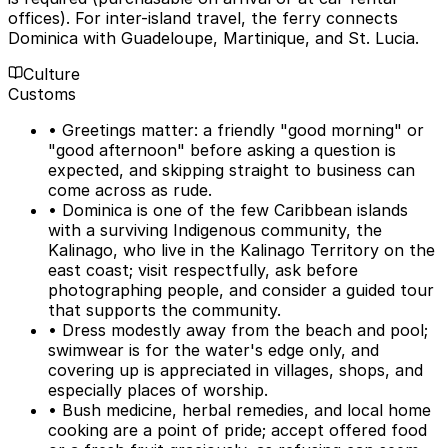
offices). For inter-island travel, the ferry connects
Dominica with Guadeloupe, Martinique, and St. Lucia.
Culture
Customs
• Greetings matter: a friendly "good morning" or
"good afternoon" before asking a question is
expected, and skipping straight to business can
come across as rude.
• Dominica is one of the few Caribbean islands
with a surviving Indigenous community, the
Kalinago, who live in the Kalinago Territory on the
east coast; visit respectfully, ask before
photographing people, and consider a guided tour
that supports the community.
• Dress modestly away from the beach and pool;
swimwear is for the water's edge only, and
covering up is appreciated in villages, shops, and
especially places of worship.
• Bush medicine, herbal remedies, and local home
cooking are a point of pride; accept offered food