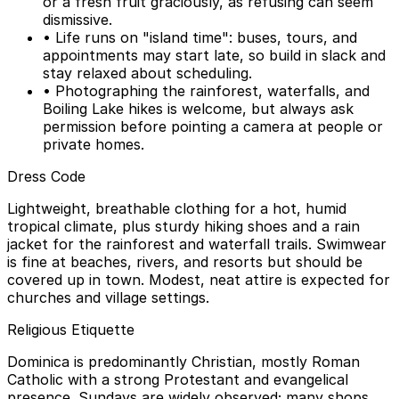
or a fresh fruit graciously, as refusing can seem
dismissive.
• Life runs on "island time": buses, tours, and
appointments may start late, so build in slack and
stay relaxed about scheduling.
• Photographing the rainforest, waterfalls, and
Boiling Lake hikes is welcome, but always ask
permission before pointing a camera at people or
private homes.
Dress Code
Lightweight, breathable clothing for a hot, humid
tropical climate, plus sturdy hiking shoes and a rain
jacket for the rainforest and waterfall trails. Swimwear
is fine at beaches, rivers, and resorts but should be
covered up in town. Modest, neat attire is expected for
churches and village settings.
Religious Etiquette
Dominica is predominantly Christian, mostly Roman
Catholic with a strong Protestant and evangelical
presence. Sundays are widely observed; many shops