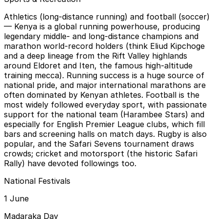
Athletics (long-distance running) and football (soccer)
— Kenya is a global running powerhouse, producing
legendary middle- and long-distance champions and
marathon world-record holders (think Eliud Kipchoge
and a deep lineage from the Rift Valley highlands
around Eldoret and Iten, the famous high-altitude
training mecca). Running success is a huge source of
national pride, and major international marathons are
often dominated by Kenyan athletes. Football is the
most widely followed everyday sport, with passionate
support for the national team (Harambee Stars) and
especially for English Premier League clubs, which fill
bars and screening halls on match days. Rugby is also
popular, and the Safari Sevens tournament draws
crowds; cricket and motorsport (the historic Safari
Rally) have devoted followings too.
National Festivals
1 June
Madaraka Day