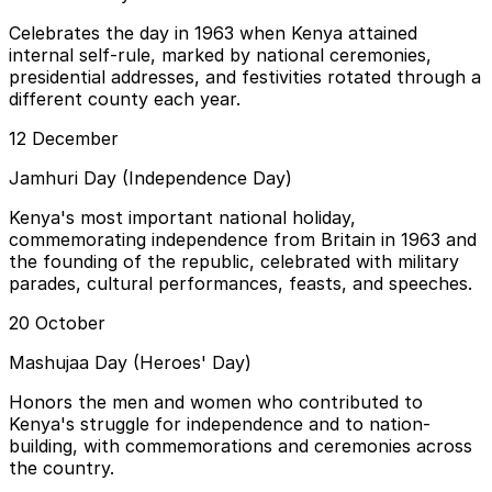
Celebrates the day in 1963 when Kenya attained
internal self-rule, marked by national ceremonies,
presidential addresses, and festivities rotated through a
different county each year.
12 December
Jamhuri Day (Independence Day)
Kenya's most important national holiday,
commemorating independence from Britain in 1963 and
the founding of the republic, celebrated with military
parades, cultural performances, feasts, and speeches.
20 October
Mashujaa Day (Heroes' Day)
Honors the men and women who contributed to
Kenya's struggle for independence and to nation-
building, with commemorations and ceremonies across
the country.