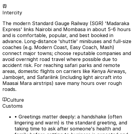
Intercity
The modern Standard Gauge Railway (SGR) 'Madaraka
Express' links Nairobi and Mombasa in about 5-6 hours
and is comfortable, popular, and best booked in
advance. Long-distance 'shuttle' minibuses and full-size
coaches (e.g. Modern Coast, Easy Coach, Mash)
connect major towns; choose reputable companies and
avoid overnight road travel where possible due to
accident risk. For reaching safari parks and remote
areas, domestic flights on carriers like Kenya Airways,
Jambojet, and Safarilink (including light aircraft into
Maasai Mara airstrips) save many hours over rough
roads.
Culture
Customs
• Greetings matter deeply: a handshake (often
lingering and warm) is the standard greeting, and
taking time to ask after someone's health and