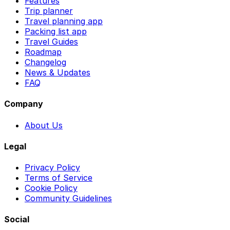
Features
Trip planner
Travel planning app
Packing list app
Travel Guides
Roadmap
Changelog
News & Updates
FAQ
Company
About Us
Legal
Privacy Policy
Terms of Service
Cookie Policy
Community Guidelines
Social