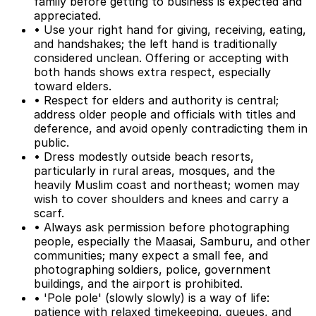
family before getting to business is expected and
appreciated.
• Use your right hand for giving, receiving, eating,
and handshakes; the left hand is traditionally
considered unclean. Offering or accepting with
both hands shows extra respect, especially
toward elders.
• Respect for elders and authority is central;
address older people and officials with titles and
deference, and avoid openly contradicting them in
public.
• Dress modestly outside beach resorts,
particularly in rural areas, mosques, and the
heavily Muslim coast and northeast; women may
wish to cover shoulders and knees and carry a
scarf.
• Always ask permission before photographing
people, especially the Maasai, Samburu, and other
communities; many expect a small fee, and
photographing soldiers, police, government
buildings, and the airport is prohibited.
• 'Pole pole' (slowly slowly) is a way of life:
patience with relaxed timekeeping, queues, and