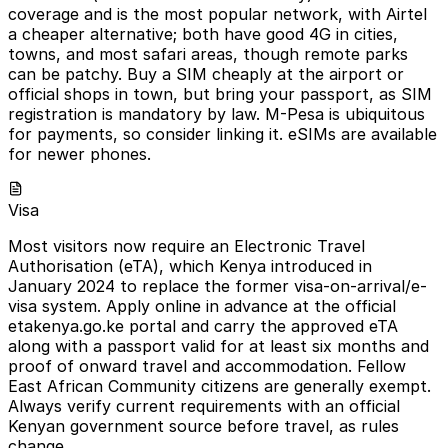
coverage and is the most popular network, with Airtel
a cheaper alternative; both have good 4G in cities,
towns, and most safari areas, though remote parks
can be patchy. Buy a SIM cheaply at the airport or
official shops in town, but bring your passport, as SIM
registration is mandatory by law. M-Pesa is ubiquitous
for payments, so consider linking it. eSIMs are available
for newer phones.
Visa
Most visitors now require an Electronic Travel
Authorisation (eTA), which Kenya introduced in
January 2024 to replace the former visa-on-arrival/e-
visa system. Apply online in advance at the official
etakenya.go.ke portal and carry the approved eTA
along with a passport valid for at least six months and
proof of onward travel and accommodation. Fellow
East African Community citizens are generally exempt.
Always verify current requirements with an official
Kenyan government source before travel, as rules
change.