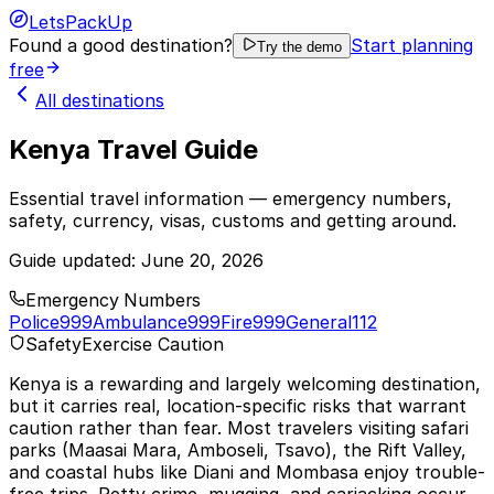
LetsPackUp
Found a good destination?
Start planning
Try the demo
free
All destinations
Kenya Travel Guide
Essential travel information — emergency numbers,
safety, currency, visas, customs and getting around.
Guide updated:
June 20, 2026
Emergency Numbers
Police
999
Ambulance
999
Fire
999
General
112
Safety
Exercise Caution
Kenya is a rewarding and largely welcoming destination,
but it carries real, location-specific risks that warrant
caution rather than fear. Most travelers visiting safari
parks (Maasai Mara, Amboseli, Tsavo), the Rift Valley,
and coastal hubs like Diani and Mombasa enjoy trouble-
free trips. Petty crime, mugging, and carjacking occur