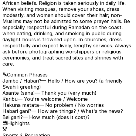
African beliefs. Religion is taken seriously in daily life.
When visiting mosques, remove your shoes, dress
modestly, and women should cover their hair; non-
Muslims may not be admitted to some prayer halls. Be
especially respectful during Ramadan on the coast,
when eating, drinking, and smoking in public during
daylight hours is frowned upon. In churches, dress
respectfully and expect lively, lengthy services. Always
ask before photographing worshippers or religious
ceremonies, and treat sacred sites and shrines with
care.
Common Phrases
Jambo / Habari?
— Hello / How are you? (a friendly
Swahili greeting)
Asante (sana)
— Thank you (very much)
Karibu
— You're welcome / Welcome
Hakuna matata
— No problem / No worries
Habari gani?
— How are things? / What's the news?
Bei gani?
— How much (does it cost)?
Highlights
Sports & Recreation