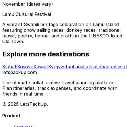
November (dates vary)
Lamu Cultural Festival
A vibrant Swahili heritage celebration on Lamu Island
featuring dhow sailing races, donkey races, traditional
music, poetry, henna, and crafts in the UNESCO-listed
Old Town.
Explore more destinations
Kiribati
Kosovo
Kuwait
Kyrgyzstan
Laos
Latvia
Lebanon
Leso
letspackup.com
The ultimate collaborative travel planning platform.
Plan itineraries, track expenses, and coordinate with
friends in real-time.
© 2026 LetsPackUp.
Product