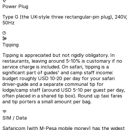
Power Plug
Type G (the UK-style three rectangular-pin plug), 240V,
50Hz
Tipping
Tipping is appreciated but not rigidly obligatory. In
restaurants, leaving around 5-10% is customary if no
service charge is included. On safari, tipping is a
significant part of guides' and camp staff income:
budget roughly USD 10-20 per day for your safari
driver-guide and a separate communal tip for
lodge/camp staff (around USD 5-10 per guest per day,
often placed in a shared tip box). Round up taxi fares
and tip porters a small amount per bag.
SIM / Data
Safaricom (with M-Pesa mobile money) has the widest