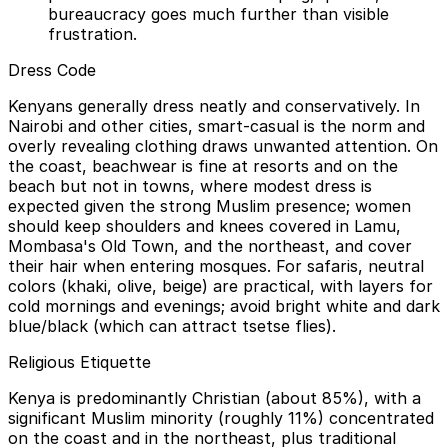
bureaucracy goes much further than visible
frustration.
Dress Code
Kenyans generally dress neatly and conservatively. In
Nairobi and other cities, smart-casual is the norm and
overly revealing clothing draws unwanted attention. On
the coast, beachwear is fine at resorts and on the
beach but not in towns, where modest dress is
expected given the strong Muslim presence; women
should keep shoulders and knees covered in Lamu,
Mombasa's Old Town, and the northeast, and cover
their hair when entering mosques. For safaris, neutral
colors (khaki, olive, beige) are practical, with layers for
cold mornings and evenings; avoid bright white and dark
blue/black (which can attract tsetse flies).
Religious Etiquette
Kenya is predominantly Christian (about 85%), with a
significant Muslim minority (roughly 11%) concentrated
on the coast and in the northeast, plus traditional