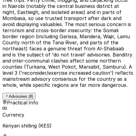
in Nairobi (notably the central business district at
night, Eastleigh, and isolated areas) and in parts of
Mombasa, so use trusted transport after dark and
avoid displaying valuables. The most serious concern is
terrorism and cross-border insecurity: the Somali
border region (including Garissa, Mandera, Wajir, Lamu
County north of the Tana River, and parts of the
northeast) faces a genuine threat from Al-Shabaab
and is the subject of 'do not travel' advisories. Banditry
and inter-communal clashes affect some northern
counties (Turkana, West Pokot, Marsabit, Samburu). A
level 3 ('reconsider/exercise increased caution') reflects
mainstream advisory consensus for the country as a
whole, while specific regions are far more dangerous.
Advisories (8)
Practical Info
Currency
Kenyan shilling (KES)