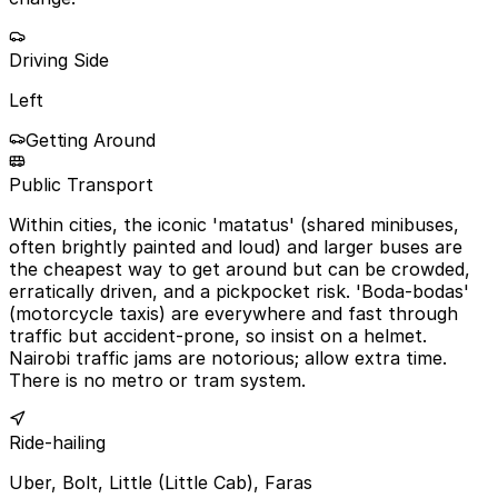
Driving Side
Left
Getting Around
Public Transport
Within cities, the iconic 'matatus' (shared minibuses,
often brightly painted and loud) and larger buses are
the cheapest way to get around but can be crowded,
erratically driven, and a pickpocket risk. 'Boda-bodas'
(motorcycle taxis) are everywhere and fast through
traffic but accident-prone, so insist on a helmet.
Nairobi traffic jams are notorious; allow extra time.
There is no metro or tram system.
Ride-hailing
Uber, Bolt, Little (Little Cab), Faras