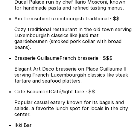
Ducal Palace run by chef Ilario Mosconi, known
for handmade pasta and refined tasting menus.
Am Tiirmschen
Luxembourgish traditional · $$
Cozy traditional restaurant in the old town serving
Luxembourgish classics like judd mat
gaardebounen (smoked pork collar with broad
beans).
Brasserie Guillaume
French brasserie · $$$
Elegant Art Deco brasserie on Place Guillaume II
serving French-Luxembourgish classics like steak
tartare and seafood platters.
Cafe Beaumont
Café/light fare · $$
Popular casual eatery known for its bagels and
salads, a favorite lunch spot for locals in the city
center.
Ikki Bar