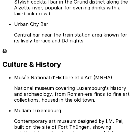
Stylish cocktail bar in the Grund district along the
Alzette river, popular for evening drinks with a
laid-back crowd.
Urban City Bar
Central bar near the train station area known for
its lively terrace and DJ nights.
Culture & History
Musée National d'Histoire et d'Art (MNHA)
National museum covering Luxembourg's history
and archaeology, from Roman-era finds to fine art
collections, housed in the old town.
Mudam Luxembourg
Contemporary art museum designed by I.M. Pei,
built on the site of Fort Thüngen, showing