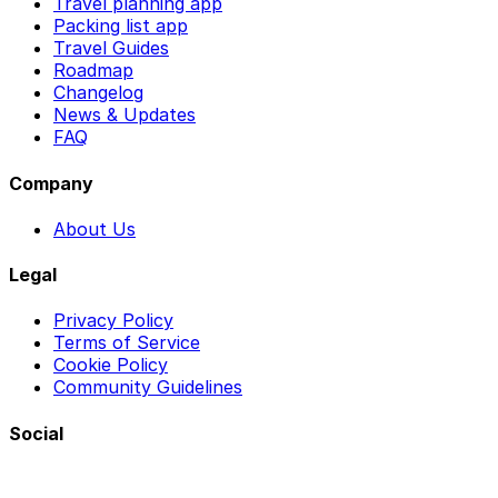
Travel planning app
Packing list app
Travel Guides
Roadmap
Changelog
News & Updates
FAQ
Company
About Us
Legal
Privacy Policy
Terms of Service
Cookie Policy
Community Guidelines
Social