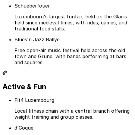
Schueberfouer
Luxembourg's largest funfair, held on the Glacis
field since medieval times, with rides, games, and
traditional food stalls.
Blues'n Jazz Rallye
Free open-air music festival held across the old
town and Grund, with bands performing at bars
and squares.
Active & Fun
Fit4 Luxembourg
Local fitness chain with a central branch offering
weight training and group classes.
d'Coque