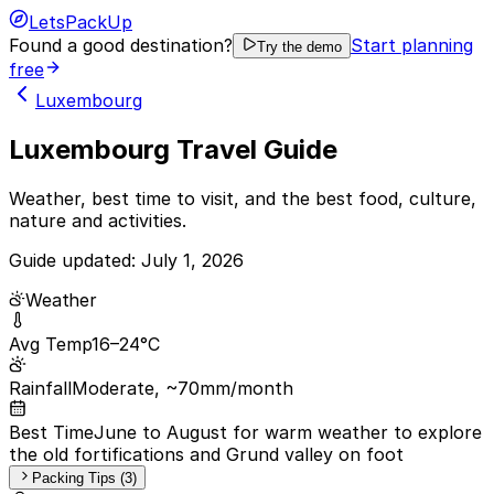
LetsPackUp
Found a good destination?
Start planning
Try the demo
free
Luxembourg
Luxembourg Travel Guide
Weather, best time to visit, and the best food, culture,
nature and activities.
Guide updated:
July 1, 2026
Weather
Avg Temp
16–24°C
Rainfall
Moderate, ~70mm/month
Best Time
June to August for warm weather to explore
the old fortifications and Grund valley on foot
Packing Tips (3)