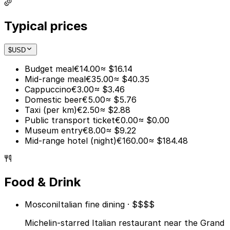
Typical prices
$
USD
Budget meal
€14.00
≈ $16.14
Mid-range meal
€35.00
≈ $40.35
Cappuccino
€3.00
≈ $3.46
Domestic beer
€5.00
≈ $5.76
Taxi (per km)
€2.50
≈ $2.88
Public transport ticket
€0.00
≈ $0.00
Museum entry
€8.00
≈ $9.22
Mid-range hotel (night)
€160.00
≈ $184.48
Food & Drink
Mosconi
Italian fine dining · $$$$
Michelin-starred Italian restaurant near the Grand