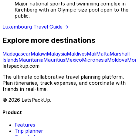
Major national sports and swimming complex in
Kirchberg with an Olympic-size pool open to the
public.
Luxembourg Travel Guide →
Explore more destinations
Madagascar
Malawi
Malaysia
Maldives
Mali
Malta
Marshall
Islands
Mauritania
Mauritius
Mexico
Micronesia
Moldova
Mo
letspackup.com
The ultimate collaborative travel planning platform.
Plan itineraries, track expenses, and coordinate with
friends in real-time.
© 2026 LetsPackUp.
Product
Features
Trip planner