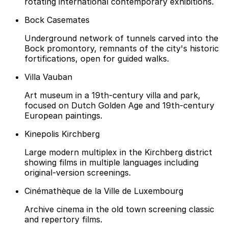
rotating international contemporary exhibitions.
Bock Casemates
Underground network of tunnels carved into the
Bock promontory, remnants of the city's historic
fortifications, open for guided walks.
Villa Vauban
Art museum in a 19th-century villa and park,
focused on Dutch Golden Age and 19th-century
European paintings.
Kinepolis Kirchberg
Large modern multiplex in the Kirchberg district
showing films in multiple languages including
original-version screenings.
Cinémathèque de la Ville de Luxembourg
Archive cinema in the old town screening classic
and repertory films.