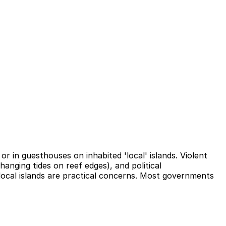
or in guesthouses on inhabited 'local' islands. Violent
hanging tides on reef edges), and political
local islands are practical concerns. Most governments