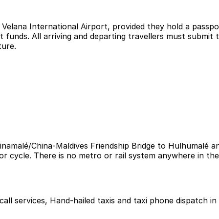
at Velana International Airport, provided they hold a passp
nt funds. All arriving and departing travellers must submit
ture.
namalé/China-Maldives Friendship Bridge to Hulhumalé and
or cycle. There is no metro or rail system anywhere in the
i call services, Hand-hailed taxis and taxi phone dispatch in