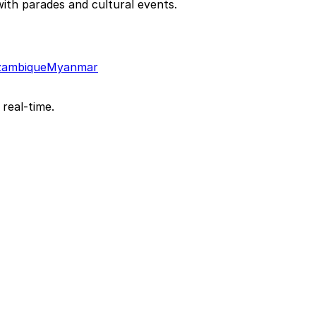
th parades and cultural events.
ambique
Myanmar
 real-time.