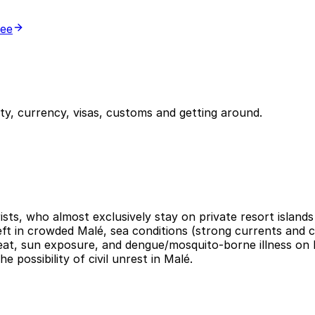
ree
y, currency, visas, customs and getting around.
ists, who almost exclusively stay on private resort islands 
heft in crowded Malé, sea conditions (strong currents and c
Heat, sun exposure, and dengue/mosquito-borne illness on 
 possibility of civil unrest in Malé.