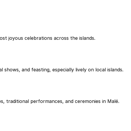
t joyous celebrations across the islands.
 shows, and feasting, especially lively on local islands.
s, traditional performances, and ceremonies in Malé.