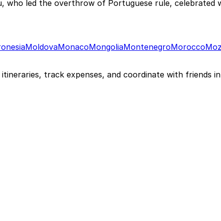
ho led the overthrow of Portuguese rule, celebrated wi
ronesia
Moldova
Monaco
Mongolia
Montenegro
Morocco
Moz
itineraries, track expenses, and coordinate with friends in