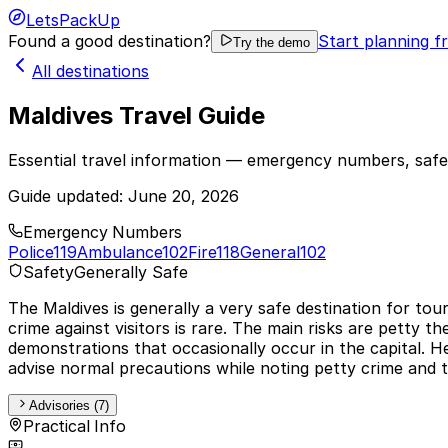
LetsPackUp
Found a good destination?
Start planning f
Try the demo
All destinations
Maldives Travel Guide
Essential travel information — emergency numbers, safet
Guide updated:
June 20, 2026
Emergency Numbers
Police
119
Ambulance
102
Fire
118
General
102
Safety
Generally Safe
The Maldives is generally a very safe destination for tour
crime against visitors is rare. The main risks are petty t
demonstrations that occasionally occur in the capital. 
advise normal precautions while noting petty crime and the
Advisories (7)
Practical Info