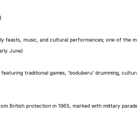
)
feasts, music, and cultural performances; one of the mos
arly June)
, featuring traditional games, 'boduberu' drumming, cultural
m British protection in 1965, marked with military parade