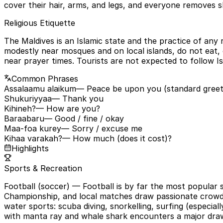
cover their hair, arms, and legs, and everyone removes s
Religious Etiquette
The Maldives is an Islamic state and the practice of any rel
modestly near mosques and on local islands, do not eat, d
near prayer times. Tourists are not expected to follow I
Common Phrases
Assalaamu alaikum
— Peace be upon you (standard greet
Shukuriyyaa
— Thank you
Kihineh?
— How are you?
Baraabaru
— Good / fine / okay
Maa-foa kurey
— Sorry / excuse me
Kihaa varakah?
— How much (does it cost)?
Highlights
Sports & Recreation
Football (soccer)
— Football is by far the most popular 
Championship, and local matches draw passionate crowds i
water sports: scuba diving, snorkelling, surfing (especial
with manta ray and whale shark encounters a major dra