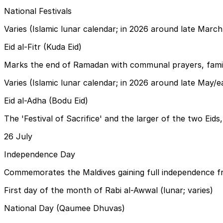
National Festivals
Varies (Islamic lunar calendar; in 2026 around late March
Eid al-Fitr (Kuda Eid)
Marks the end of Ramadan with communal prayers, family 
Varies (Islamic lunar calendar; in 2026 around late May/e
Eid al-Adha (Bodu Eid)
The 'Festival of Sacrifice' and the larger of the two Eids
26 July
Independence Day
Commemorates the Maldives gaining full independence fro
First day of the month of Rabi al-Awwal (lunar; varies)
National Day (Qaumee Dhuvas)