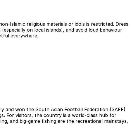
on-Islamic religious materials or idols is restricted. Dress
(especially on local islands), and avoid loud behaviour
ctful everywhere.
ally and won the South Asian Football Federation (SAFF)
. For visitors, the country is a world-class hub for
ding, and big-game fishing are the recreational mainstays,