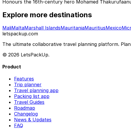
Honours the 16th-century hero Mohamed Thakurufaanu, w
Explore more destinations
Mali
Malta
Marshall Islands
Mauritania
Mauritius
Mexico
Mic
letspackup.com
The ultimate collaborative travel planning platform. Plan 
© 2026 LetsPackUp.
Product
Features
Trip planner
Travel planning app
Packing list app
Travel Guides
Roadmap
Changelog
News & Updates
FAQ