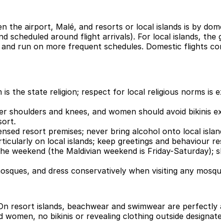
the airport, Malé, and resorts or local islands is by dome
d scheduled around flight arrivals). For local islands, t
 and run on more frequent schedules. Domestic flights conn
s the state religion; respect for local religious norms is 
ver shoulders and knees, and women should avoid bikinis ex
sort.
icensed resort premises; never bring alcohol onto local isla
ticularly on local islands; keep greetings and behaviour re
f the weekend (the Maldivian weekend is Friday-Saturday);
ques, and dress conservatively when visiting any mosque
 On resort islands, beachwear and swimwear are perfectly a
women, no bikinis or revealing clothing outside designat