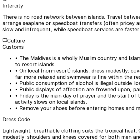
Intercity
There is no road network between islands. Travel between 
arrange seaplane or speedboat transfers (often pricey an
slow and infrequent, while speedboat services are faster
Culture
Customs
• The Maldives is a wholly Muslim country and Islam i
to resort islands.
• On local (non-resort) islands, dress modestly: co
far more relaxed and swimwear is fine within the re
• Public consumption of alcohol is illegal outside l
• Public displays of affection are frowned upon, par
• Friday is the main day of prayer and the start o
activity slows on local islands.
• Remove your shoes before entering homes and mos
Dress Code
Lightweight, breathable clothing suits the tropical heat.
modestly: shoulders and knees covered for both men and 