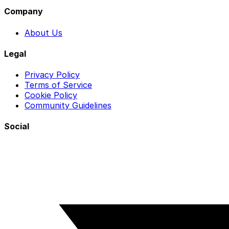
Company
About Us
Legal
Privacy Policy
Terms of Service
Cookie Policy
Community Guidelines
Social