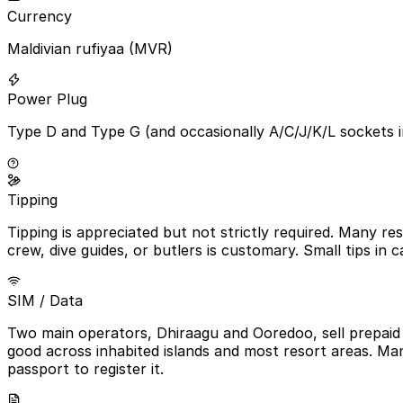
Currency
Maldivian rufiyaa (MVR)
Power Plug
Type D and Type G (and occasionally A/C/J/K/L sockets i
Tipping
Tipping is appreciated but not strictly required. Many r
crew, dive guides, or butlers is customary. Small tips in
SIM / Data
Two main operators, Dhiraagu and Ooredoo, sell prepaid t
good across inhabited islands and most resort areas. Man
passport to register it.