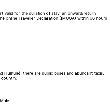
ort valid for the duration of stay, an onward/return
 the online Traveller Declaration (IMUGA) within 96 hours
 Hulhulé), there are public buses and abundant taxis.
 country.
 Malé