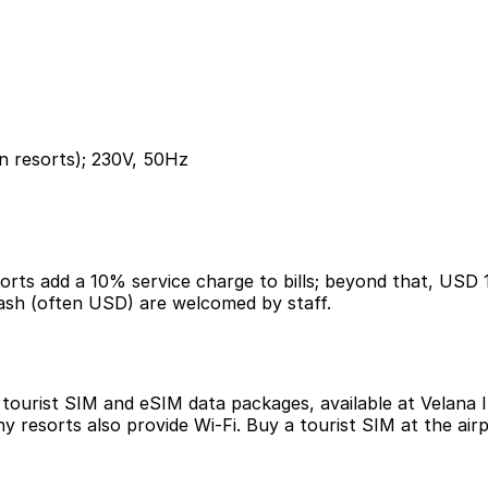
n resorts); 230V, 50Hz
esorts add a 10% service charge to bills; beyond that, USD
 cash (often USD) are welcomed by staff.
ourist SIM and eSIM data packages, available at Velana In
y resorts also provide Wi-Fi. Buy a tourist SIM at the ai