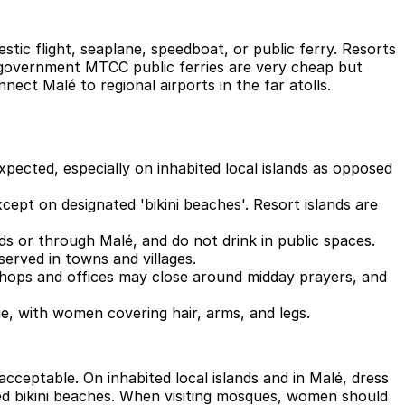
stic flight, seaplane, speedboat, or public ferry. Resorts
he government MTCC public ferries are very cheap but
ect Malé to regional airports in the far atolls.
expected, especially on inhabited local islands as opposed
cept on designated 'bikini beaches'. Resort islands are
nds or through Malé, and do not drink in public spaces.
served in towns and villages.
 shops and offices may close around midday prayers, and
, with women covering hair, arms, and legs.
cceptable. On inhabited local islands and in Malé, dress
ed bikini beaches. When visiting mosques, women should