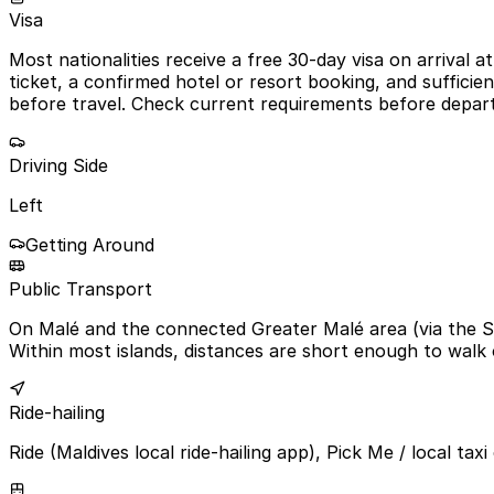
Visa
Most nationalities receive a free 30-day visa on arrival 
ticket, a confirmed hotel or resort booking, and sufficie
before travel. Check current requirements before depar
Driving Side
Left
Getting Around
Public Transport
On Malé and the connected Greater Malé area (via the Si
Within most islands, distances are short enough to walk 
Ride-hailing
Ride (Maldives local ride-hailing app), Pick Me / local tax