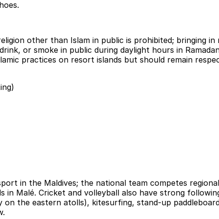
hoes.
igion other than Islam in public is prohibited; bringing in n
rink, or smoke in public during daylight hours in Ramadan 
slamic practices on resort islands but should remain respe
ing)
sport in the Maldives; the national team competes region
n Malé. Cricket and volleyball also have strong followings
ly on the eastern atolls), kitesurfing, stand-up paddleboar
w.