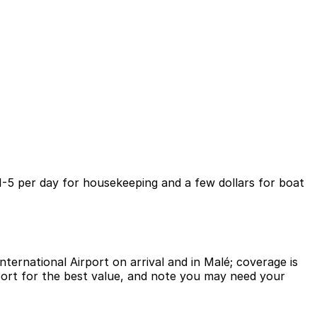
 1-5 per day for housekeeping and a few dollars for boat
ternational Airport on arrival and in Malé; coverage is
rport for the best value, and note you may need your