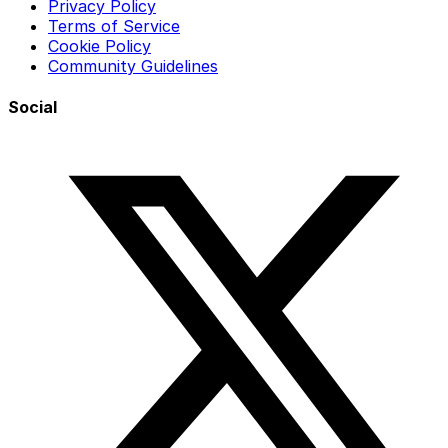
Privacy Policy
Terms of Service
Cookie Policy
Community Guidelines
Social