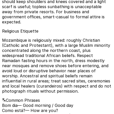
should keep shoulders and knees covered and a light
scarf is useful; topless sunbathing is unacceptable
away from private resorts. For business and
government offices, smart-casual to formal attire is
expected.
Religious Etiquette
Mozambique is religiously mixed: roughly Christian
(Catholic and Protestant), with a large Muslim minority
concentrated along the northern coast, plus
widespread traditional African beliefs. Respect
Ramadan fasting hours in the north, dress modestly
near mosques and remove shoes before entering, and
avoid loud or disruptive behavior near places of
worship. Ancestral and spiritual beliefs remain
influential in rural areas; treat sacred sites, ceremonies
and local healers (curandeiros) with respect and do not
photograph rituals without permission.
Common Phrases
Bom dia
— Good morning / Good day
Como está?
— How are you?