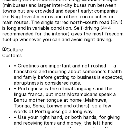
(minibuses) and larger inter-city buses run between
towns but are crowded and depart early; companies
like Nagi Investimentos and others run coaches on
main routes. The single tarred north–south road (EN1)
is long and in variable condition. Self-driving (4x4
recommended for the interior) gives the most freedom;
fuel up whenever you can and avoid night driving.
Culture
Customs
• Greetings are important and not rushed — a
handshake and inquiring about someone's health
and family before getting to business is expected;
abruptness is considered rude.
• Portuguese is the official language and the
lingua franca, but most Mozambicans speak a
Bantu mother tongue at home (Makhuwa,
Tsonga, Sena, Lomwe and others), so a few
words of Portuguese go a long way.
• Use your right hand, or both hands, for giving
and receiving items and money; the left hand