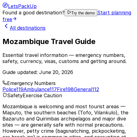
LetsPackUp
Found a good destination?
Start planning
Try the demo
free
All destinations
Mozambique Travel Guide
Essential travel information — emergency numbers,
safety, currency, visas, customs and getting around.
Guide updated:
June 20, 2026
Emergency Numbers
Police
119
Ambulance
117
Fire
198
General
112
Safety
Exercise Caution
Mozambique is welcoming and most tourist areas —
Maputo, the southern beaches (Tofo, Vilankulo), the
Bazaruto and Quirimbas archipelagos and major dive
sites — are generally safe with normal precautions.
However, petty crime (bagsnatching, pickpocketing,
car break-ins) is common in cities, and corruption at