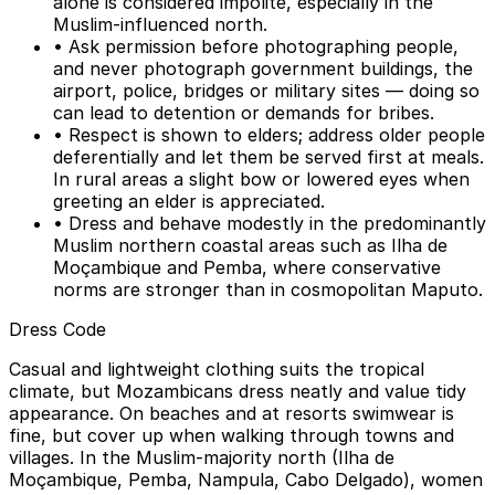
alone is considered impolite, especially in the
Muslim-influenced north.
• Ask permission before photographing people,
and never photograph government buildings, the
airport, police, bridges or military sites — doing so
can lead to detention or demands for bribes.
• Respect is shown to elders; address older people
deferentially and let them be served first at meals.
In rural areas a slight bow or lowered eyes when
greeting an elder is appreciated.
• Dress and behave modestly in the predominantly
Muslim northern coastal areas such as Ilha de
Moçambique and Pemba, where conservative
norms are stronger than in cosmopolitan Maputo.
Dress Code
Casual and lightweight clothing suits the tropical
climate, but Mozambicans dress neatly and value tidy
appearance. On beaches and at resorts swimwear is
fine, but cover up when walking through towns and
villages. In the Muslim-majority north (Ilha de
Moçambique, Pemba, Nampula, Cabo Delgado), women