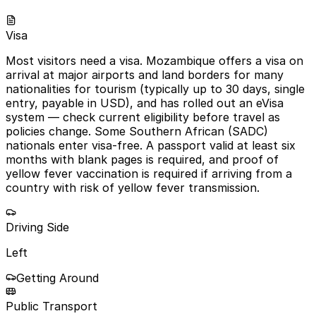
Visa
Most visitors need a visa. Mozambique offers a visa on
arrival at major airports and land borders for many
nationalities for tourism (typically up to 30 days, single
entry, payable in USD), and has rolled out an eVisa
system — check current eligibility before travel as
policies change. Some Southern African (SADC)
nationals enter visa-free. A passport valid at least six
months with blank pages is required, and proof of
yellow fever vaccination is required if arriving from a
country with risk of yellow fever transmission.
Driving Side
Left
Getting Around
Public Transport