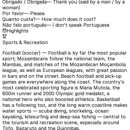
Obrigado / Obrigada
— Thank you (said by a man / by a
woman)
Por favor
— Please
Quanto custa?
— How much does it cost?
Não falo português
— I don't speak Portuguese
Highlights
Sports & Recreation
Football (soccer)
— Football is by far the most popular
sport; Mozambicans follow the national team, the
Mambas, and matches of the Mozambican Moçambola
league, as well as European leagues, with great passion
in bars and on the street. Beach football and pick-up
games are everywhere along the coast. The country's
most celebrated sporting figure is Maria Mutola, the
800m runner and 2000 Olympic gold medalist, a
national hero who also boosted athletics. Basketball
has a following too, and the long warm coastline makes
water sports — scuba diving, snorkeling, ocean
kayaking, kitesurfing and deep-sea fishing — central to
the tourism and recreation scene, especially around
Tofo, Bazaruto and the Quirimbas.