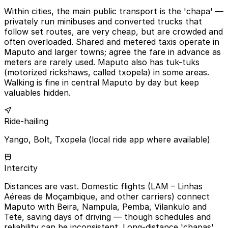
Within cities, the main public transport is the 'chapa' —
privately run minibuses and converted trucks that
follow set routes, are very cheap, but are crowded and
often overloaded. Shared and metered taxis operate in
Maputo and larger towns; agree the fare in advance as
meters are rarely used. Maputo also has tuk-tuks
(motorized rickshaws, called txopela) in some areas.
Walking is fine in central Maputo by day but keep
valuables hidden.
Ride-hailing
Yango, Bolt, Txopela (local ride app where available)
Intercity
Distances are vast. Domestic flights (LAM – Linhas
Aéreas de Moçambique, and other carriers) connect
Maputo with Beira, Nampula, Pemba, Vilankulo and
Tete, saving days of driving — though schedules and
reliability can be inconsistent. Long-distance 'chapas'