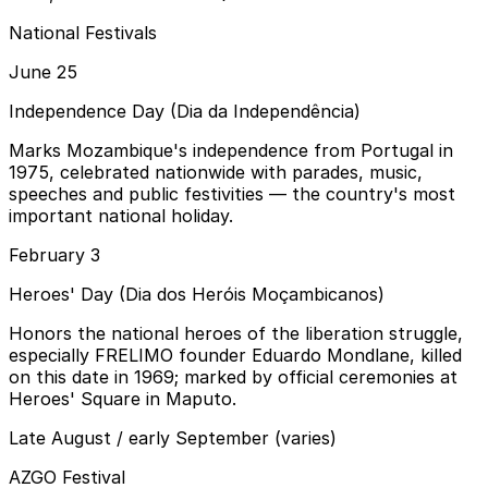
National Festivals
June 25
Independence Day (Dia da Independência)
Marks Mozambique's independence from Portugal in
1975, celebrated nationwide with parades, music,
speeches and public festivities — the country's most
important national holiday.
February 3
Heroes' Day (Dia dos Heróis Moçambicanos)
Honors the national heroes of the liberation struggle,
especially FRELIMO founder Eduardo Mondlane, killed
on this date in 1969; marked by official ceremonies at
Heroes' Square in Maputo.
Late August / early September (varies)
AZGO Festival