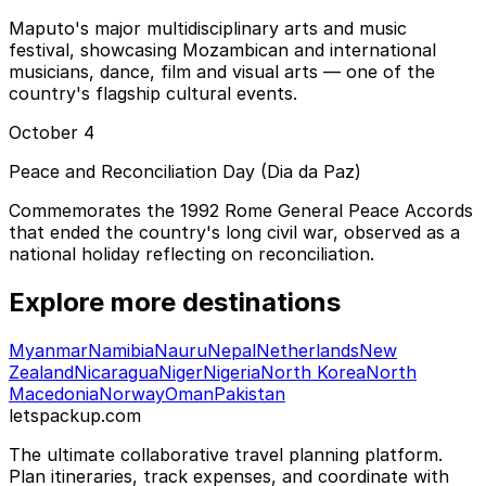
Maputo's major multidisciplinary arts and music
festival, showcasing Mozambican and international
musicians, dance, film and visual arts — one of the
country's flagship cultural events.
October 4
Peace and Reconciliation Day (Dia da Paz)
Commemorates the 1992 Rome General Peace Accords
that ended the country's long civil war, observed as a
national holiday reflecting on reconciliation.
Explore more destinations
Myanmar
Namibia
Nauru
Nepal
Netherlands
New
Zealand
Nicaragua
Niger
Nigeria
North Korea
North
Macedonia
Norway
Oman
Pakistan
letspackup.com
The ultimate collaborative travel planning platform.
Plan itineraries, track expenses, and coordinate with