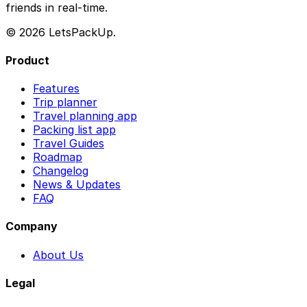
friends in real-time.
© 2026 LetsPackUp.
Product
Features
Trip planner
Travel planning app
Packing list app
Travel Guides
Roadmap
Changelog
News & Updates
FAQ
Company
About Us
Legal