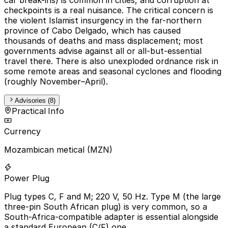
checkpoints is a real nuisance. The critical concern is
the violent Islamist insurgency in the far-northern
province of Cabo Delgado, which has caused
thousands of deaths and mass displacement; most
governments advise against all or all-but-essential
travel there. There is also unexploded ordnance risk in
some remote areas and seasonal cyclones and flooding
(roughly November–April).
Advisories (8)
Practical Info
Currency
Mozambican metical (MZN)
Power Plug
Plug types C, F and M; 220 V, 50 Hz. Type M (the large
three-pin South African plug) is very common, so a
South-Africa-compatible adapter is essential alongside
a standard European (C/F) one.