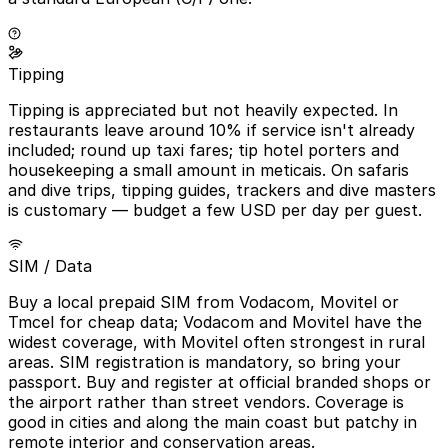
Tipping
Tipping is appreciated but not heavily expected. In
restaurants leave around 10% if service isn't already
included; round up taxi fares; tip hotel porters and
housekeeping a small amount in meticais. On safaris
and dive trips, tipping guides, trackers and dive masters
is customary — budget a few USD per day per guest.
SIM / Data
Buy a local prepaid SIM from Vodacom, Movitel or
Tmcel for cheap data; Vodacom and Movitel have the
widest coverage, with Movitel often strongest in rural
areas. SIM registration is mandatory, so bring your
passport. Buy and register at official branded shops or
the airport rather than street vendors. Coverage is
good in cities and along the main coast but patchy in
remote interior and conservation areas.