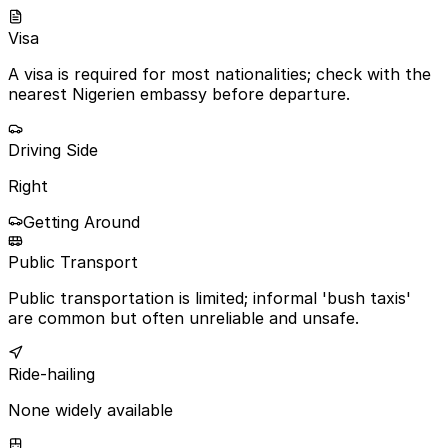
Visa
A visa is required for most nationalities; check with the
nearest Nigerien embassy before departure.
Driving Side
Right
Getting Around
Public Transport
Public transportation is limited; informal 'bush taxis'
are common but often unreliable and unsafe.
Ride-hailing
None widely available