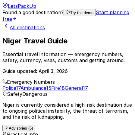
LetsPackUp
Found a good destination?
Start planning
Try the demo
free
All destinations
Niger Travel Guide
Essential travel information — emergency numbers,
safety, currency, visas, customs and getting around.
Guide updated:
April 3, 2026
Emergency Numbers
Police
17
Ambulance
15
Fire
18
General
17
Safety
Dangerous
Niger is currently considered a high-risk destination due
to ongoing political instability, the threat of terrorism,
and the risk of kidnapping.
Advisories (6)
Practical Info