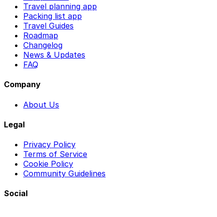
Travel planning app
Packing list app
Travel Guides
Roadmap
Changelog
News & Updates
FAQ
Company
About Us
Legal
Privacy Policy
Terms of Service
Cookie Policy
Community Guidelines
Social