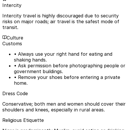
Intercity
Intercity travel is highly discouraged due to security
risks on major roads; air travel is the safest mode of
transit.
Culture
Customs
• Always use your right hand for eating and
shaking hands.
• Ask permission before photographing people or
government buildings.
• Remove your shoes before entering a private
home.
Dress Code
Conservative; both men and women should cover their
shoulders and knees, especially in rural areas.
Religious Etiquette