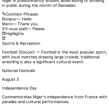
Niger is predominantly Muslim; avoid eating or drinking
in public during the month of Ramadan.
Common Phrases
Bonjour
— Hello
Merci
— Thank you
S'il vous plaît
— Please
Highlights
Sports & Recreation
Football (Soccer)
— Football is the most popular sport,
with local matches drawing large crowds; traditional
wrestling is also a significant cultural event.
National Festivals
August 3
Independence Day
Commemorates Niger's independence from France with
parades and cultural performances.