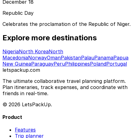
December 18
Republic Day
Celebrates the proclamation of the Republic of Niger.
Explore more destinations
Nigeria
North Korea
North
Macedonia
Norway
Oman
Pakistan
Palau
Panama
Papua
New Guinea
Paraguay
Peru
Philippines
Poland
Portugal
letspackup.com
The ultimate collaborative travel planning platform.
Plan itineraries, track expenses, and coordinate with
friends in real-time.
© 2026 LetsPackUp.
Product
Features
Trip planner