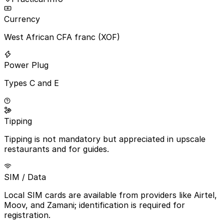
Currency
West African CFA franc (XOF)
Power Plug
Types C and E
Tipping
Tipping is not mandatory but appreciated in upscale
restaurants and for guides.
SIM / Data
Local SIM cards are available from providers like Airtel,
Moov, and Zamani; identification is required for
registration.