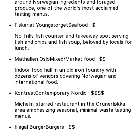
around Norwegian ingredients and foraged
produce, one of the world's most acclaimed
tasting menus.
Fiskeriet Youngstorget
Seafood · $
No-frills fish counter and takeaway spot serving
fish and chips and fish soup, beloved by locals for
lunch.
Mathallen Oslo
Mixed/Market food · $$
Indoor food hall in an old iron foundry with
dozens of vendors covering Norwegian and
international food.
Kontrast
Contemporary Nordic · $$$$
Michelin-starred restaurant in the Grünerløkka
area emphasizing seasonal, minimal-waste tasting
menus.
Illegal Burger
Burgers · $$