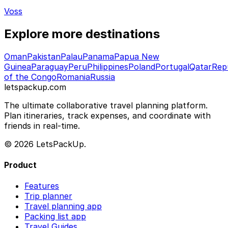
Voss
Explore more destinations
Oman
Pakistan
Palau
Panama
Papua New
Guinea
Paraguay
Peru
Philippines
Poland
Portugal
Qatar
Rep
of the Congo
Romania
Russia
letspackup.com
The ultimate collaborative travel planning platform.
Plan itineraries, track expenses, and coordinate with
friends in real-time.
© 2026 LetsPackUp.
Product
Features
Trip planner
Travel planning app
Packing list app
Travel Guides