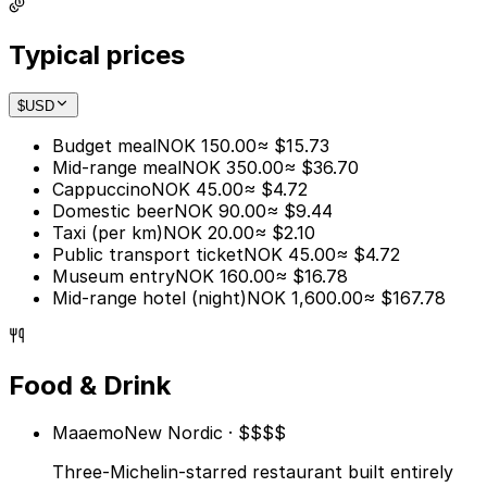
Typical prices
$
USD
Budget meal
NOK 150.00
≈ $15.73
Mid-range meal
NOK 350.00
≈ $36.70
Cappuccino
NOK 45.00
≈ $4.72
Domestic beer
NOK 90.00
≈ $9.44
Taxi (per km)
NOK 20.00
≈ $2.10
Public transport ticket
NOK 45.00
≈ $4.72
Museum entry
NOK 160.00
≈ $16.78
Mid-range hotel (night)
NOK 1,600.00
≈ $167.78
Food & Drink
Maaemo
New Nordic · $$$$
Three-Michelin-starred restaurant built entirely