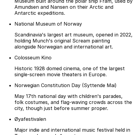
Museum built around the polar ship Fram, used by
Amundsen and Nansen on their Arctic and
Antarctic expeditions.
National Museum of Norway
Scandinavia's largest art museum, opened in 2022,
holding Munch's original Scream painting
alongside Norwegian and international art.
Colosseum Kino
Historic 1928 domed cinema, one of the largest
single-screen movie theaters in Europe.
Norwegian Constitution Day (Syttende Mai)
May 17th national day with children's parades,
folk costumes, and flag-waving crowds across the
city, though just before summer proper.
Øyafestivalen
Major indie and international music festival held in