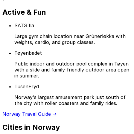
Active & Fun
SATS Ila
Large gym chain location near Grünerløkka with
weights, cardio, and group classes.
Tøyenbadet
Public indoor and outdoor pool complex in Tøyen
with a slide and family-friendly outdoor area open
in summer.
TusenFryd
Norway's largest amusement park just south of
the city with roller coasters and family rides.
Norway Travel Guide →
Cities in Norway