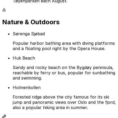
Tøyenparken each August.
Nature & Outdoors
Sørenga Sjøbad
Popular harbor bathing area with diving platforms
and a floating pool right by the Opera House.
Huk Beach
Sandy and rocky beach on the Bygdøy peninsula,
reachable by ferry or bus, popular for sunbathing
and swimming.
Holmenkollen
Forested ridge above the city famous for its ski
jump and panoramic views over Oslo and the fjord,
also a popular hiking area in summer.