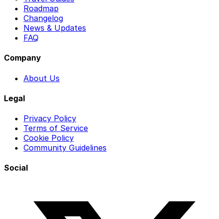
Roadmap
Changelog
News & Updates
FAQ
Company
About Us
Legal
Privacy Policy
Terms of Service
Cookie Policy
Community Guidelines
Social