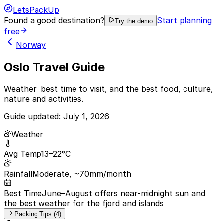
LetsPackUp
Found a good destination?
Start planning
Try the demo
free
Norway
Oslo Travel Guide
Weather, best time to visit, and the best food, culture,
nature and activities.
Guide updated:
July 1, 2026
Weather
Avg Temp
13–22°C
Rainfall
Moderate, ~70mm/month
Best Time
June–August offers near-midnight sun and
the best weather for the fjord and islands
Packing Tips (4)