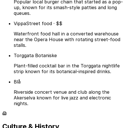
Popular local burger chain that started as a pop-
up, known for its smash-style patties and long
queues.
Vippa
Street food · $$
Waterfront food hall in a converted warehouse
near the Opera House with rotating street-food
stalls.
Torggata Botaniske
Plant-filled cocktail bar in the Torggata nightlife
strip known for its botanical-inspired drinks.
Blå
Riverside concert venue and club along the
Akerselva known for live jazz and electronic
nights.
Culture & History