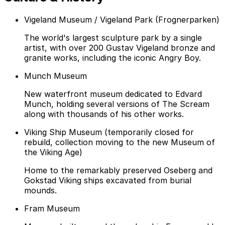
Vigeland Museum / Vigeland Park (Frognerparken)
The world's largest sculpture park by a single
artist, with over 200 Gustav Vigeland bronze and
granite works, including the iconic Angry Boy.
Munch Museum
New waterfront museum dedicated to Edvard
Munch, holding several versions of The Scream
along with thousands of his other works.
Viking Ship Museum (temporarily closed for
rebuild, collection moving to the new Museum of
the Viking Age)
Home to the remarkably preserved Oseberg and
Gokstad Viking ships excavated from burial
mounds.
Fram Museum