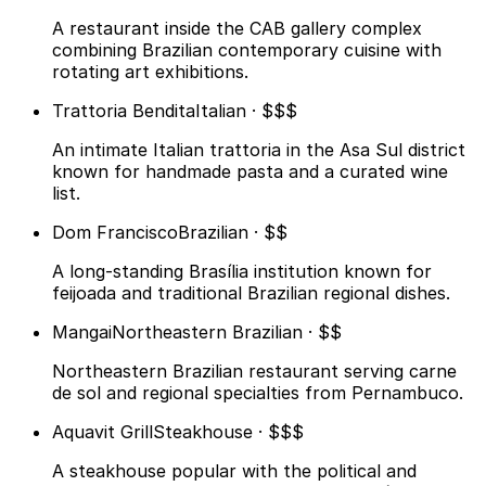
A restaurant inside the CAB gallery complex
combining Brazilian contemporary cuisine with
rotating art exhibitions.
Trattoria Bendita
Italian · $$$
An intimate Italian trattoria in the Asa Sul district
known for handmade pasta and a curated wine
list.
Dom Francisco
Brazilian · $$
A long-standing Brasília institution known for
feijoada and traditional Brazilian regional dishes.
Mangai
Northeastern Brazilian · $$
Northeastern Brazilian restaurant serving carne
de sol and regional specialties from Pernambuco.
Aquavit Grill
Steakhouse · $$$
A steakhouse popular with the political and