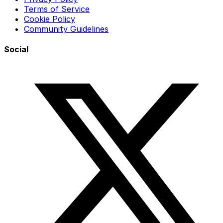
Terms of Service
Cookie Policy
Community Guidelines
Social