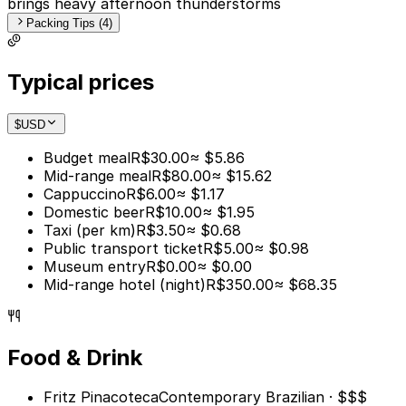
brings heavy afternoon thunderstorms
Packing Tips (4)
Typical prices
$
USD
Budget meal
R$30.00
≈ $5.86
Mid-range meal
R$80.00
≈ $15.62
Cappuccino
R$6.00
≈ $1.17
Domestic beer
R$10.00
≈ $1.95
Taxi (per km)
R$3.50
≈ $0.68
Public transport ticket
R$5.00
≈ $0.98
Museum entry
R$0.00
≈ $0.00
Mid-range hotel (night)
R$350.00
≈ $68.35
Food & Drink
Fritz Pinacoteca
Contemporary Brazilian · $$$