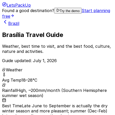
LetsPackUp
Found a good destination?
Start planning
Try the demo
free
Brazil
Brasília Travel Guide
Weather, best time to visit, and the best food, culture,
nature and activities.
Guide updated:
July 1, 2026
Weather
Avg Temp
18–28°C
Rainfall
High, ~200mm/month (Southern Hemisphere
summer wet season)
Best Time
Late June to September is actually the dry
winter season and more pleasant; summer (Dec-Feb)