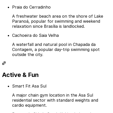
Praia do Cerradinho
A freshwater beach area on the shore of Lake
Paranoá, popular for swimming and weekend
relaxation since Brasília is landlocked.
Cachoeira do Saia Velha
A waterfall and natural pool in Chapada da
Contagem, a popular day-trip swimming spot
outside the city.
Active & Fun
Smart Fit Asa Sul
A major chain gym location in the Asa Sul
residential sector with standard weights and
cardio equipment.