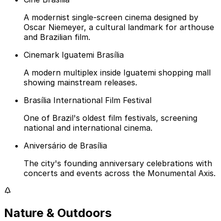
A modernist single-screen cinema designed by
Oscar Niemeyer, a cultural landmark for arthouse
and Brazilian film.
Cinemark Iguatemi Brasília
A modern multiplex inside Iguatemi shopping mall
showing mainstream releases.
Brasília International Film Festival
One of Brazil's oldest film festivals, screening
national and international cinema.
Aniversário de Brasília
The city's founding anniversary celebrations with
concerts and events across the Monumental Axis.
Nature & Outdoors