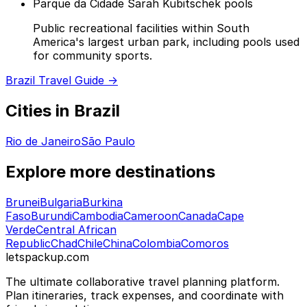
Parque da Cidade Sarah Kubitschek pools
Public recreational facilities within South
America's largest urban park, including pools used
for community sports.
Brazil Travel Guide →
Cities in Brazil
Rio de Janeiro
São Paulo
Explore more destinations
Brunei
Bulgaria
Burkina
Faso
Burundi
Cambodia
Cameroon
Canada
Cape
Verde
Central African
Republic
Chad
Chile
China
Colombia
Comoros
letspackup.com
The ultimate collaborative travel planning platform.
Plan itineraries, track expenses, and coordinate with