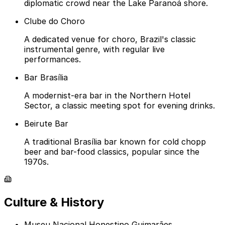
diplomatic crowd near the Lake Paranoá shore.
Clube do Choro
A dedicated venue for choro, Brazil's classic
instrumental genre, with regular live
performances.
Bar Brasília
A modernist-era bar in the Northern Hotel
Sector, a classic meeting spot for evening drinks.
Beirute Bar
A traditional Brasília bar known for cold chopp
beer and bar-food classics, popular since the
1970s.
Culture & History
Museu Nacional Honestino Guimarães