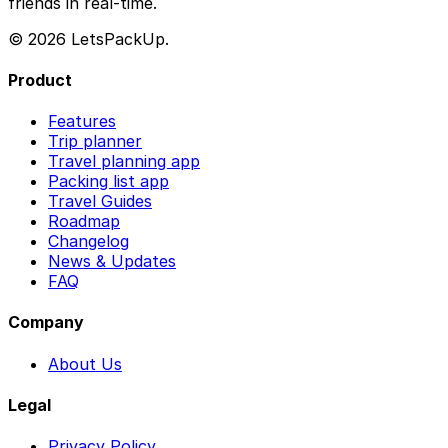
friends in real-time.
© 2026 LetsPackUp.
Product
Features
Trip planner
Travel planning app
Packing list app
Travel Guides
Roadmap
Changelog
News & Updates
FAQ
Company
About Us
Legal
Privacy Policy