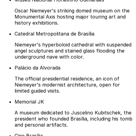
Oscar Niemeyer's striking domed museum on the
Monumental Axis hosting major touring art and
history exhibitions.
Catedral Metropolitana de Brasília
Niemeyer's hyperboloid cathedral with suspended
angel sculptures and stained glass flooding the
underground nave with color.
Palácio da Alvorada
The official presidential residence, an icon of
Niemeyer's modernist architecture, open for
limited guided visits.
Memorial JK
A museum dedicated to Juscelino Kubitschek, the
president who founded Brasília, including his tomb
and personal artifacts.
Cine Brasília