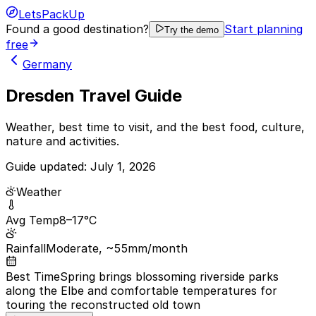
LetsPackUp
Found a good destination?
Start planning
Try the demo
free
Germany
Dresden Travel Guide
Weather, best time to visit, and the best food, culture,
nature and activities.
Guide updated:
July 1, 2026
Weather
Avg Temp
8–17°C
Rainfall
Moderate, ~55mm/month
Best Time
Spring brings blossoming riverside parks
along the Elbe and comfortable temperatures for
touring the reconstructed old town