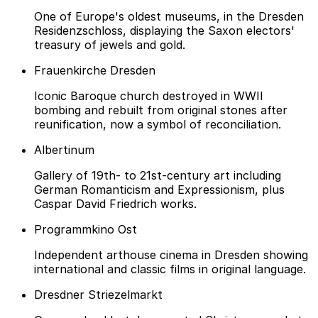
One of Europe's oldest museums, in the Dresden
Residenzschloss, displaying the Saxon electors'
treasury of jewels and gold.
Frauenkirche Dresden
Iconic Baroque church destroyed in WWII
bombing and rebuilt from original stones after
reunification, now a symbol of reconciliation.
Albertinum
Gallery of 19th- to 21st-century art including
German Romanticism and Expressionism, plus
Caspar David Friedrich works.
Programmkino Ost
Independent arthouse cinema in Dresden showing
international and classic films in original language.
Dresdner Striezelmarkt