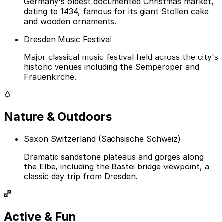
Germany's oldest documented Christmas market,
dating to 1434, famous for its giant Stollen cake
and wooden ornaments.
Dresden Music Festival
Major classical music festival held across the city's
historic venues including the Semperoper and
Frauenkirche.
Nature & Outdoors
Saxon Switzerland (Sächsische Schweiz)
Dramatic sandstone plateaus and gorges along
the Elbe, including the Bastei bridge viewpoint, a
classic day trip from Dresden.
Active & Fun