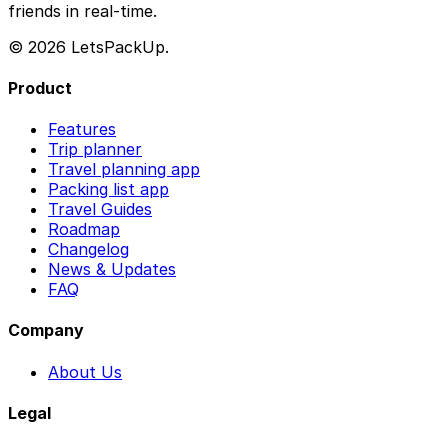
friends in real-time.
© 2026 LetsPackUp.
Product
Features
Trip planner
Travel planning app
Packing list app
Travel Guides
Roadmap
Changelog
News & Updates
FAQ
Company
About Us
Legal