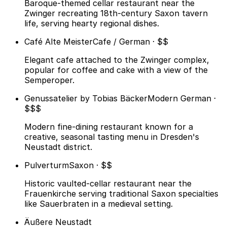
Baroque-themed cellar restaurant near the
Zwinger recreating 18th-century Saxon tavern
life, serving hearty regional dishes.
Café Alte Meister
Cafe / German · $$
Elegant cafe attached to the Zwinger complex,
popular for coffee and cake with a view of the
Semperoper.
Genussatelier by Tobias Bäcker
Modern German ·
$$$
Modern fine-dining restaurant known for a
creative, seasonal tasting menu in Dresden's
Neustadt district.
Pulverturm
Saxon · $$
Historic vaulted-cellar restaurant near the
Frauenkirche serving traditional Saxon specialties
like Sauerbraten in a medieval setting.
Äußere Neustadt