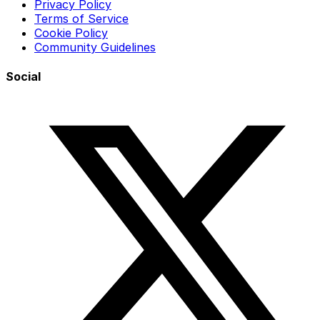
Privacy Policy
Terms of Service
Cookie Policy
Community Guidelines
Social