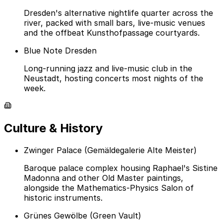
Dresden's alternative nightlife quarter across the
river, packed with small bars, live-music venues
and the offbeat Kunsthofpassage courtyards.
Blue Note Dresden
Long-running jazz and live-music club in the
Neustadt, hosting concerts most nights of the
week.
Culture & History
Zwinger Palace (Gemäldegalerie Alte Meister)
Baroque palace complex housing Raphael's Sistine
Madonna and other Old Master paintings,
alongside the Mathematics-Physics Salon of
historic instruments.
Grünes Gewölbe (Green Vault)