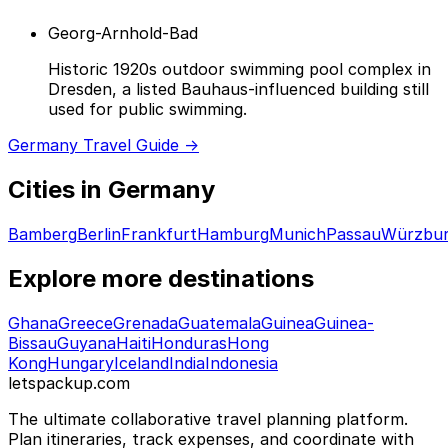
Georg-Arnhold-Bad
Historic 1920s outdoor swimming pool complex in
Dresden, a listed Bauhaus-influenced building still
used for public swimming.
Germany Travel Guide →
Cities in Germany
Bamberg
Berlin
Frankfurt
Hamburg
Munich
Passau
Würzbu
Explore more destinations
Ghana
Greece
Grenada
Guatemala
Guinea
Guinea-
Bissau
Guyana
Haiti
Honduras
Hong
Kong
Hungary
Iceland
India
Indonesia
letspackup.com
The ultimate collaborative travel planning platform.
Plan itineraries, track expenses, and coordinate with