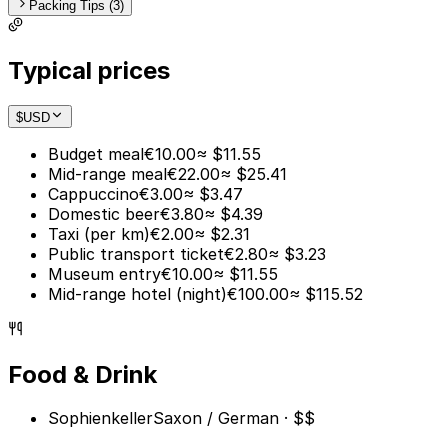
Packing Tips (3)
Typical prices
$
USD
Budget meal
€10.00
≈ $11.55
Mid-range meal
€22.00
≈ $25.41
Cappuccino
€3.00
≈ $3.47
Domestic beer
€3.80
≈ $4.39
Taxi (per km)
€2.00
≈ $2.31
Public transport ticket
€2.80
≈ $3.23
Museum entry
€10.00
≈ $11.55
Mid-range hotel (night)
€100.00
≈ $115.52
Food & Drink
Sophienkeller
Saxon / German · $$