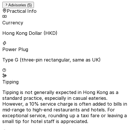
Advisories (5)
Practical Info
Currency
Hong Kong Dollar (HKD)
Power Plug
Type G (three-pin rectangular, same as UK)
Tipping
Tipping is not generally expected in Hong Kong as a
standard practice, especially in casual eateries.
However, a 10% service charge is often added to bills in
mid-range to high-end restaurants and hotels. For
exceptional service, rounding up a taxi fare or leaving a
small tip for hotel staff is appreciated.