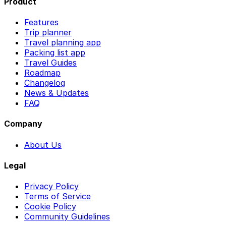
Product
Features
Trip planner
Travel planning app
Packing list app
Travel Guides
Roadmap
Changelog
News & Updates
FAQ
Company
About Us
Legal
Privacy Policy
Terms of Service
Cookie Policy
Community Guidelines