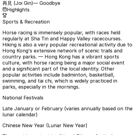
再見 (Joi Gin)
— Goodbye
Highlights
Sports & Recreation
Horse racing is immensely popular, with races held
regularly at Sha Tin and Happy Valley racecourses.
Hiking is also a very popular recreational activity due to
Hong Kong's extensive network of scenic trails and
country parks.
— Hong Kong has a vibrant sports
culture, with horse racing being a major social event
and a significant part of the local identity. Other
popular activities include badminton, basketball,
swimming, and tai chi, which is widely practiced in
parks, especially in the mornings.
National Festivals
Late January or February (varies annually based on the
lunar calendar)
Chinese New Year (Lunar New Year)