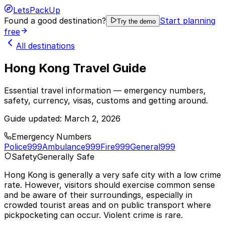
LetsPackUp
Found a good destination?
Start planning
Try the demo
free
All destinations
Hong Kong Travel Guide
Essential travel information — emergency numbers,
safety, currency, visas, customs and getting around.
Guide updated:
March 2, 2026
Emergency Numbers
Police
999
Ambulance
999
Fire
999
General
999
Safety
Generally Safe
Hong Kong is generally a very safe city with a low crime
rate. However, visitors should exercise common sense
and be aware of their surroundings, especially in
crowded tourist areas and on public transport where
pickpocketing can occur. Violent crime is rare.