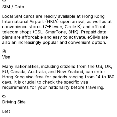
SIM / Data
Local SIM cards are readily available at Hong Kong
International Airport (HKIA) upon arrival, as well as at
convenience stores (7-Eleven, Circle K) and official
telecom shops (CSL, SmarTone, 3HK). Prepaid data
plans are affordable and easy to activate. eSIMs are
also an increasingly popular and convenient option.
Visa
Many nationalities, including citizens from the US, UK,
EU, Canada, Australia, and New Zealand, can enter
Hong Kong visa-free for periods ranging from 14 to 180
days. It is crucial to check the specific visa
requirements for your nationality before traveling.
Driving Side
Left