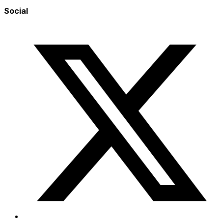
Social