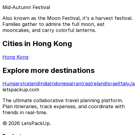
Mid-Autumn Festival
Also known as the Moon Festival, it's a harvest festival.
Families gather to admire the full moon, eat
mooncakes, and carry colorful lanterns.
Cities in Hong Kong
Hong Kong
Explore more destinations
Hungary
Iceland
India
Indonesia
Iran
Iraq
Ireland
Israel
Italy
Ja
letspackup.com
The ultimate collaborative travel planning platform.
Plan itineraries, track expenses, and coordinate with
friends in real-time.
© 2026 LetsPackUp.