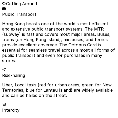
Getting Around
Public Transport
Hong Kong boasts one of the world's most efficient
and extensive public transport systems. The MTR
(subway) is fast and covers most major areas. Buses,
trams (on Hong Kong Island), minibuses, and ferries
provide excellent coverage. The Octopus Card is
essential for seamless travel across almost all forms of
public transport and even for purchases in many
stores.
Ride-hailing
Uber, Local taxis (red for urban areas, green for New
Territories, blue for Lantau Island) are widely available
and can be hailed on the street.
Intercity