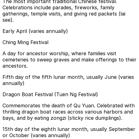
The most important traditional Chinese festival.
Celebrations include parades, fireworks, family
gatherings, temple visits, and giving red packets (lai
see).
Early April (varies annually)
Ching Ming Festival
A day for ancestor worship, where families visit
cemeteries to sweep graves and make offerings to their
ancestors.
Fifth day of the fifth lunar month, usually June (varies
annually)
Dragon Boat Festival (Tuen Ng Festival)
Commemorates the death of Qu Yuan. Celebrated with
thrilling dragon boat races across various harbors and
bays, and by eating zongzi (sticky rice dumplings).
15th day of the eighth lunar month, usually September
or October (varies annually)