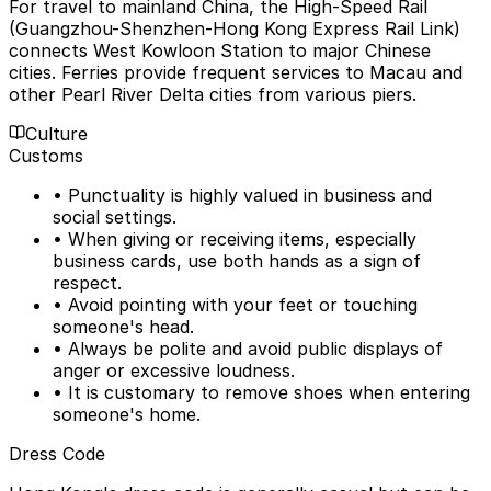
For travel to mainland China, the High-Speed Rail
(Guangzhou-Shenzhen-Hong Kong Express Rail Link)
connects West Kowloon Station to major Chinese
cities. Ferries provide frequent services to Macau and
other Pearl River Delta cities from various piers.
Culture
Customs
• Punctuality is highly valued in business and
social settings.
• When giving or receiving items, especially
business cards, use both hands as a sign of
respect.
• Avoid pointing with your feet or touching
someone's head.
• Always be polite and avoid public displays of
anger or excessive loudness.
• It is customary to remove shoes when entering
someone's home.
Dress Code