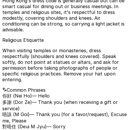
Hong Kong's dress code is generally casual but can be
smart casual for dining out or business meetings. In
temples and religious sites, it's respectful to dress
modestly, covering shoulders and knees. Air
conditioning can be strong, so carrying a light jacket is
advisable.
Religious Etiquette
When visiting temples or monasteries, dress
respectfully (shoulders and knees covered). Speak
softly, do not point at statues or altars, and ask for
permission before taking photographs of people or
specific religious practices. Remove your hat upon
entering.
Common Phrases
你好 (Nei Ho)
— Hello
多謝 (Dor Ze)
— Thank you (when receiving a gift or
service)
唔該 (M Goi)
— Thank you (for a favor/request), Excuse
me, Please
對唔住 (Deui M Jyu)
— Sorry