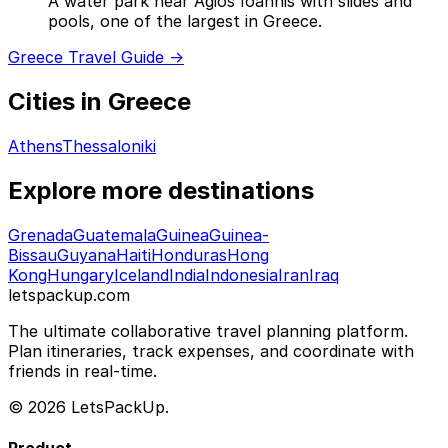
A water park near Agios Ioannis with slides and
pools, one of the largest in Greece.
Greece Travel Guide →
Cities in Greece
Athens
Thessaloniki
Explore more destinations
Grenada
Guatemala
Guinea
Guinea-
Bissau
Guyana
Haiti
Honduras
Hong
Kong
Hungary
Iceland
India
Indonesia
Iran
Iraq
letspackup.com
The ultimate collaborative travel planning platform.
Plan itineraries, track expenses, and coordinate with
friends in real-time.
© 2026 LetsPackUp.
Product