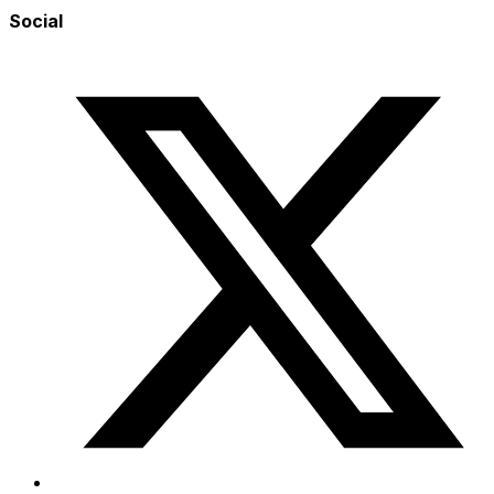
Social