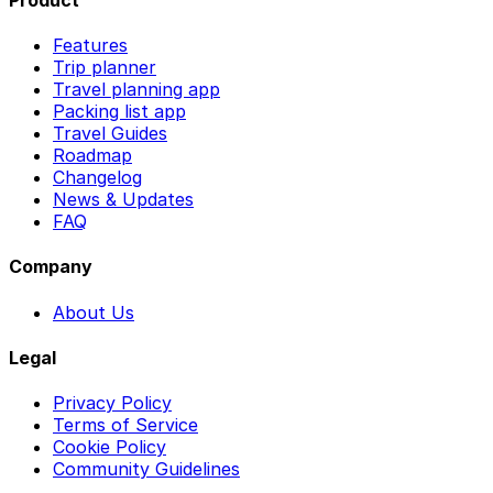
Features
Trip planner
Travel planning app
Packing list app
Travel Guides
Roadmap
Changelog
News & Updates
FAQ
Company
About Us
Legal
Privacy Policy
Terms of Service
Cookie Policy
Community Guidelines