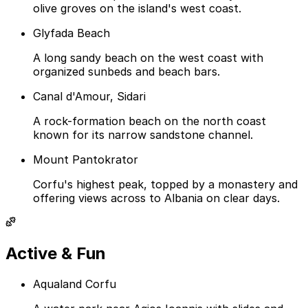
olive groves on the island's west coast.
Glyfada Beach
A long sandy beach on the west coast with
organized sunbeds and beach bars.
Canal d'Amour, Sidari
A rock-formation beach on the north coast
known for its narrow sandstone channel.
Mount Pantokrator
Corfu's highest peak, topped by a monastery and
offering views across to Albania on clear days.
Active & Fun
Aqualand Corfu