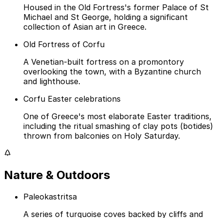
Housed in the Old Fortress's former Palace of St
Michael and St George, holding a significant
collection of Asian art in Greece.
Old Fortress of Corfu
A Venetian-built fortress on a promontory
overlooking the town, with a Byzantine church
and lighthouse.
Corfu Easter celebrations
One of Greece's most elaborate Easter traditions,
including the ritual smashing of clay pots (botides)
thrown from balconies on Holy Saturday.
Nature & Outdoors
Paleokastritsa
A series of turquoise coves backed by cliffs and