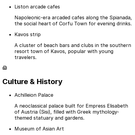
Liston arcade cafes
Napoleonic-era arcaded cafes along the Spianada,
the social heart of Corfu Town for evening drinks.
Kavos strip
A cluster of beach bars and clubs in the southern
resort town of Kavos, popular with young
travelers.
Culture & History
Achilleion Palace
A neoclassical palace built for Empress Elisabeth
of Austria (Sisi), filled with Greek mythology-
themed statuary and gardens.
Museum of Asian Art