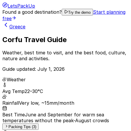
LetsPackUp
Found a good destination?
Start planning
Try the demo
free
Greece
Corfu Travel Guide
Weather, best time to visit, and the best food, culture,
nature and activities.
Guide updated:
July 1, 2026
Weather
Avg Temp
22–30°C
Rainfall
Very low, ~15mm/month
Best Time
June and September for warm sea
temperatures without the peak-August crowds
Packing Tips (3)