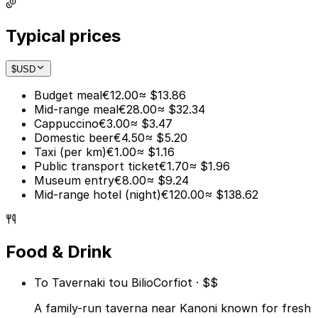
Typical prices
$
USD
Budget meal
€12.00
≈ $13.86
Mid-range meal
€28.00
≈ $32.34
Cappuccino
€3.00
≈ $3.47
Domestic beer
€4.50
≈ $5.20
Taxi (per km)
€1.00
≈ $1.16
Public transport ticket
€1.70
≈ $1.96
Museum entry
€8.00
≈ $9.24
Mid-range hotel (night)
€120.00
≈ $138.62
Food & Drink
To Tavernaki tou Bilio
Corfiot · $$
A family-run taverna near Kanoni known for fresh