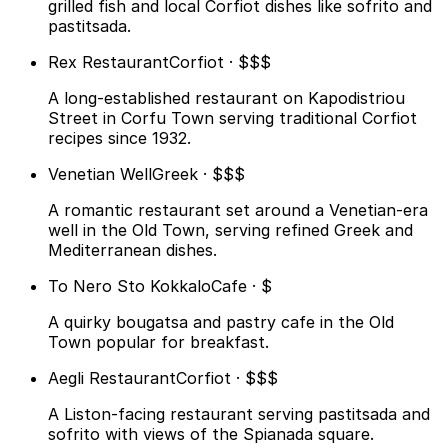
grilled fish and local Corfiot dishes like sofrito and
pastitsada.
Rex Restaurant
Corfiot · $$$
A long-established restaurant on Kapodistriou
Street in Corfu Town serving traditional Corfiot
recipes since 1932.
Venetian Well
Greek · $$$
A romantic restaurant set around a Venetian-era
well in the Old Town, serving refined Greek and
Mediterranean dishes.
To Nero Sto Kokkalo
Cafe · $
A quirky bougatsa and pastry cafe in the Old
Town popular for breakfast.
Aegli Restaurant
Corfiot · $$$
A Liston-facing restaurant serving pastitsada and
sofrito with views of the Spianada square.