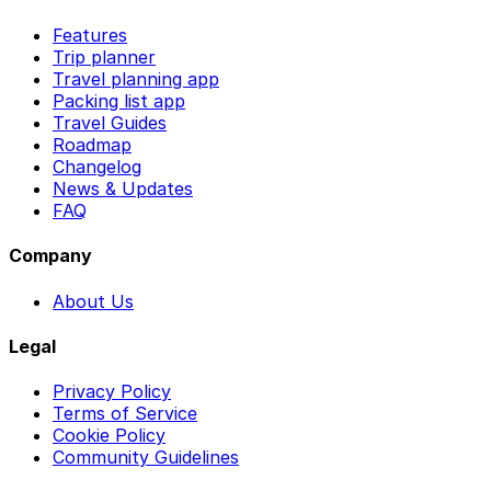
Features
Trip planner
Travel planning app
Packing list app
Travel Guides
Roadmap
Changelog
News & Updates
FAQ
Company
About Us
Legal
Privacy Policy
Terms of Service
Cookie Policy
Community Guidelines