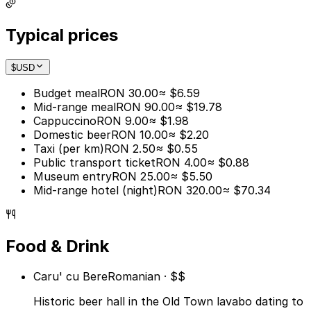
Typical prices
$
USD
Budget meal
RON 30.00
≈ $6.59
Mid-range meal
RON 90.00
≈ $19.78
Cappuccino
RON 9.00
≈ $1.98
Domestic beer
RON 10.00
≈ $2.20
Taxi (per km)
RON 2.50
≈ $0.55
Public transport ticket
RON 4.00
≈ $0.88
Museum entry
RON 25.00
≈ $5.50
Mid-range hotel (night)
RON 320.00
≈ $70.34
Food & Drink
Caru' cu Bere
Romanian · $$
Historic beer hall in the Old Town lavabo dating to