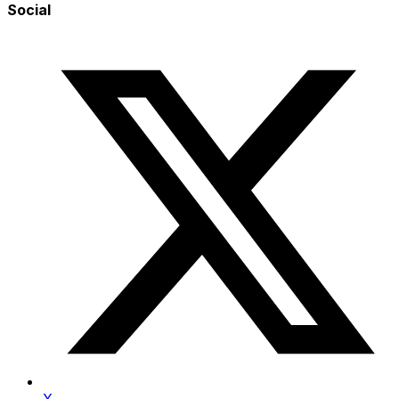
Social
X