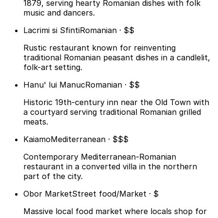
1879, serving hearty Romanian dishes with folk
music and dancers.
Lacrimi si Sfinti
Romanian · $$
Rustic restaurant known for reinventing
traditional Romanian peasant dishes in a candlelit,
folk-art setting.
Hanu' lui Manuc
Romanian · $$
Historic 19th-century inn near the Old Town with
a courtyard serving traditional Romanian grilled
meats.
Kaiamo
Mediterranean · $$$
Contemporary Mediterranean-Romanian
restaurant in a converted villa in the northern
part of the city.
Obor Market
Street food/Market · $
Massive local food market where locals shop for