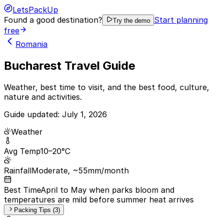
LetsPackUp
Found a good destination?
Start planning
Try the demo
free
Romania
Bucharest Travel Guide
Weather, best time to visit, and the best food, culture,
nature and activities.
Guide updated:
July 1, 2026
Weather
Avg Temp
10–20°C
Rainfall
Moderate, ~55mm/month
Best Time
April to May when parks bloom and
temperatures are mild before summer heat arrives
Packing Tips (3)