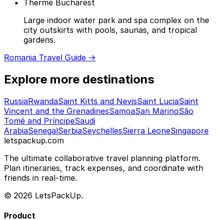
Therme Bucharest
Large indoor water park and spa complex on the
city outskirts with pools, saunas, and tropical
gardens.
Romania Travel Guide →
Explore more destinations
Russia
Rwanda
Saint Kitts and Nevis
Saint Lucia
Saint
Vincent and the Grenadines
Samoa
San Marino
São
Tomé and Príncipe
Saudi
Arabia
Senegal
Serbia
Seychelles
Sierra Leone
Singapore
letspackup.com
The ultimate collaborative travel planning platform.
Plan itineraries, track expenses, and coordinate with
friends in real-time.
© 2026 LetsPackUp.
Product