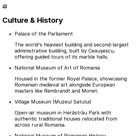
Culture & History
Palace of the Parliament
The world's heaviest building and second-largest
administrative building, built by Ceaușescu,
offering guided tours of its marble halls.
National Museum of Art of Romania
Housed in the former Royal Palace, showcasing
Romanian medieval art alongside European
masters like Rembrandt and Monet.
Village Museum (Muzeul Satului)
Open-air museum in Herăstrău Park with
authentic traditional houses relocated from
across rural Romania.
National Museum of Romanian History