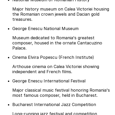
Major history museum on Calea Victoriei housing
the Romanian crown jewels and Dacian gold
treasures.
George Enescu National Museum
Museum dedicated to Romania's greatest
composer, housed in the ornate Cantacuzino
Palace.
Cinema Elvira Popescu (French Institute)
Arthouse cinema on Calea Victoriei showing
independent and French films.
George Enescu International Festival
Major classical music festival honoring Romania's
most famous composer, held in Bucharest.
Bucharest International Jazz Competition
Long-running jazz festival and competition