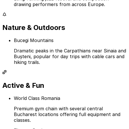
drawing performers from across Europe.
Nature & Outdoors
Bucegi Mountains
Dramatic peaks in the Carpathians near Sinaia and
Bușteni, popular for day trips with cable cars and
hiking trails.
Active & Fun
World Class Romania
Premium gym chain with several central
Bucharest locations offering full equipment and
classes.