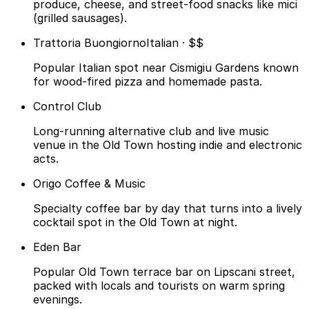
produce, cheese, and street-food snacks like mici
(grilled sausages).
Trattoria Buongiorno
Italian · $$
Popular Italian spot near Cismigiu Gardens known
for wood-fired pizza and homemade pasta.
Control Club
Long-running alternative club and live music
venue in the Old Town hosting indie and electronic
acts.
Origo Coffee & Music
Specialty coffee bar by day that turns into a lively
cocktail spot in the Old Town at night.
Eden Bar
Popular Old Town terrace bar on Lipscani street,
packed with locals and tourists on warm spring
evenings.