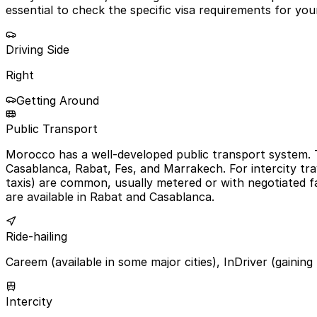
essential to check the specific visa requirements for your
Driving Side
Right
Getting Around
Public Transport
Morocco has a well-developed public transport system. T
Casablanca, Rabat, Fes, and Marrakech. For intercity trav
taxis) are common, usually metered or with negotiated fa
are available in Rabat and Casablanca.
Ride-hailing
Careem (available in some major cities), InDriver (gaining
Intercity