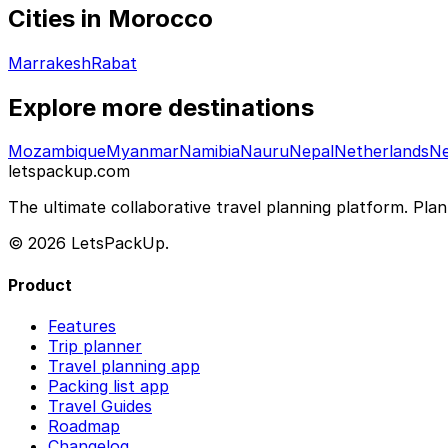
Cities in Morocco
Marrakesh
Rabat
Explore more destinations
Mozambique
Myanmar
Namibia
Nauru
Nepal
Netherlands
Ne
letspackup.com
The ultimate collaborative travel planning platform. Plan 
© 2026 LetsPackUp.
Product
Features
Trip planner
Travel planning app
Packing list app
Travel Guides
Roadmap
Changelog