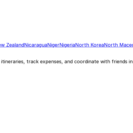
w Zealand
Nicaragua
Niger
Nigeria
North Korea
North Mace
itineraries, track expenses, and coordinate with friends in