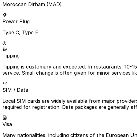
Moroccan Dirham (MAD)
Power Plug
Type C, Type E
Tipping
Tipping is customary and expected. In restaurants, 10-15
service. Small change is often given for minor services li
SIM / Data
Local SIM cards are widely available from major provider
required for registration. Data packages are generally a
Visa
Many nationalities, including citizens of the European Un