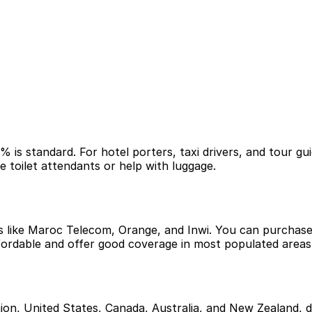
% is standard. For hotel porters, taxi drivers, and tour g
ke toilet attendants or help with luggage.
s like Maroc Telecom, Orange, and Inwi. You can purchase 
ffordable and offer good coverage in most populated areas
ion, United States, Canada, Australia, and New Zealand, do 