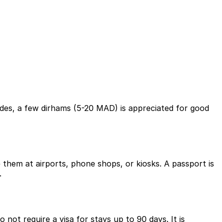
uides, a few dirhams (5-20 MAD) is appreciated for good
them at airports, phone shops, or kiosks. A passport is
.
not require a visa for stays up to 90 days. It is