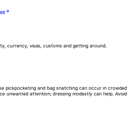
ree
y, currency, visas, customs and getting around.
like pickpocketing and bag snatching can occur in crowded 
ce unwanted attention; dressing modestly can help. Avoid wa