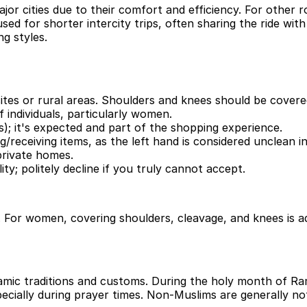
r cities due to their comfort and efficiency. For other r
ed for shorter intercity trips, often sharing the ride with 
ng styles.
 sites or rural areas. Shoulders and knees should be covere
 individuals, particularly women.
); it's expected and part of the shopping experience.
g/receiving items, as the left hand is considered unclean in
rivate homes.
ity; politely decline if you truly cannot accept.
 women, covering shoulders, cleavage, and knees is advis
mic traditions and customs. During the holy month of Rama
ecially during prayer times. Non-Muslims are generally no