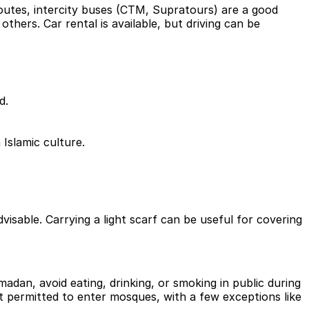
outes, intercity buses (CTM, Supratours) are a good
others. Car rental is available, but driving can be
d.
 Islamic culture.
able. Carrying a light scarf can be useful for covering
dan, avoid eating, drinking, or smoking in public during
t permitted to enter mosques, with a few exceptions like