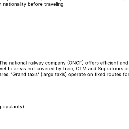
 nationality before traveling.
he national railway company (ONCF) offers efficient and c
el to areas not covered by train, CTM and Supratours are r
res. 'Grand taxis' (large taxis) operate on fixed routes f
 popularity)