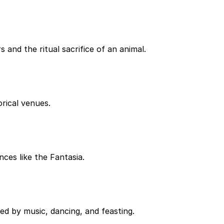
 and the ritual sacrifice of an animal.
orical venues.
ces like the Fantasia.
ed by music, dancing, and feasting.