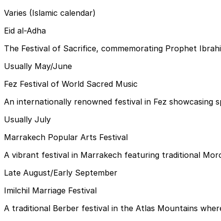
Varies (Islamic calendar)
Eid al-Adha
The Festival of Sacrifice, commemorating Prophet Ibrahim'
Usually May/June
Fez Festival of World Sacred Music
An internationally renowned festival in Fez showcasing sp
Usually July
Marrakech Popular Arts Festival
A vibrant festival in Marrakech featuring traditional Mor
Late August/Early September
Imilchil Marriage Festival
A traditional Berber festival in the Atlas Mountains whe