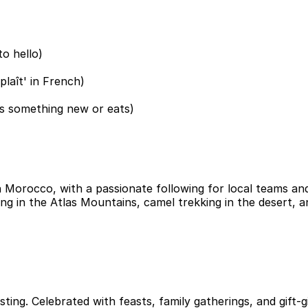
o hello)
plaît' in French)
s something new or eats)
 Morocco, with a passionate following for local teams and
ing in the Atlas Mountains, camel trekking in the desert, a
ng. Celebrated with feasts, family gatherings, and gift-gi