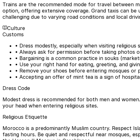
Trains are the recommended mode for travel between majo
option, offering extensive coverage. Grand taxis can be us
challenging due to varying road conditions and local drivi
Culture
Customs
• Dress modestly, especially when visiting religious
• Always ask for permission before taking photos of
• Bargaining is a common practice in souks (markets
• Use your right hand for eating, greeting, and givin
• Remove your shoes before entering mosques or p
• Accepting an offer of mint tea is a sign of hospital
Dress Code
Modest dress is recommended for both men and women. For
your head when entering religious sites.
Religious Etiquette
Morocco is a predominantly Muslim country. Respect Isla
fasting hours. Be quiet and respectful near mosques, esp