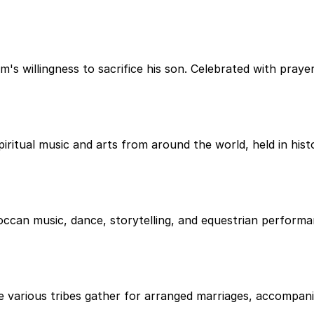
s willingness to sacrifice his son. Celebrated with prayers
iritual music and arts from around the world, held in hist
occan music, dance, storytelling, and equestrian performan
re various tribes gather for arranged marriages, accompani