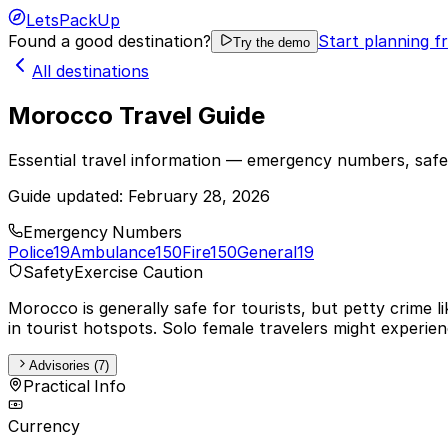
LetsPackUp
Found a good destination?
Start planning f
Try the demo
All destinations
Morocco Travel Guide
Essential travel information — emergency numbers, safet
Guide updated:
February 28, 2026
Emergency Numbers
Police
19
Ambulance
150
Fire
150
General
19
Safety
Exercise Caution
Morocco is generally safe for tourists, but petty crime 
in tourist hotspots. Solo female travelers might experien
Advisories (7)
Practical Info
Currency