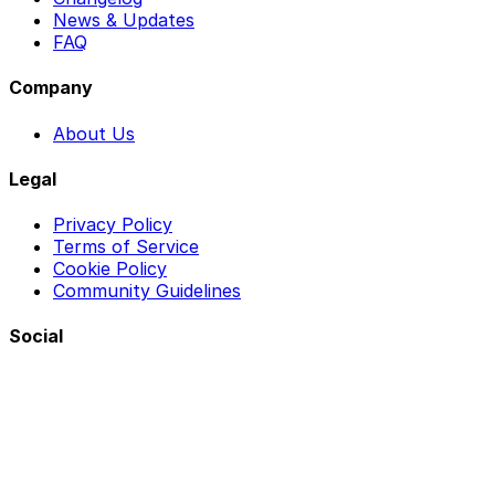
News & Updates
FAQ
Company
About Us
Legal
Privacy Policy
Terms of Service
Cookie Policy
Community Guidelines
Social