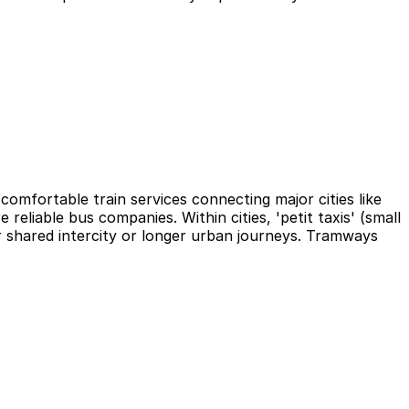
omfortable train services connecting major cities like
eliable bus companies. Within cities, 'petit taxis' (small
or shared intercity or longer urban journeys. Tramways