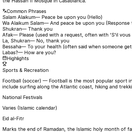
the Hassan II Mosque in Casablanca.
Common Phrases
Salam Alaikum
— Peace be upon you (Hello)
Wa Alaikum Salam
— And peace be upon you (Response t
Shukran
— Thank you
Afak
— Please (used with a request, often with 'S'il vous 
La, Shukran
— No, thank you
Bessaha
— To your health (often said when someone get
Labas?
— How are you?
Highlights
Sports & Recreation
Football (soccer)
— Football is the most popular sport in
include surfing along the Atlantic coast, hiking and trekk
National Festivals
Varies (Islamic calendar)
Eid al-Fitr
Marks the end of Ramadan, the Islamic holy month of fasti