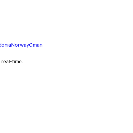
donia
Norway
Oman
 real-time.