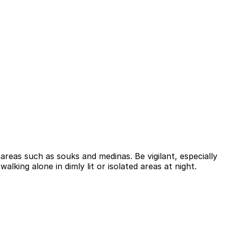
areas such as souks and medinas. Be vigilant, especially
lking alone in dimly lit or isolated areas at night.