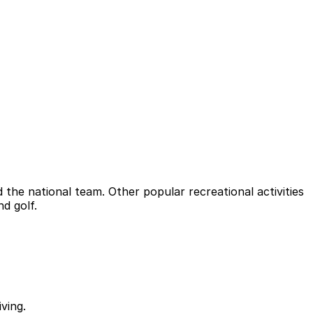
 the national team. Other popular recreational activities
nd golf.
ving.