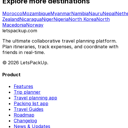
Explore more destinations
Morocco
Mozambique
Myanmar
Namibia
Nauru
Nepal
Nethe
Zealand
Nicaragua
Niger
Nigeria
North Korea
North
Macedonia
Norway
letspackup.com
The ultimate collaborative travel planning platform.
Plan itineraries, track expenses, and coordinate with
friends in real-time.
© 2026 LetsPackUp.
Product
Features
Trip planner
Travel planning app
Packing list app
Travel Guides
Roadmap
Changelog
News & Updates