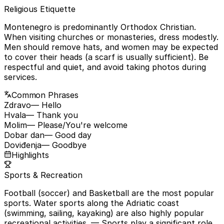
Religious Etiquette
Montenegro is predominantly Orthodox Christian.
When visiting churches or monasteries, dress modestly.
Men should remove hats, and women may be expected
to cover their heads (a scarf is usually sufficient). Be
respectful and quiet, and avoid taking photos during
services.
Common Phrases
Zdravo
— Hello
Hvala
— Thank you
Molim
— Please/You're welcome
Dobar dan
— Good day
Doviđenja
— Goodbye
Highlights
Sports & Recreation
Football (soccer) and Basketball are the most popular
sports. Water sports along the Adriatic coast
(swimming, sailing, kayaking) are also highly popular
recreational activities.
— Sports play a significant role