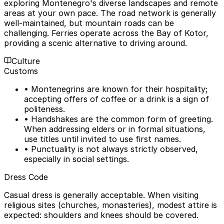
exploring Montenegro's diverse landscapes and remote
areas at your own pace. The road network is generally
well-maintained, but mountain roads can be
challenging. Ferries operate across the Bay of Kotor,
providing a scenic alternative to driving around.
Culture
Customs
• Montenegrins are known for their hospitality;
accepting offers of coffee or a drink is a sign of
politeness.
• Handshakes are the common form of greeting.
When addressing elders or in formal situations,
use titles until invited to use first names.
• Punctuality is not always strictly observed,
especially in social settings.
Dress Code
Casual dress is generally acceptable. When visiting
religious sites (churches, monasteries), modest attire is
expected: shoulders and knees should be covered.