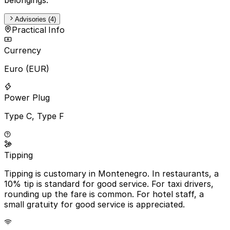
Advisories (4)
Practical Info
Currency
Euro (EUR)
Power Plug
Type C, Type F
Tipping
Tipping is customary in Montenegro. In restaurants, a
10% tip is standard for good service. For taxi drivers,
rounding up the fare is common. For hotel staff, a
small gratuity for good service is appreciated.