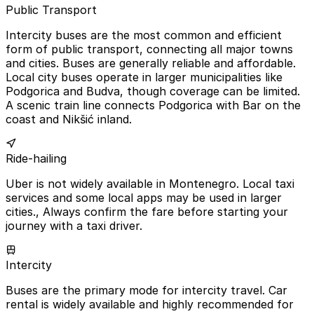
Public Transport
Intercity buses are the most common and efficient
form of public transport, connecting all major towns
and cities. Buses are generally reliable and affordable.
Local city buses operate in larger municipalities like
Podgorica and Budva, though coverage can be limited.
A scenic train line connects Podgorica with Bar on the
coast and Nikšić inland.
Ride-hailing
Uber is not widely available in Montenegro. Local taxi
services and some local apps may be used in larger
cities., Always confirm the fare before starting your
journey with a taxi driver.
Intercity
Buses are the primary mode for intercity travel. Car
rental is widely available and highly recommended for