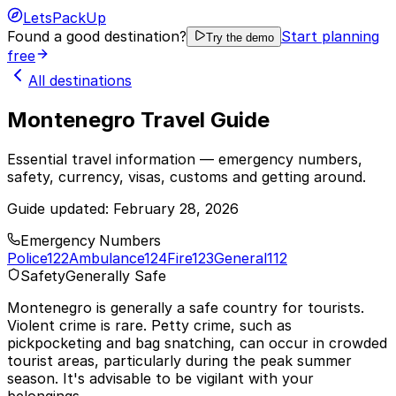
LetsPackUp
Found a good destination?
Start planning
Try the demo
free
All destinations
Montenegro Travel Guide
Essential travel information — emergency numbers,
safety, currency, visas, customs and getting around.
Guide updated:
February 28, 2026
Emergency Numbers
Police
122
Ambulance
124
Fire
123
General
112
Safety
Generally Safe
Montenegro is generally a safe country for tourists.
Violent crime is rare. Petty crime, such as
pickpocketing and bag snatching, can occur in crowded
tourist areas, particularly during the peak summer
season. It's advisable to be vigilant with your
belongings.