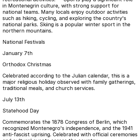
in Montenegrin culture, with strong support for
national teams. Many locals enjoy outdoor activities
such as hiking, cycling, and exploring the country's
national parks. Skiing is a popular winter sport in the
northern mountains.
National Festivals
January 7th
Orthodox Christmas
Celebrated according to the Julian calendar, this is a
major religious holiday observed with family gatherings,
traditional meals, and church services.
July 13th
Statehood Day
Commemorates the 1878 Congress of Berlin, which
recognized Montenegro's independence, and the 1941
anti-fascist uprising. Celebrated with official ceremonies