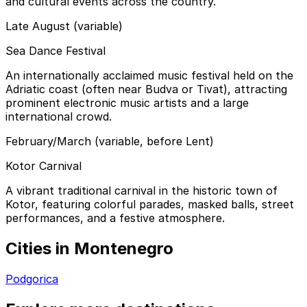
and cultural events across the country.
Late August (variable)
Sea Dance Festival
An internationally acclaimed music festival held on the
Adriatic coast (often near Budva or Tivat), attracting
prominent electronic music artists and a large
international crowd.
February/March (variable, before Lent)
Kotor Carnival
A vibrant traditional carnival in the historic town of
Kotor, featuring colorful parades, masked balls, street
performances, and a festive atmosphere.
Cities in Montenegro
Podgorica