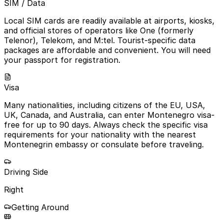
SIM / Data
Local SIM cards are readily available at airports, kiosks,
and official stores of operators like One (formerly
Telenor), Telekom, and M:tel. Tourist-specific data
packages are affordable and convenient. You will need
your passport for registration.
Visa
Many nationalities, including citizens of the EU, USA,
UK, Canada, and Australia, can enter Montenegro visa-
free for up to 90 days. Always check the specific visa
requirements for your nationality with the nearest
Montenegrin embassy or consulate before traveling.
Driving Side
Right
Getting Around