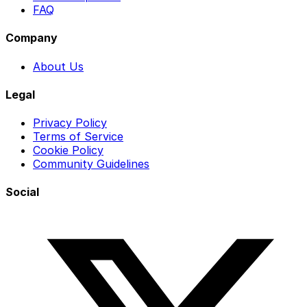
FAQ
Company
About Us
Legal
Privacy Policy
Terms of Service
Cookie Policy
Community Guidelines
Social