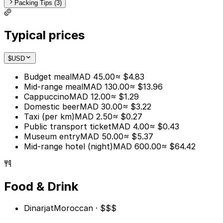
Packing Tips (3)
Typical prices
$
USD
Budget meal
MAD 45.00
≈ $4.83
Mid-range meal
MAD 130.00
≈ $13.96
Cappuccino
MAD 12.00
≈ $1.29
Domestic beer
MAD 30.00
≈ $3.22
Taxi (per km)
MAD 2.50
≈ $0.27
Public transport ticket
MAD 4.00
≈ $0.43
Museum entry
MAD 50.00
≈ $5.37
Mid-range hotel (night)
MAD 600.00
≈ $64.42
Food & Drink
Dinarjat
Moroccan · $$$