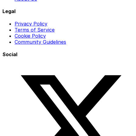
Legal
Privacy Policy
Terms of Service
Cookie Policy
Community Guidelines
Social