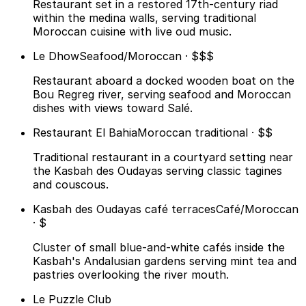
Restaurant set in a restored 17th-century riad
within the medina walls, serving traditional
Moroccan cuisine with live oud music.
Le Dhow
Seafood/Moroccan · $$$
Restaurant aboard a docked wooden boat on the
Bou Regreg river, serving seafood and Moroccan
dishes with views toward Salé.
Restaurant El Bahia
Moroccan traditional · $$
Traditional restaurant in a courtyard setting near
the Kasbah des Oudayas serving classic tagines
and couscous.
Kasbah des Oudayas café terraces
Café/Moroccan
· $
Cluster of small blue-and-white cafés inside the
Kasbah's Andalusian gardens serving mint tea and
pastries overlooking the river mouth.
Le Puzzle Club