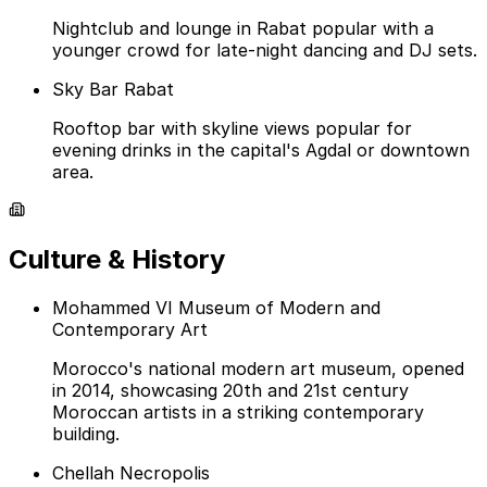
Nightclub and lounge in Rabat popular with a
younger crowd for late-night dancing and DJ sets.
Sky Bar Rabat
Rooftop bar with skyline views popular for
evening drinks in the capital's Agdal or downtown
area.
Culture & History
Mohammed VI Museum of Modern and
Contemporary Art
Morocco's national modern art museum, opened
in 2014, showcasing 20th and 21st century
Moroccan artists in a striking contemporary
building.
Chellah Necropolis