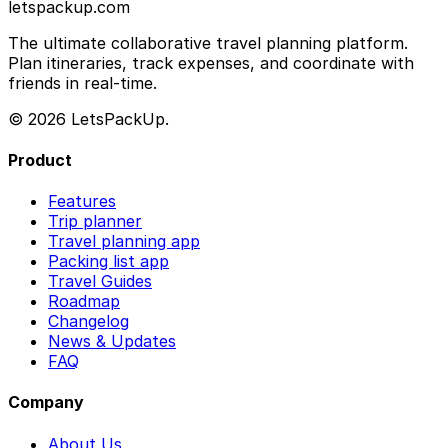
letspackup.com
The ultimate collaborative travel planning platform.
Plan itineraries, track expenses, and coordinate with
friends in real-time.
© 2026 LetsPackUp.
Product
Features
Trip planner
Travel planning app
Packing list app
Travel Guides
Roadmap
Changelog
News & Updates
FAQ
Company
About Us