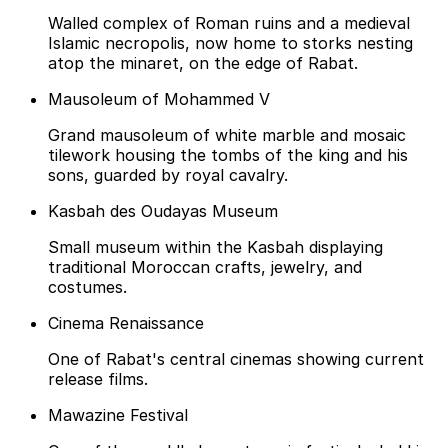
Walled complex of Roman ruins and a medieval
Islamic necropolis, now home to storks nesting
atop the minaret, on the edge of Rabat.
Mausoleum of Mohammed V
Grand mausoleum of white marble and mosaic
tilework housing the tombs of the king and his
sons, guarded by royal cavalry.
Kasbah des Oudayas Museum
Small museum within the Kasbah displaying
traditional Moroccan crafts, jewelry, and
costumes.
Cinema Renaissance
One of Rabat's central cinemas showing current
release films.
Mawazine Festival