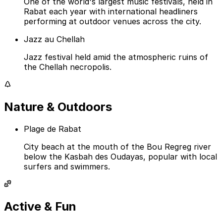
One of the world's largest music festivals, held in
Rabat each year with international headliners
performing at outdoor venues across the city.
Jazz au Chellah
Jazz festival held amid the atmospheric ruins of
the Chellah necropolis.
Nature & Outdoors
Plage de Rabat
City beach at the mouth of the Bou Regreg river
below the Kasbah des Oudayas, popular with local
surfers and swimmers.
Active & Fun