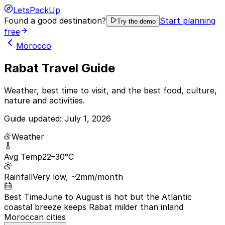
LetsPackUp
Found a good destination?
Start planning
Try the demo
free
Morocco
Rabat Travel Guide
Weather, best time to visit, and the best food, culture,
nature and activities.
Guide updated:
July 1, 2026
Weather
Avg Temp
22–30°C
Rainfall
Very low, ~2mm/month
Best Time
June to August is hot but the Atlantic
coastal breeze keeps Rabat milder than inland
Moroccan cities