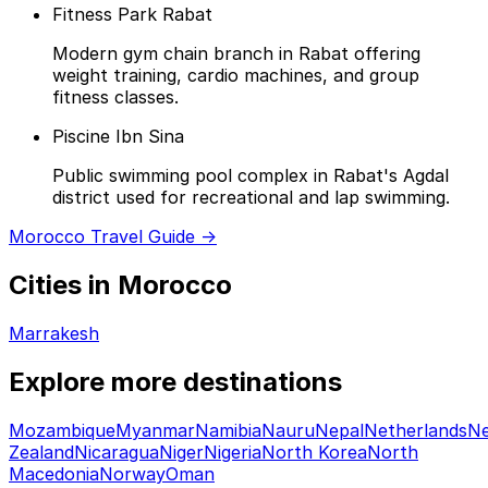
Fitness Park Rabat
Modern gym chain branch in Rabat offering
weight training, cardio machines, and group
fitness classes.
Piscine Ibn Sina
Public swimming pool complex in Rabat's Agdal
district used for recreational and lap swimming.
Morocco Travel Guide →
Cities in Morocco
Marrakesh
Explore more destinations
Mozambique
Myanmar
Namibia
Nauru
Nepal
Netherlands
N
Zealand
Nicaragua
Niger
Nigeria
North Korea
North
Macedonia
Norway
Oman