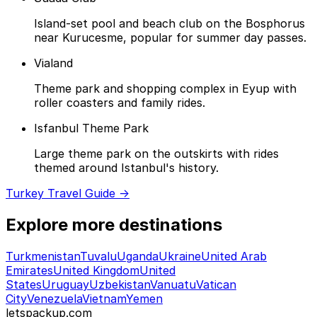
Island-set pool and beach club on the Bosphorus
near Kurucesme, popular for summer day passes.
Vialand
Theme park and shopping complex in Eyup with
roller coasters and family rides.
Isfanbul Theme Park
Large theme park on the outskirts with rides
themed around Istanbul's history.
Turkey Travel Guide →
Explore more destinations
Turkmenistan
Tuvalu
Uganda
Ukraine
United Arab
Emirates
United Kingdom
United
States
Uruguay
Uzbekistan
Vanuatu
Vatican
City
Venezuela
Vietnam
Yemen
letspackup.com