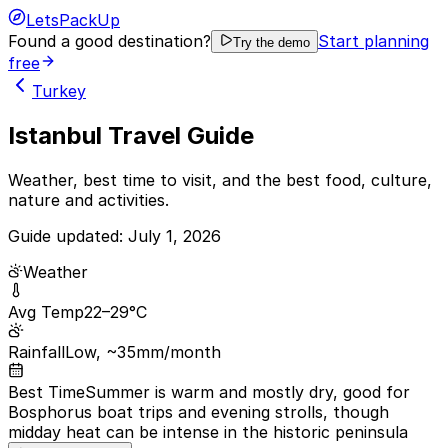
LetsPackUp
Found a good destination?
Start planning
Try the demo
free
Turkey
Istanbul Travel Guide
Weather, best time to visit, and the best food, culture,
nature and activities.
Guide updated:
July 1, 2026
Weather
Avg Temp
22–29°C
Rainfall
Low, ~35mm/month
Best Time
Summer is warm and mostly dry, good for
Bosphorus boat trips and evening strolls, though
midday heat can be intense in the historic peninsula