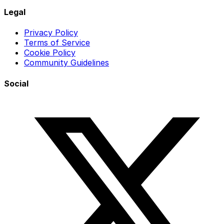
Legal
Privacy Policy
Terms of Service
Cookie Policy
Community Guidelines
Social