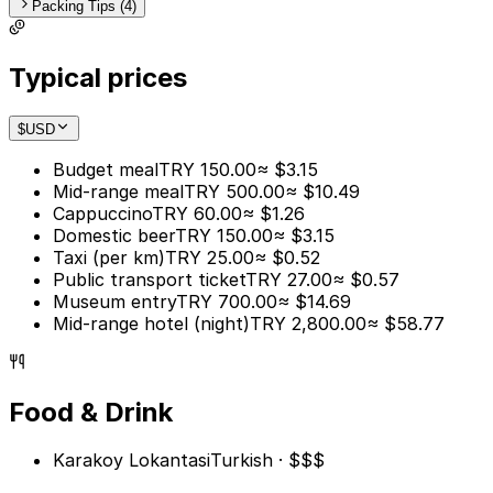
Packing Tips (4)
Typical prices
$
USD
Budget meal
TRY 150.00
≈ $3.15
Mid-range meal
TRY 500.00
≈ $10.49
Cappuccino
TRY 60.00
≈ $1.26
Domestic beer
TRY 150.00
≈ $3.15
Taxi (per km)
TRY 25.00
≈ $0.52
Public transport ticket
TRY 27.00
≈ $0.57
Museum entry
TRY 700.00
≈ $14.69
Mid-range hotel (night)
TRY 2,800.00
≈ $58.77
Food & Drink
Karakoy Lokantasi
Turkish · $$$