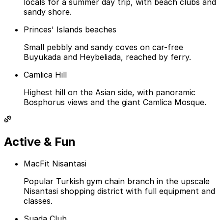
locals for a summer day trip, with beach clubs and
sandy shore.
Princes' Islands beaches
Small pebbly and sandy coves on car-free
Buyukada and Heybeliada, reached by ferry.
Camlica Hill
Highest hill on the Asian side, with panoramic
Bosphorus views and the giant Camlica Mosque.
Active & Fun
MacFit Nisantasi
Popular Turkish gym chain branch in the upscale
Nisantasi shopping district with full equipment and
classes.
Suada Club