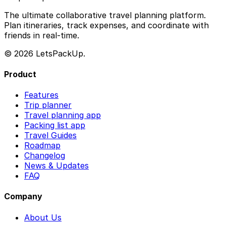
The ultimate collaborative travel planning platform.
Plan itineraries, track expenses, and coordinate with
friends in real-time.
© 2026 LetsPackUp.
Product
Features
Trip planner
Travel planning app
Packing list app
Travel Guides
Roadmap
Changelog
News & Updates
FAQ
Company
About Us