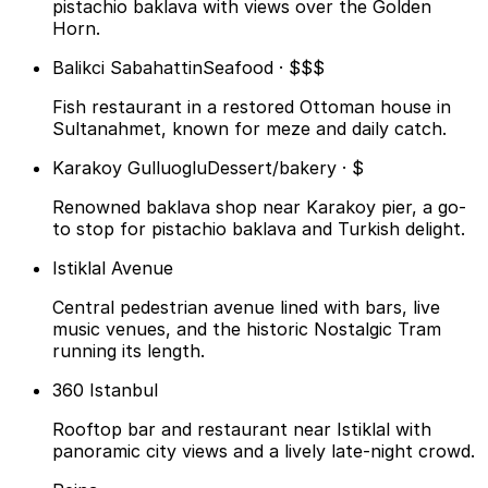
pistachio baklava with views over the Golden
Horn.
Balikci Sabahattin
Seafood · $$$
Fish restaurant in a restored Ottoman house in
Sultanahmet, known for meze and daily catch.
Karakoy Gulluoglu
Dessert/bakery · $
Renowned baklava shop near Karakoy pier, a go-
to stop for pistachio baklava and Turkish delight.
Istiklal Avenue
Central pedestrian avenue lined with bars, live
music venues, and the historic Nostalgic Tram
running its length.
360 Istanbul
Rooftop bar and restaurant near Istiklal with
panoramic city views and a lively late-night crowd.