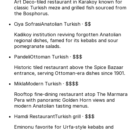
Art Deco-tiled restaurant in Karakoy known for
classic Turkish meze and grilled fish sourced from
the Bosphorus.
Ciya Sofrasi
Anatolian Turkish · $$
Kadikoy institution reviving forgotten Anatolian
regional dishes, famed for its kebabs and sour
pomegranate salads.
Pandeli
Ottoman Turkish · $$$
Historic tiled restaurant above the Spice Bazaar
entrance, serving Ottoman-era dishes since 1901.
Mikla
Modern Turkish · $$$$
Rooftop fine-dining restaurant atop The Marmara
Pera with panoramic Golden Horn views and
modern Anatolian tasting menus.
Hamdi Restaurant
Turkish grill · $$$
Eminonu favorite for Urfa-style kebabs and