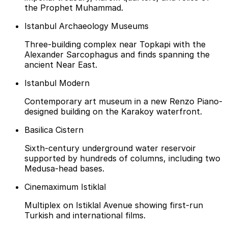
the Prophet Muhammad.
Istanbul Archaeology Museums
Three-building complex near Topkapi with the
Alexander Sarcophagus and finds spanning the
ancient Near East.
Istanbul Modern
Contemporary art museum in a new Renzo Piano-
designed building on the Karakoy waterfront.
Basilica Cistern
Sixth-century underground water reservoir
supported by hundreds of columns, including two
Medusa-head bases.
Cinemaximum Istiklal
Multiplex on Istiklal Avenue showing first-run
Turkish and international films.