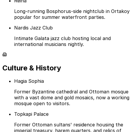
Reina
Long-running Bosphorus-side nightclub in Ortakoy
popular for summer waterfront parties.
Nardis Jazz Club
Intimate Galata jazz club hosting local and
international musicians nightly.
Culture & History
Hagia Sophia
Former Byzantine cathedral and Ottoman mosque
with a vast dome and gold mosaics, now a working
mosque open to visitors.
Topkapi Palace
Former Ottoman sultans' residence housing the
imperial treasury, harem quarters, and relics of