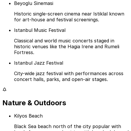
Beyoglu Sinemasi
Historic single-screen cinema near Istiklal known
for art-house and festival screenings.
Istanbul Music Festival
Classical and world music concerts staged in
historic venues like the Hagia Irene and Rumeli
Fortress.
Istanbul Jazz Festival
City-wide jazz festival with performances across
concert halls, parks, and open-air stages.
Nature & Outdoors
Kilyos Beach
Black Sea beach north of the city popular with