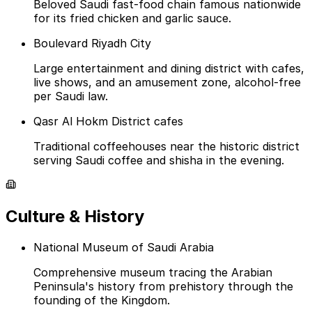
Beloved Saudi fast-food chain famous nationwide
for its fried chicken and garlic sauce.
Boulevard Riyadh City
Large entertainment and dining district with cafes,
live shows, and an amusement zone, alcohol-free
per Saudi law.
Qasr Al Hokm District cafes
Traditional coffeehouses near the historic district
serving Saudi coffee and shisha in the evening.
Culture & History
National Museum of Saudi Arabia
Comprehensive museum tracing the Arabian
Peninsula's history from prehistory through the
founding of the Kingdom.