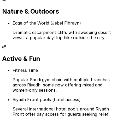
Nature & Outdoors
Edge of the World (Jebel Fihrayn)
Dramatic escarpment cliffs with sweeping desert
views, a popular day-trip hike outside the city.
Active & Fun
Fitness Time
Popular Saudi gym chain with multiple branches
across Riyadh, some now offering mixed and
women-only sessions.
Riyadh Front pools (hotel access)
Several international hotel pools around Riyadh
Front offer day access for guests seeking relief