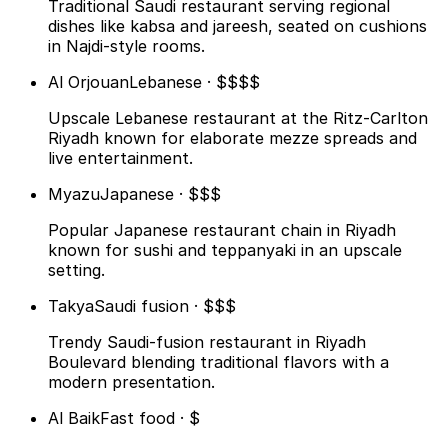
Traditional Saudi restaurant serving regional
dishes like kabsa and jareesh, seated on cushions
in Najdi-style rooms.
Al Orjouan
Lebanese · $$$$
Upscale Lebanese restaurant at the Ritz-Carlton
Riyadh known for elaborate mezze spreads and
live entertainment.
Myazu
Japanese · $$$
Popular Japanese restaurant chain in Riyadh
known for sushi and teppanyaki in an upscale
setting.
Takya
Saudi fusion · $$$
Trendy Saudi-fusion restaurant in Riyadh
Boulevard blending traditional flavors with a
modern presentation.
Al Baik
Fast food · $