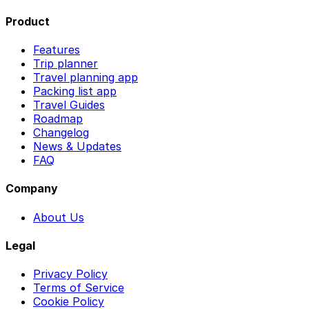
Product
Features
Trip planner
Travel planning app
Packing list app
Travel Guides
Roadmap
Changelog
News & Updates
FAQ
Company
About Us
Legal
Privacy Policy
Terms of Service
Cookie Policy