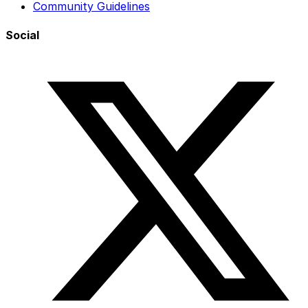
Community Guidelines
Social