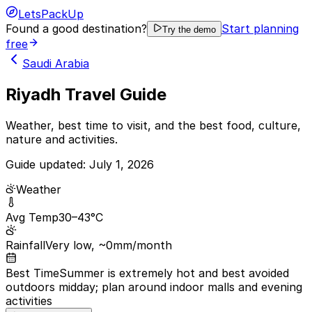
LetsPackUp
Found a good destination?
Start planning
Try the demo
free
Saudi Arabia
Riyadh Travel Guide
Weather, best time to visit, and the best food, culture,
nature and activities.
Guide updated:
July 1, 2026
Weather
Avg Temp
30–43°C
Rainfall
Very low, ~0mm/month
Best Time
Summer is extremely hot and best avoided
outdoors midday; plan around indoor malls and evening
activities