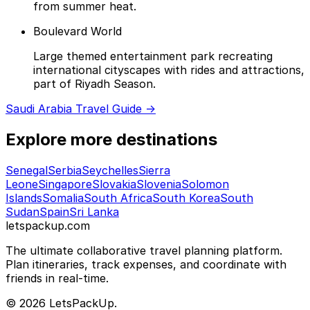
from summer heat.
Boulevard World
Large themed entertainment park recreating
international cityscapes with rides and attractions,
part of Riyadh Season.
Saudi Arabia Travel Guide →
Explore more destinations
Senegal
Serbia
Seychelles
Sierra
Leone
Singapore
Slovakia
Slovenia
Solomon
Islands
Somalia
South Africa
South Korea
South
Sudan
Spain
Sri Lanka
letspackup.com
The ultimate collaborative travel planning platform.
Plan itineraries, track expenses, and coordinate with
friends in real-time.
© 2026 LetsPackUp.