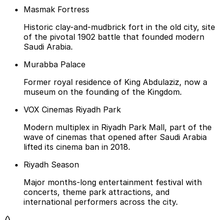
Masmak Fortress
Historic clay-and-mudbrick fort in the old city, site
of the pivotal 1902 battle that founded modern
Saudi Arabia.
Murabba Palace
Former royal residence of King Abdulaziz, now a
museum on the founding of the Kingdom.
VOX Cinemas Riyadh Park
Modern multiplex in Riyadh Park Mall, part of the
wave of cinemas that opened after Saudi Arabia
lifted its cinema ban in 2018.
Riyadh Season
Major months-long entertainment festival with
concerts, theme park attractions, and
international performers across the city.