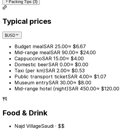
Packing Tips (3)
Typical prices
$
USD
Budget meal
SAR 25.00
≈ $6.67
Mid-range meal
SAR 90.00
≈ $24.00
Cappuccino
SAR 15.00
≈ $4.00
Domestic beer
SAR 0.00
≈ $0.00
Taxi (per km)
SAR 2.00
≈ $0.53
Public transport ticket
SAR 4.00
≈ $1.07
Museum entry
SAR 30.00
≈ $8.00
Mid-range hotel (night)
SAR 450.00
≈ $120.00
Food & Drink
Najd Village
Saudi · $$