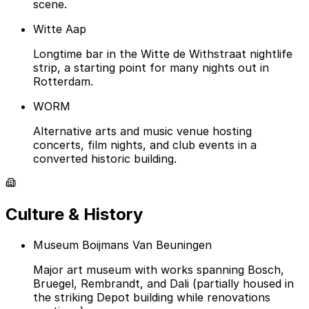
scene.
Witte Aap
Longtime bar in the Witte de Withstraat nightlife
strip, a starting point for many nights out in
Rotterdam.
WORM
Alternative arts and music venue hosting
concerts, film nights, and club events in a
converted historic building.
Culture & History
Museum Boijmans Van Beuningen
Major art museum with works spanning Bosch,
Bruegel, Rembrandt, and Dali (partially housed in
the striking Depot building while renovations