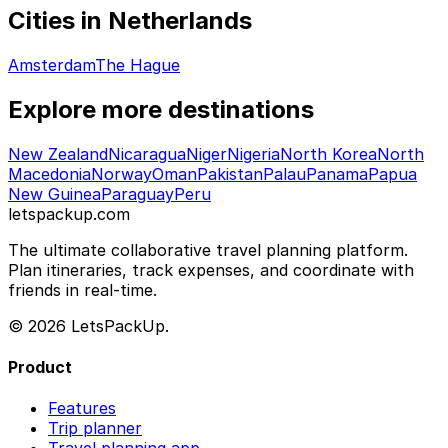
Cities in Netherlands
Amsterdam
The Hague
Explore more destinations
New Zealand
Nicaragua
Niger
Nigeria
North Korea
North
Macedonia
Norway
Oman
Pakistan
Palau
Panama
Papua
New Guinea
Paraguay
Peru
letspackup.com
The ultimate collaborative travel planning platform.
Plan itineraries, track expenses, and coordinate with
friends in real-time.
© 2026 LetsPackUp.
Product
Features
Trip planner