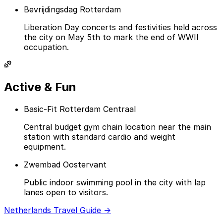
Bevrijdingsdag Rotterdam
Liberation Day concerts and festivities held across
the city on May 5th to mark the end of WWII
occupation.
Active & Fun
Basic-Fit Rotterdam Centraal
Central budget gym chain location near the main
station with standard cardio and weight
equipment.
Zwembad Oostervant
Public indoor swimming pool in the city with lap
lanes open to visitors.
Netherlands Travel Guide →