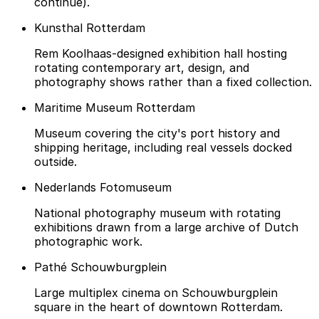
continue).
Kunsthal Rotterdam
Rem Koolhaas-designed exhibition hall hosting
rotating contemporary art, design, and
photography shows rather than a fixed collection.
Maritime Museum Rotterdam
Museum covering the city's port history and
shipping heritage, including real vessels docked
outside.
Nederlands Fotomuseum
National photography museum with rotating
exhibitions drawn from a large archive of Dutch
photographic work.
Pathé Schouwburgplein
Large multiplex cinema on Schouwburgplein
square in the heart of downtown Rotterdam.