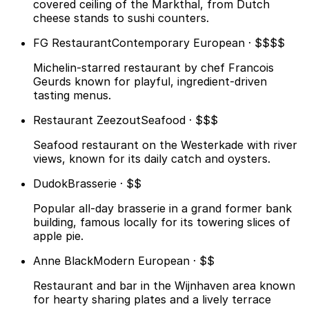
covered ceiling of the Markthal, from Dutch
cheese stands to sushi counters.
FG Restaurant
Contemporary European · $$$$
Michelin-starred restaurant by chef Francois
Geurds known for playful, ingredient-driven
tasting menus.
Restaurant Zeezout
Seafood · $$$
Seafood restaurant on the Westerkade with river
views, known for its daily catch and oysters.
Dudok
Brasserie · $$
Popular all-day brasserie in a grand former bank
building, famous locally for its towering slices of
apple pie.
Anne Black
Modern European · $$
Restaurant and bar in the Wijnhaven area known
for hearty sharing plates and a lively terrace