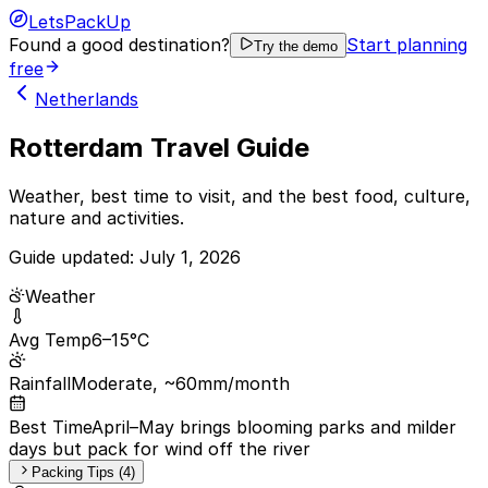
LetsPackUp
Found a good destination?
Start planning
Try the demo
free
Netherlands
Rotterdam Travel Guide
Weather, best time to visit, and the best food, culture,
nature and activities.
Guide updated:
July 1, 2026
Weather
Avg Temp
6–15°C
Rainfall
Moderate, ~60mm/month
Best Time
April–May brings blooming parks and milder
days but pack for wind off the river
Packing Tips (4)