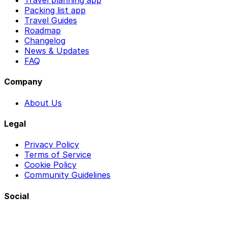
Travel planning app
Packing list app
Travel Guides
Roadmap
Changelog
News & Updates
FAQ
Company
About Us
Legal
Privacy Policy
Terms of Service
Cookie Policy
Community Guidelines
Social