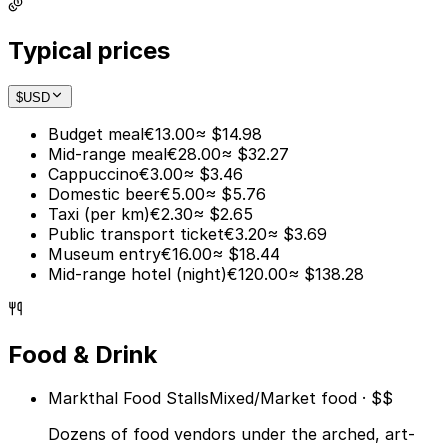
Typical prices
$
USD
Budget meal
€13.00
≈ $14.98
Mid-range meal
€28.00
≈ $32.27
Cappuccino
€3.00
≈ $3.46
Domestic beer
€5.00
≈ $5.76
Taxi (per km)
€2.30
≈ $2.65
Public transport ticket
€3.20
≈ $3.69
Museum entry
€16.00
≈ $18.44
Mid-range hotel (night)
€120.00
≈ $138.28
Food & Drink
Markthal Food Stalls
Mixed/Market food · $$
Dozens of food vendors under the arched, art-